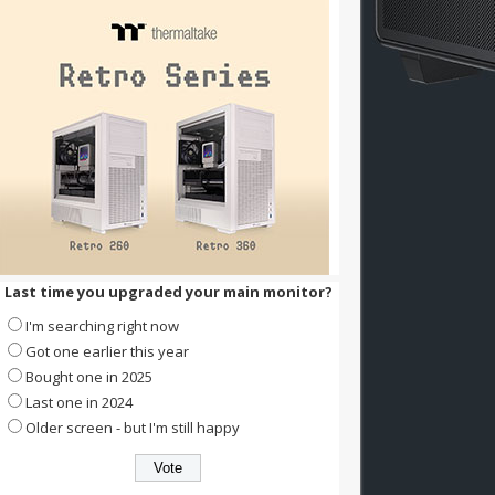
Last time you upgraded your main monitor?
I'm searching right now
Got one earlier this year
Bought one in 2025
Last one in 2024
Older screen - but I'm still happy