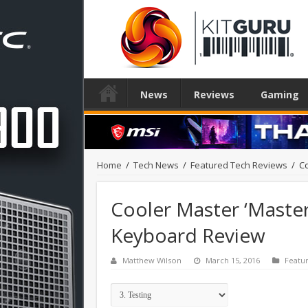
News
Reviews
Gaming
Home
/
Tech News
/
Featured Tech Reviews
/
Co
Cooler Master ‘Maste
Keyboard Review
Matthew Wilson
March 15, 2016
Featu