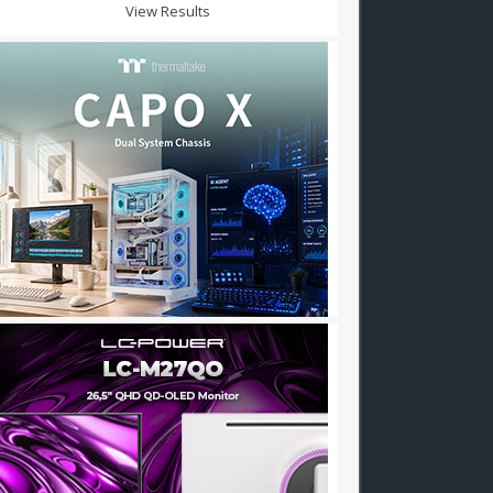
View Results