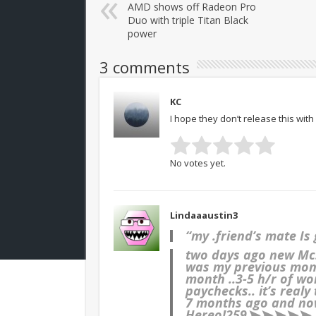
AMD shows off Radeon Pro
Duo with triple Titan Black
power
3 comments
KC
I hope they don’t release this with 
No votes yet.
Lindaaaustin3
“my .friend’s mate Is
two days ago new Mc.L
was my previous month
month ..3-5 h/r of
paychecks.. it’s realy
7 months ago and now
Here
o!259➤➤➤➤➤