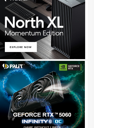
….
:❖:❦:❖:❦:❖:❦:❖:❦:❖:❦:::::o!259……..