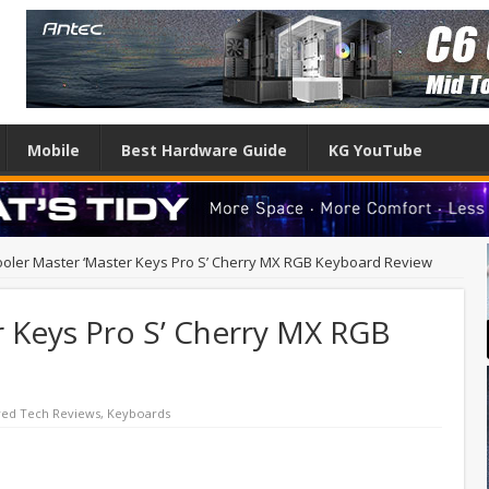
Mobile
Best Hardware Guide
KG YouTube
oler Master ‘Master Keys Pro S’ Cherry MX RGB Keyboard Review
r Keys Pro S’ Cherry MX RGB
red Tech Reviews
,
Keyboards