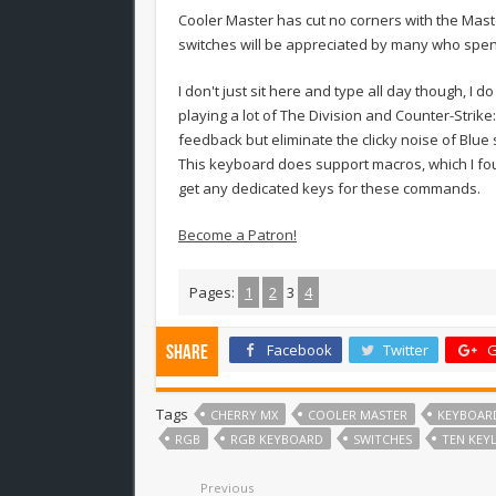
Cooler Master has cut no corners with the Maste
switches will be appreciated by many who spend
I don't just sit here and type all day though, I 
playing a lot of The Division and Counter-Strike
feedback but eliminate the clicky noise of Blue
This keyboard does support macros, which I fou
get any dedicated keys for these commands.
Become a Patron!
Pages:
1
2
3
4
Facebook
Twitter
G
Share
Tags
CHERRY MX
COOLER MASTER
KEYBOAR
RGB
RGB KEYBOARD
SWITCHES
TEN KEY
Previous