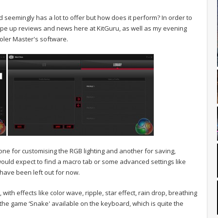
seemingly has a lot to offer but how does it perform? In order to
o type up reviews and news here at KitGuru, as well as my evening
ooler Master's software.
one for customising the RGB lighting and another for saving,
would expect to find a macro tab or some advanced settings like
 have been left out for now.
 with effects like color wave, ripple, star effect, rain drop, breathing
 the game ‘Snake' available on the keyboard, which is quite the