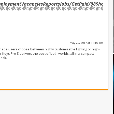
mploymentVacanciesReportsJobs/GetPaid/98$hourly
❖:❦:❖:❦:❖:❦:❖:❦:❖:❦:❖:❦:❖:❦:❖:❦:❖:❦:❖:❦:❖:❦
May 29, 2017 at 11:16 pm
de users choose between highly customizable lighting or high-
r Keys Pro S delivers the best of both worlds, all in a compact
desk.