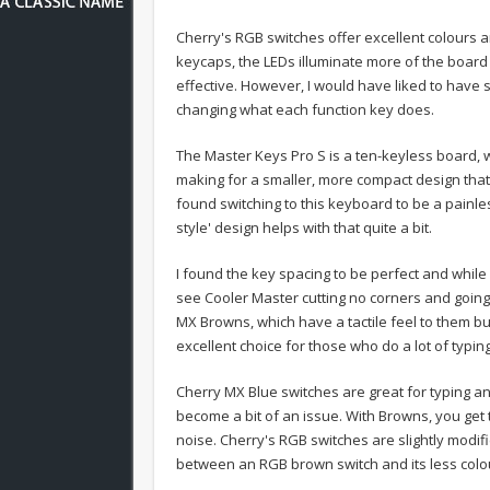
Cherry's RGB switches offer excellent colours 
keycaps, the LEDs illuminate more of the board 
effective. However, I would have liked to have
changing what each function key does.
The Master Keys Pro S is a ten-keyless board,
making for a smaller, more compact design that w
found switching to this keyboard to be a painle
style' design helps with that quite a bit.
I found the key spacing to be perfect and while
see Cooler Master cutting no corners and goin
MX Browns, which have a tactile feel to them bu
excellent choice for those who do a lot of typing
Cherry MX Blue switches are great for typing and
become a bit of an issue. With Browns, you get t
noise.
Cherry's RGB switches are slightly modif
between an RGB brown switch and its less colou