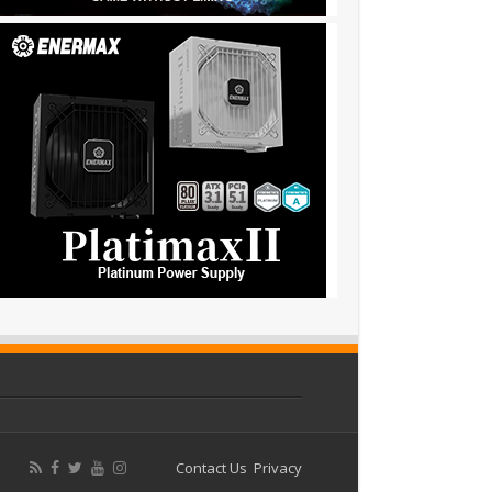
Contact Us
Privacy