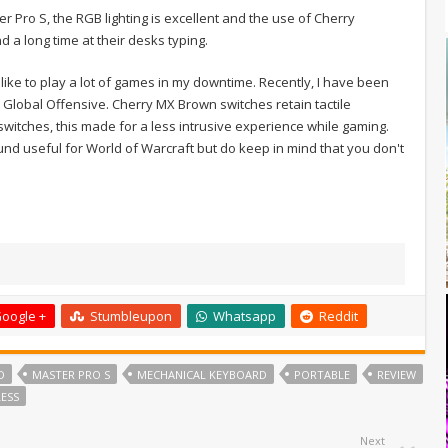
r Pro S, the RGB lighting is excellent and the use of Cherry
 a long time at their desks typing.
do like to play a lot of games in my downtime. Recently, I have been
: Global Offensive. Cherry MX Brown switches retain tactile
 switches, this made for a less intrusive experience while gaming.
nd useful for World of Warcraft but do keep in mind that you don't
oogle +
Stumbleupon
Whatsapp
Reddit
D
MASTER PRO S
MECHANICAL KEYBOARD
PORTABLE
REVIEW
LESS
Next