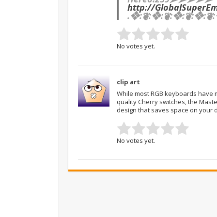
http://GlobalSuperE
.❖:❦:❖:❦:❖:❦:❖:❦:
No votes yet.
clip art
While most RGB keyboards have ma
quality Cherry switches, the Maste
design that saves space on your 
No votes yet.