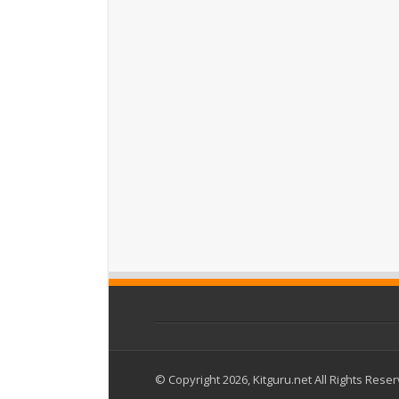
© Copyright 2026, Kitguru.net All Rights Rese