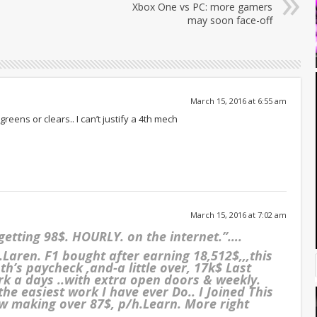
Xbox One vs PC: more gamers
may soon face-off
March 15, 2016 at 6:55 am
greens or clears.. I can’t justify a 4th mech
March 15, 2016 at 7:02 am
 getting 98$. HOURLY. on the internet.”….
aren. F1 bought after earning 18,512$,,,this
’s paycheck ,and-a little over, 17k$ Last
 work a days ..with extra open doors & weekly.
 the easiest work I have ever Do.. I Joined This
 making over 87$, p/h.Learn. More right