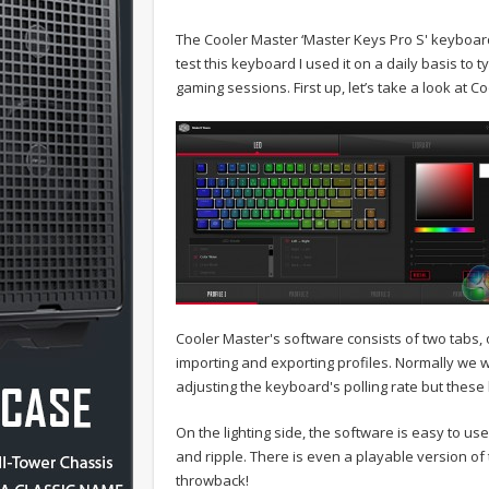
The Cooler Master ‘Master Keys Pro S' keyboard 
test this keyboard I used it on a daily basis t
gaming sessions. First up, let’s take a look at C
Cooler Master's software consists of two tabs, 
importing and exporting profiles. Normally we 
adjusting the keyboard's polling rate but these
On the lighting side, the software is easy to use,
and ripple. There is even a playable version of
throwback!