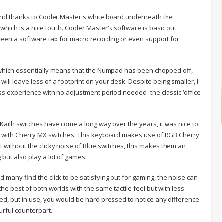
and thanks to Cooler Master's white board underneath the
which is a nice touch. Cooler Master's software is basic but
 seen a software tab for macro recording or even support for
 which essentially means that the Numpad has been chopped off,
ill leave less of a footprint on your desk. Despite being smaller, I
ss experience with no adjustment period needed- the classic ‘office
 Kailh switches have come a long way over the years, it was nice to
g with Cherry MX switches. This keyboard makes use of RGB Cherry
t without the clicky noise of Blue switches, this makes them an
 but also play a lot of games.
 many find the click to be satisfying but for gaming, the noise can
he best of both worlds with the same tactile feel but with less
ied, but in use, you would be hard pressed to notice any difference
rful counterpart.