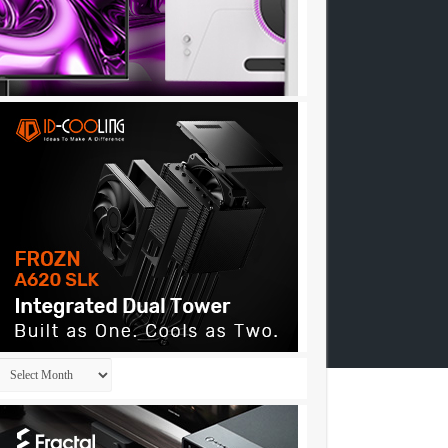
Archives