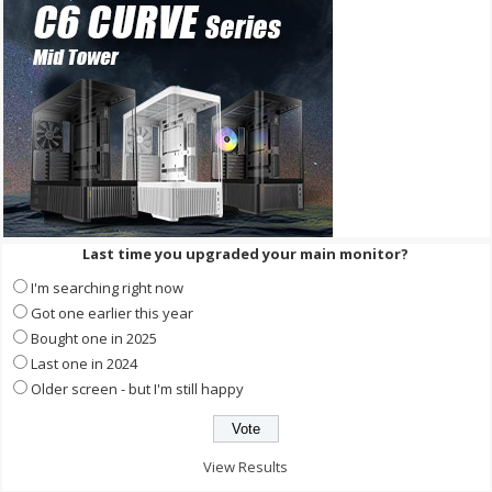
Last time you upgraded your main monitor?
I'm searching right now
Got one earlier this year
Bought one in 2025
Last one in 2024
Older screen - but I'm still happy
View Results