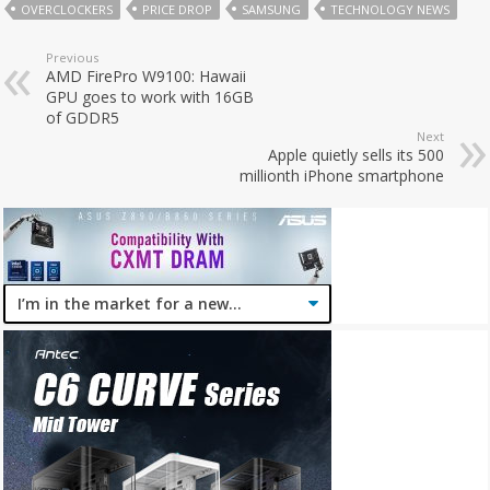
OVERCLOCKERS
PRICE DROP
SAMSUNG
TECHNOLOGY NEWS
Previous
AMD FirePro W9100: Hawaii
GPU goes to work with 16GB
of GDDR5
Next
Apple quietly sells its 500
millionth iPhone smartphone