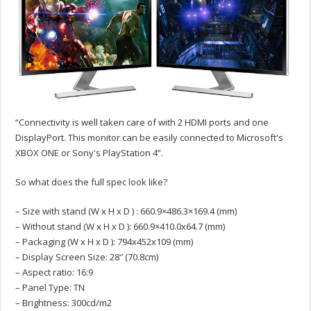
“Connectivity is well taken care of with 2 HDMI ports and one
DisplayPort. This monitor can be easily connected to Microsoft's
XBOX ONE or Sony's PlayStation 4”.
So what does the full spec look like?
– Size with stand (W x H x D ) : 660.9×486.3×169.4 (mm)
– Without stand (W x H x D ): 660.9×410.0x64.7 (mm)
– Packaging (W x H x D ): 794x452x109 (mm)
– Display Screen Size: 28″ (70.8cm)
– Aspect ratio: 16:9
– Panel Type: TN
– Brightness: 300cd/m2