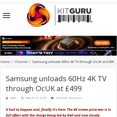
Home
/
Channel
/
Samsung unloads 60Hz 4K TV through OcUK at £499
Samsung unloads 60Hz 4K TV
through OcUK at £499
faith
March 27, 2014
Channel
,
Monitors
It had to happen and, finally it's here: The 4K screen price war is in
full effect with the charge being led by Dell and now closely