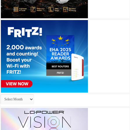
Archives