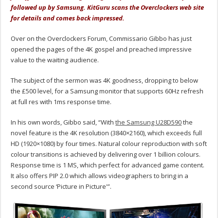
followed up by Samsung. KitGuru scans the Overclockers web site
for details and comes back impressed.
Over on the Overclockers Forum, Commissario Gibbo has just
opened the pages of the 4K gospel and preached impressive
value to the waiting audience.
The subject of the sermon was 4K goodness, dropping to below
the £500 level, for a Samsung monitor that supports 60Hz refresh
at full res with 1ms response time.
In his own words, Gibbo said, “With
the Samsung U28D590
the
novel feature is the 4K resolution (3840×2160), which exceeds full
HD (1920×1080) by four times. Natural colour reproduction with soft
colour transitions is achieved by delivering over 1 billion colours.
Response time is 1 MS, which perfect for advanced game content.
It also offers PIP 2.0 which allows videographers to bring in a
second source ‘Picture in Picture'”.