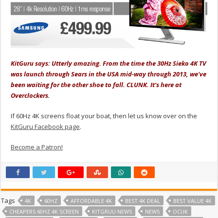
KitGuru says: Utterly amazing. From the time the 30Hz Sieko 4K TV
was launch through Sears in the USA mid-way through 2013, we've
been waiting for the other shoe to fall. CLUNK. It's here at
Overclockers.
If 60Hz 4K screens float your boat, then let us know over on the
KitGuru Facebook page
.
Become a Patron!
Tags
4K
60HZ
AFFORDABLE 4K
BEST 4K DEAL
BEST VALUE 4K
CHEAPERS 60HZ 4K SCREEN
KITGRUU NEWS
NEWS
OCUK