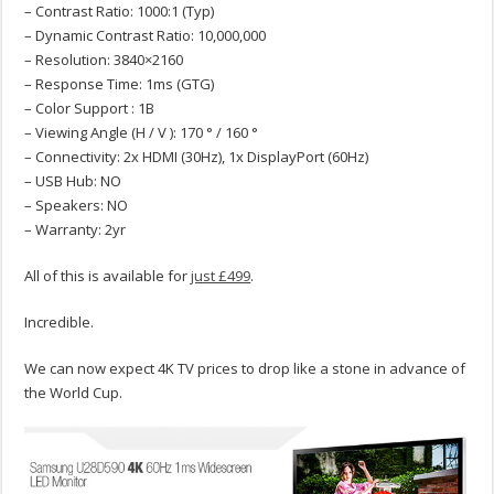
– Contrast Ratio: 1000:1 (Typ)
– Dynamic Contrast Ratio: 10,000,000
– Resolution: 3840×2160
– Response Time: 1ms (GTG)
– Color Support : 1B
– Viewing Angle (H / V ): 170 ° / 160 °
– Connectivity: 2x HDMI (30Hz), 1x DisplayPort (60Hz)
– USB Hub: NO
– Speakers: NO
– Warranty: 2yr
All of this is available for
just £499
.
Incredible.
We can now expect 4K TV prices to drop like a stone in advance of
the World Cup.