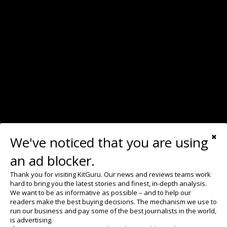
We've noticed that you are using
✖
an ad blocker.
Thank you for visiting KitGuru. Our news and reviews teams work
hard to bring you the latest stories and finest, in-depth analysis.
We want to be as informative as possible – and to help our
readers make the best buying decisions. The mechanism we use to
run our business and pay some of the best journalists in the world,
is advertising.