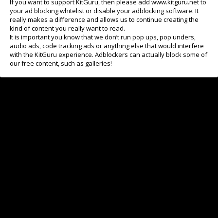
If you want to support KitGuru, then please add www.kitguru.net to
your ad blocking whitelist or disable your adblocking software. It
really makes a difference and allows us to continue creating the
kind of content you really want to read.
It is important you know that we don’t run pop ups, pop unders,
audio ads, code tracking ads or anything else that would interfere
with the KitGuru experience. Adblockers can actually block some of
our free content, such as galleries!
Last time you upgraded your main monitor?
I'm searching right now
Got one earlier this year
Bought one in 2025
Last one in 2024
Older screen - but I'm still happy
View Results