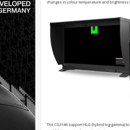
changes in colour temperature and brightness 
The CG3146 support HLG (hybrid log-gamma) to