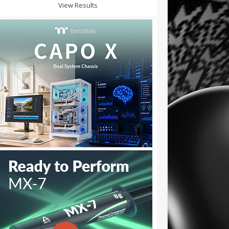
View Results