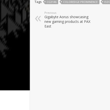
Tags
CG3146
COLOREDGE PROMINENCE
EIZ
Previous
Gigabyte Aorus showcasing
new gaming products at PAX
East