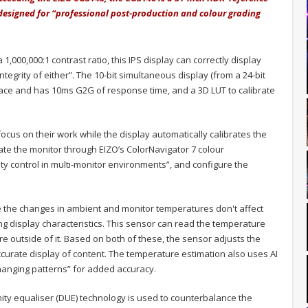
designed for “professional post-production and colour grading
 1,000,000:1 contrast ratio, this IPS display can correctly display
ntegrity of either”. The 10-bit simultaneous display (from a 24-bit
pace and has 10ms G2G of response time, and a 3D LUT to calibrate
 focus on their work while the display automatically calibrates the
rate the monitor through EIZO’s ColorNavigator 7 colour
y control in multi-monitor environments”, and configure the
e the changes in ambient and monitor temperatures don't affect
ng display characteristics. This sensor can read the temperature
e outside of it. Based on both of these, the sensor adjusts the
ccurate display of content. The temperature estimation also uses AI
hanging patterns” for added accuracy.
mity equaliser (DUE) technology is used to counterbalance the