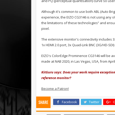
and PQ (perceptual quantisation) curve so user
Although it's common to use both ABL (Auto Bri
experience, the EIZO CG3146 is not using any o
the limitations of these technologies” and ens
pixel.
The extensive monitor's connectivity includes 3
1x HDMI 2.0 port, 3x Quad-Link BNC (3G/HD-SDI
EIZO's ColorEdge Prominence CG3146 will be ava
made at NAB 2020, in Las Vegas, USA, from April 
KitGuru says: Does your work require exceptio
reference monitor?
Become a Patron!
Facebook
Twitter
G
Share