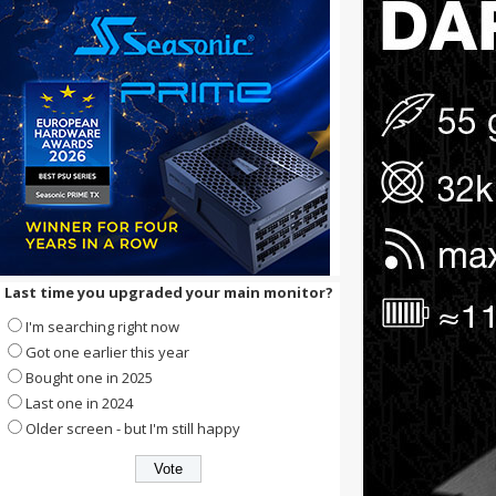
Last time you upgraded your main monitor?
I'm searching right now
Got one earlier this year
Bought one in 2025
Last one in 2024
Older screen - but I'm still happy