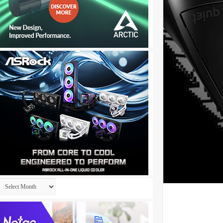
Archives