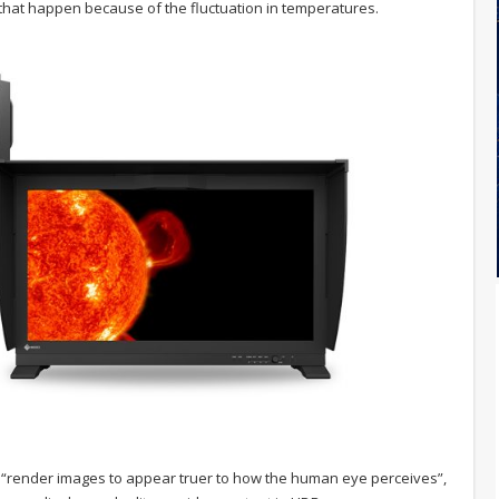
that happen because of the fluctuation in temperatures.
 “render images to appear truer to how the human eye perceives”,