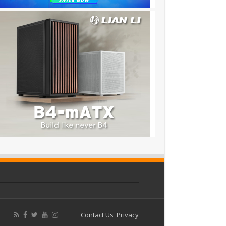
Contact Us
Privacy