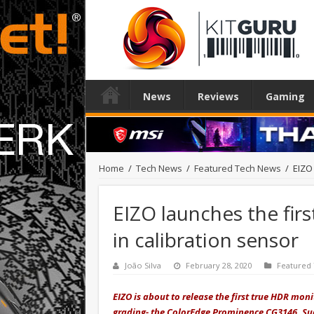
News
Reviews
Gaming
Home
/
Tech News
/
Featured Tech News
/
EIZO 
EIZO launches the fir
in calibration sensor
João Silva
February 28, 2020
Featured
EIZO is about to release the first true HDR moni
grading- the ColorEdge Prominence CG3146. Suc