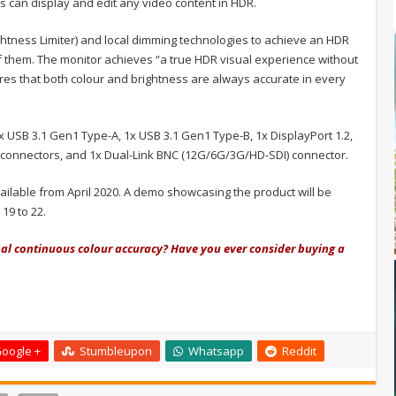
s can display and edit any video content in HDR.
ghtness Limiter) and local dimming technologies to achieve an HDR
f them. The monitor achieves “a true HDR visual experience without
ures that both colour and brightness are always accurate in every
x USB 3.1 Gen1 Type-A, 1x USB 3.1 Gen1 Type-B, 1x DisplayPort 1.2,
) connectors, and 1x Dual-Link BNC (12G/6G/3G/HD-SDI) connector.
ilable from April 2020. A demo showcasing the product will be
19 to 22.
nal continuous colour accuracy? Have you ever consider buying a
oogle +
Stumbleupon
Whatsapp
Reddit