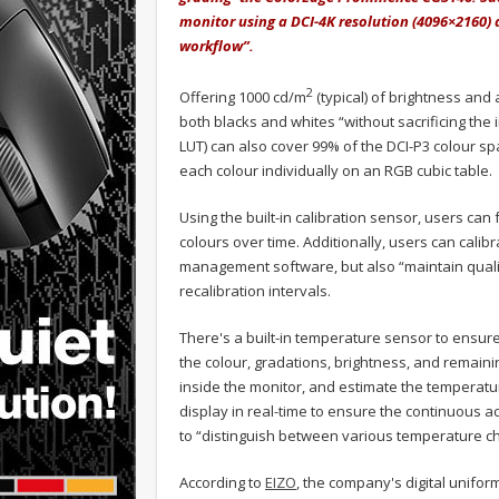
monitor using a DCI-4K resolution (4096×2160) 
workflow”.
2
Offering 1000 cd/m
(typical) of brightness and a
both blacks and whites “without sacrificing the i
LUT) can also cover 99% of the DCI-P3 colour s
each colour individually on an RGB cubic table.
Using the built-in calibration sensor, users can
colours over time. Additionally, users can calib
management software, but also “maintain qualit
recalibration intervals.
There's a built-in temperature sensor to ensur
the colour, gradations, brightness, and remaini
inside the monitor, and estimate the temperatur
display in real-time to ensure the continuous a
to “distinguish between various temperature c
According to
EIZO
, the company's digital unifor