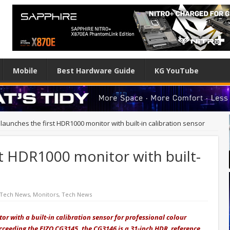
Mobile
Best Hardware Guide
KG YouTube
launches the first HDR1000 monitor with built-in calibration sensor
st HDR1000 monitor with built-
 Tech News
,
Monitors
,
Tech News
tor with a built-in calibration sensor for professional colour
ceeding the EIZO CG3145, the CG3146 is a 31-inch HDR reference