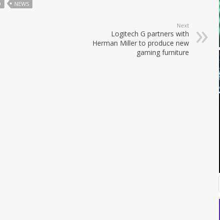
O
NEWS
Next
Logitech G partners with
Herman Miller to produce new
gaming furniture