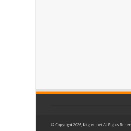
© Copyright 2026, Kitguru.net All Rights Rese