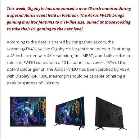
This week, Gigabyte has announced a new 43-inch monitor during
a special Aorus event held in Vietnam. The Aorus FV43U brings
gaming monitor features to a TV-like size, aimed at those looking
to take their PC gaming to the next level.
According to the details shared by
congngheviet.com
, the
upcoming FV43U will be Gigabyte's largest monitor ever. Featuring
a 43-inch screen with 4K resolution, 1ms MPRT, and 144Hz refresh
rate, the FV43U comes with a 10-bit panel that covers 97% of the
DCI-P3 colour gamut. The Aorus FV43U has been certified by VESA
with DisplayHDR 1000, meaning it should be capable of hitting a
peak brightness of 1000nits.