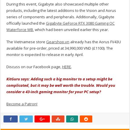
During this event, Gigabyte also showcased multiple other
products, including the latest additions to the Vision and Aorus
series of components and peripherals. Additionally, Gigabyte
officially launched the
Gigabyte GeForce RTX 3080 Gaming OC
Waterforce WB
, which had been unveiled earlier this year.
The Vietnamese store
Gearshop.vn
already has the Aorus FV43U
available for pre-order, priced at 34,990,000 VND (£1100). The
monitor is expected to release in early April.
Discuss on our Facebook page,
HERE
.
KitGuru says: Adding such a big monitor to a setup might be
complicated, but it may be well worth the trouble. Would you
consider a 43-inch gaming monitor for your PC setup?
Become a Patron!