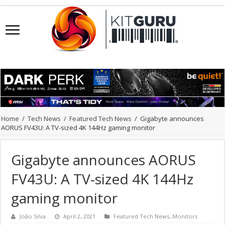
Home
/
Tech News
/
Featured Tech News
/
Gigabyte announces
AORUS FV43U: A TV-sized 4K 144Hz gaming monitor
Gigabyte announces AORUS
FV43U: A TV-sized 4K 144Hz
gaming monitor
João Silva
April 2, 2021
Featured Tech News
,
Monitors