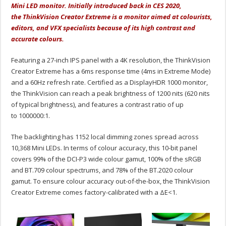
Mini LED monitor. Initially introduced back in CES 2020,
the ThinkVision Creator Extreme is a monitor aimed at colourists,
editors, and VFX specialists because of its high contrast and
accurate colours.
Featuring a 27-inch IPS panel with a 4K resolution, the ThinkVision
Creator Extreme has a 6ms response time (4ms in Extreme Mode)
and a 60Hz refresh rate. Certified as a DisplayHDR 1000 monitor,
the ThinkVision can reach a peak brightness of 1200 nits (620 nits
of typical brightness), and features a contrast ratio of up
to 1000000:1.
The backlighting has 1152 local dimming zones spread across
10,368 Mini LEDs. In terms of colour accuracy, this 10-bit panel
covers 99% of the DCI-P3 wide colour gamut, 100% of the sRGB
and BT.709 colour spectrums, and 78% of the BT.2020 colour
gamut. To ensure colour accuracy out-of-the-box, the ThinkVision
Creator Extreme comes factory-calibrated with a ΔE<1.