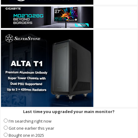
Last time you upgraded your main monitor?
I'm searching right now
Got one earlier this year
Bought one in 2025