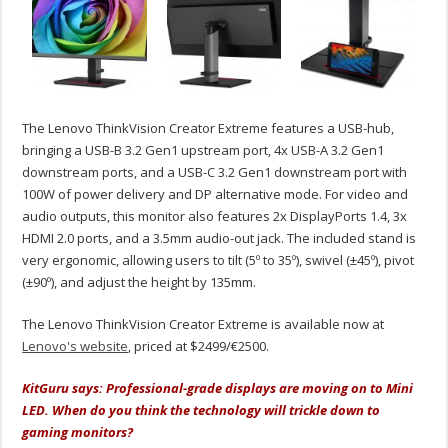
The Lenovo ThinkVision Creator Extreme features a USB-hub,
bringing a USB-B 3.2 Gen1 upstream port, 4x USB-A 3.2 Gen1
downstream ports, and a USB-C 3.2 Gen1 downstream port with
100W of power delivery and DP alternative mode. For video and
audio outputs, this monitor also features 2x DisplayPorts 1.4, 3x
HDMI 2.0 ports, and a 3.5mm audio-out jack. The included stand is
very ergonomic, allowing users to tilt (5º to 35º), swivel (±45º), pivot
(±90º), and adjust the height by 135mm.
The Lenovo ThinkVision Creator Extreme is available now at
Lenovo's website
, priced at $2499/€2500.
KitGuru says: Professional-grade displays are moving on to Mini
LED. When do you think the technology will trickle down to
gaming monitors?