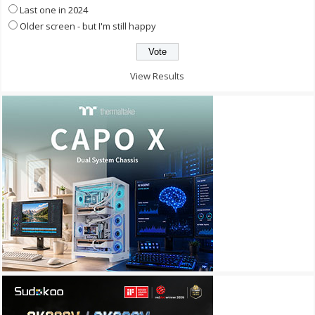
Last one in 2024
Older screen - but I'm still happy
View Results