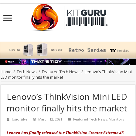
Home
/
Tech News
/
Featured Tech News
/
Lenovo’s ThinkVision Mini
LED monitor finally hits the market
Lenovo’s ThinkVision Mini LED
monitor finally hits the market
João Silva
March 12, 2021
Featured Tech News
,
Monitors
Lenovo has finally released the ThinkVision Creator Extreme 4K