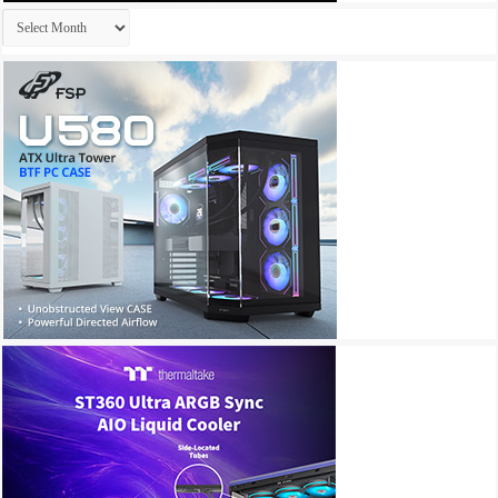
Archives