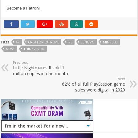
Become a Patron!
Tags
4K
CREATOR EXTREME
IPS
LENOVO
MINI-LED
NEWS
THINKVISION
Previous
Little Nightmares II sold 1
million copies in one month
Next
62% of all full PlayStation game
sales were digital in 2020