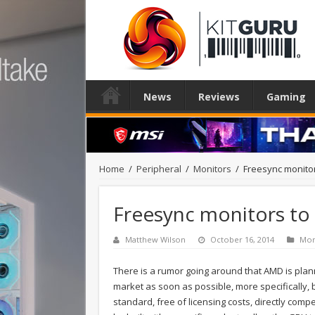
News
Reviews
Gaming
Home
/
Peripheral
/
Monitors
/
Freesync monitor
Freesync monitors to 
Matthew Wilson
October 16, 2014
Mon
There is a rumor going around that AMD is plann
market as soon as possible, more specifically
standard, free of licensing costs, directly comp