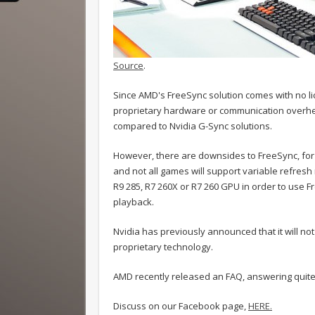
Source
.
Since AMD's FreeSync solution comes with no li
proprietary hardware or communication overhe
compared to Nvidia G-Sync solutions.
However, there are downsides to FreeSync, for a
and not all games will support variable refresh 
R9 285, R7 260X or R7 260 GPU in order to use F
playback.
Nvidia has previously announced that it will no
proprietary technology.
AMD recently released an FAQ, answering quite
Discuss on our Facebook page,
HERE.