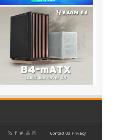
Contact Us
Privacy