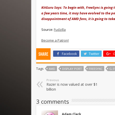
KitGuru Says: To begin with, FreeSync is going 
a few years time, it may have evolved to the poi
disappointment of AMD fans, it is going to tak
Source:
Fudzilla
Become a Patron!
Facebook
Twitter
G
Share
Tags
AMD
DISPLAY PORT
FREESYNC
G-S
Previous
Razer is now valued at over $1
billion
3 comments
Adam Clark