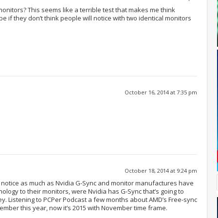
onitors? This seems like a terrible test that makes me think
 be if they don’t think people will notice with two identical monitors
October 16, 2014 at 7:35 pm
October 18, 2014 at 9:24 pm
gy notice as much as Nvidia G-Sync and monitor manufactures have
ology to their monitors, were Nvidia has G-Sync that’s going to
. Listening to PCPer Podcast a few months about AMD’s Free-sync
tember this year, now it’s 2015 with November time frame.