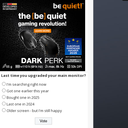
Last time you upgraded your main monitor?
I'm searching right now
Got one earlier this year
Bought one in 2025
Last one in 2024
Older screen - but I'm still happy