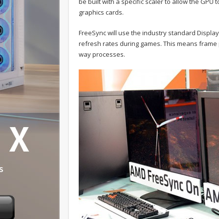
be built with a specific scaler to allow the GPU 
graphics cards.
FreeSync will use the industry standard Displ
refresh rates during games. This means frame p
way processes.