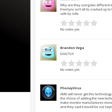
Why are they using two different m
FreeSync isn’t all its cracked up to
side by side.
No votes yet.
Brandon Vega
EXACTLY!
No votes yet.
PhoneyVirus
AMD will never get this technolo
the choice of adding the new techn
make monitor manufactures money
and they said it would be out Sep