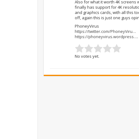
Also for what it worth 4K screens w
finally has support for 4K resolut
and graphics cards, with all this to
off, again this is just one guys opi
PhoneyVirus
https://twitter.com/PhoneyViru
…
https://phoneyvirus.wordpress
….
No votes yet.