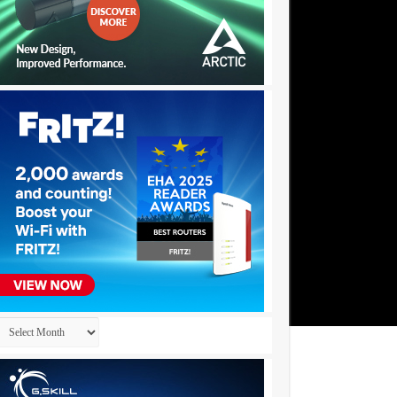
Archives