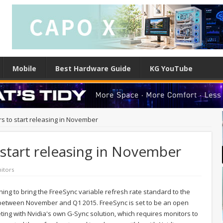
Mobile
Best Hardware Guide
KG YouTube
s to start releasing in November
start releasing in November
itors
ing to bring the FreeSync variable refresh rate standard to the
, between November and Q1 2015. FreeSync is set to be an open
eting with Nvidia's own G-Sync solution, which requires monitors to