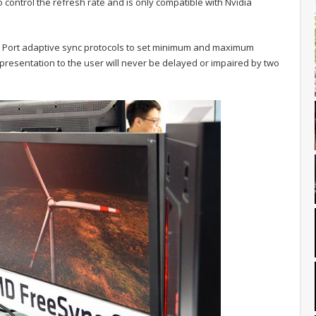
to control the refresh rate and is only compatible with Nvidia
ay Port adaptive sync protocols to set minimum and maximum
resentation to the user will never be delayed or impaired by two