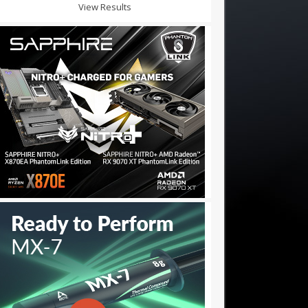
View Results