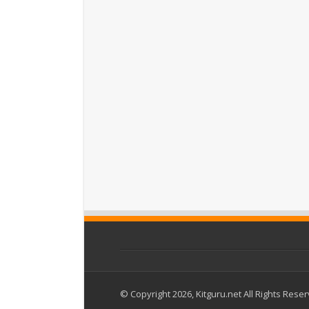
© Copyright 2026, Kitguru.net All Rights Rese