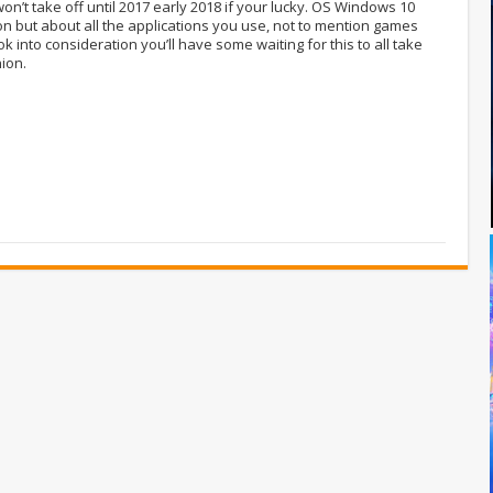
on’t take off until 2017 early 2018 if your lucky. OS Windows 10
ion but about all the applications you use, not to mention games
ok into consideration you’ll have some waiting for this to all take
nion.