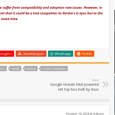
to suffer from compatibility and adoption rate issues. However, in
nt that it could be a true competitor to Nvidia's G-Sync but to the
e some time.
oogle +
Stumbleupon
Whatsapp
Reddit
YNC
NEWS
NVIDIA
OPEN STANDARD
Next
Google reveals Intel powered
set top box built by Asus
October 16, 2014 at 6:08 pm