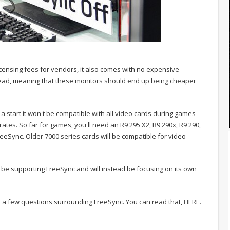
censing fees for vendors, it also comes with no expensive
ad, meaning that these monitors should end up being cheaper
 start it won't be compatible with all video cards during games
rates. So far for games, you'll need an R9 295 X2, R9 290x, R9 290,
reeSync. Older 7000 series cards will be compatible for video
t be supporting FreeSync and will instead be focusing on its own
 a few questions surrounding FreeSync. You can read that,
HERE.