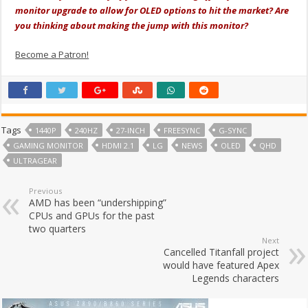
monitor upgrade to allow for OLED options to hit the market? Are
you thinking about making the jump with this monitor?
Become a Patron!
Tags
1440P
240HZ
27-INCH
FREESYNC
G-SYNC
GAMING MONITOR
HDMI 2.1
LG
NEWS
OLED
QHD
ULTRAGEAR
Previous
AMD has been “undershipping”
CPUs and GPUs for the past
two quarters
Next
Cancelled Titanfall project
would have featured Apex
Legends characters