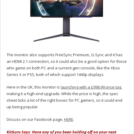
The monitor also supports FreeSync Premium, G-Sync and it has
an HDMI 2.1 connection, so it could also be a good option for those
who game on both PC and a current-gen console, like the Xbox
Series X or PS5, both of which support 1440p displays.
Here in the UK, this monitor is
launching with a £998.99 price tag
,
making it a high-end upgrade. While the price is high, the spec
sheet ticks a lot of the right boxes for PC gamers, so it could end
up being popular.
Discuss on our Facebook page,
HERE
.
KitGuru Says: Have any of you been holding off on your next