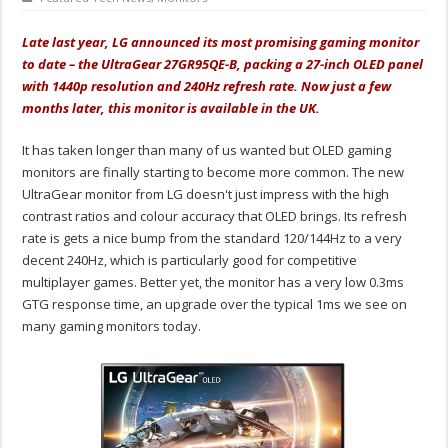
Late last year, LG announced its most promising gaming monitor
to date – the UltraGear 27GR95QE-B, packing a 27-inch OLED panel
with 1440p resolution and 240Hz refresh rate. Now just a few
months later, this monitor is available in the UK.
It has taken longer than many of us wanted but OLED gaming
monitors are finally starting to become more common. The new
UltraGear monitor from LG doesn't just impress with the high
contrast ratios and colour accuracy that OLED brings. Its refresh
rate is gets a nice bump from the standard 120/144Hz to a very
decent 240Hz, which is particularly good for competitive
multiplayer games. Better yet, the monitor has a very low 0.3ms
GTG response time, an upgrade over the typical 1ms we see on
many gaming monitors today.