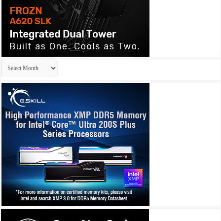
Archives