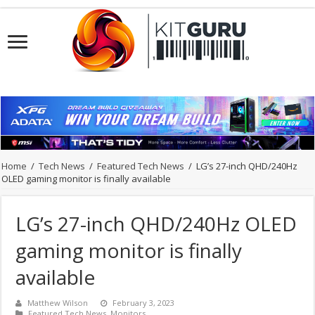
Home
/
Tech News
/
Featured Tech News
/
LG’s 27-inch QHD/240Hz
OLED gaming monitor is finally available
LG’s 27-inch QHD/240Hz OLED
gaming monitor is finally
available
Matthew Wilson
February 3, 2023
Featured Tech News
,
Monitors