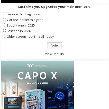
Last time you upgraded your main monitor?
I'm searching right now
Got one earlier this year
Bought one in 2025
Last one in 2024
Older screen - but I'm still happy
View Results