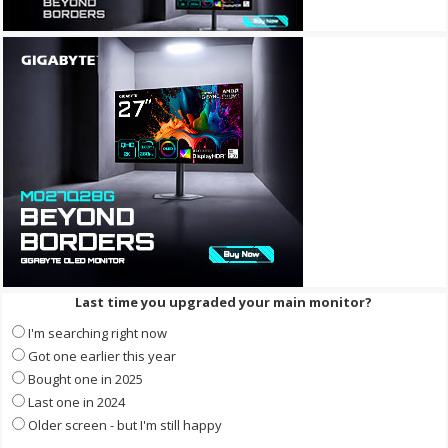
Last time you upgraded your main monitor?
I'm searching right now
Got one earlier this year
Bought one in 2025
Last one in 2024
Older screen - but I'm still happy