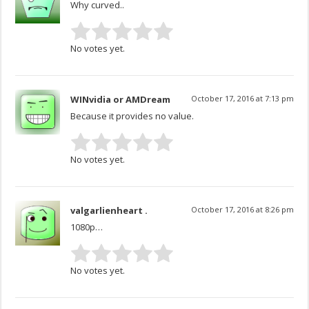
Why curved..
No votes yet.
WINvidia or AMDream
October 17, 2016 at 7:13 pm
Because it provides no value.
No votes yet.
valgarlienheart .
October 17, 2016 at 8:26 pm
1080p…
No votes yet.