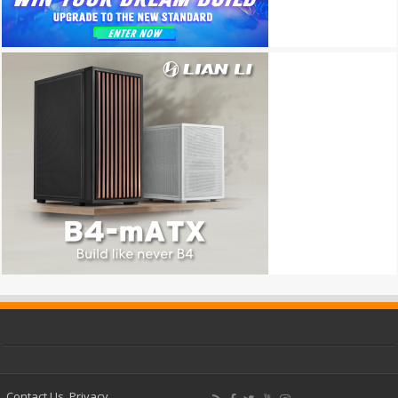
Contact Us
Privacy