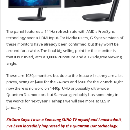
The panel features a 144Hz refresh rate with AMD's FreeSync
technology over a HDMI input. For Nvidia users, G-Sync versions of
these monitors have already been confirmed, but they won't be
around for a while. The final big selling point for this monitor is
that it is curved, with a 1,800R curvature and a 178-degree viewing
angle.
These are 1080p monitors but due to the feature list, they are a bit
pricey, sitting at $400 for the 24-inch and $500 for the 27-inch. Right
now there is no word on 1440p, UHD or possibly ultra-wide
Quantum Dot monitors but Samsung probably has something in
the works for next year. Perhaps we will see more at CES in
January.
KitGuru Says: I own a Samsung SUHD TV myself and I must admit,
I've been incredibly impressed by the Quantum Dot technology.