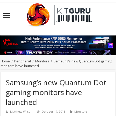
Home
/
Peripheral
/
Monitors
/
Samsung’s new Quantum Dot gaming
monitors have launched
Samsung’s new Quantum Dot
gaming monitors have
launched
Matthew Wilson
October 17, 2016
Monitors