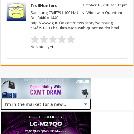
TrollHunters
October 18, 2016 at 1:12 pm
Samsung C34F791 100 Hz Ultra Wide with Quantum
Dot 3440 x 1440.
http://www.guru3d.com/news-story/samsung-
c34f791-100-hz-ultra-wide-with-quantum-dot.html
No votes yet.