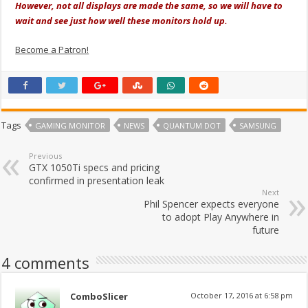
However, not all displays are made the same, so we will have to
wait and see just how well these monitors hold up.
Become a Patron!
Tags
GAMING MONITOR
NEWS
QUANTUM DOT
SAMSUNG
Previous
GTX 1050Ti specs and pricing
confirmed in presentation leak
Next
Phil Spencer expects everyone
to adopt Play Anywhere in
future
4 comments
ComboSlicer
October 17, 2016 at 6:58 pm