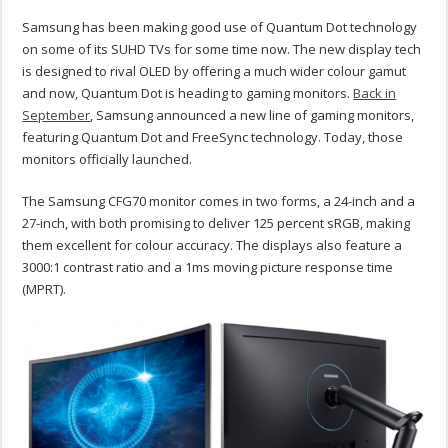
Samsung has been making good use of Quantum Dot technology
on some of its SUHD TVs for some time now. The new display tech
is designed to rival OLED by offering a much wider colour gamut
and now, Quantum Dot is heading to gaming monitors.
Back in
September
, Samsung announced a new line of gaming monitors,
featuring Quantum Dot and FreeSync technology. Today, those
monitors officially launched.
The Samsung CFG70 monitor comes in two forms, a 24-inch and a
27-inch, with both promising to deliver 125 percent sRGB, making
them excellent for colour accuracy. The displays also feature a
3000:1 contrast ratio and a 1ms moving picture response time
(MPRT).