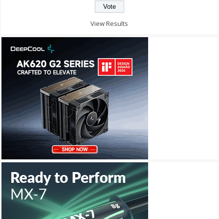
View Results