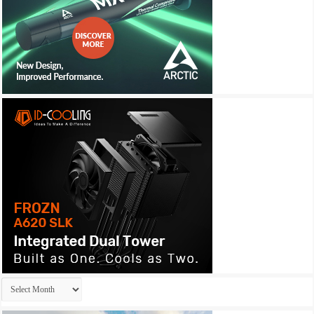
Archives