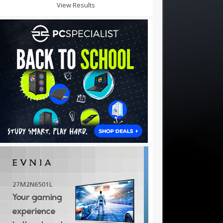
View Results