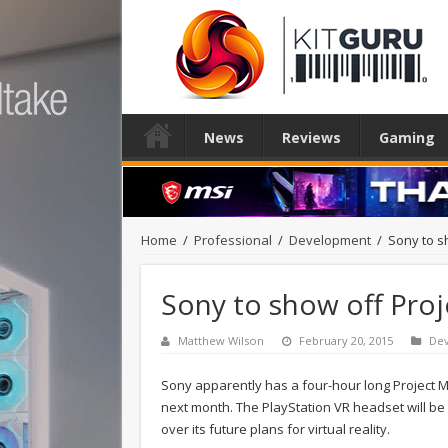
News
Reviews
Gaming
Home
/
Professional
/
Development
/
Sony to s
Sony to show off Pro
Matthew Wilson
February 20, 2015
De
Sony apparently has a four-hour long Projec
next month. The PlayStation VR headset will be 
over its future plans for virtual reality.