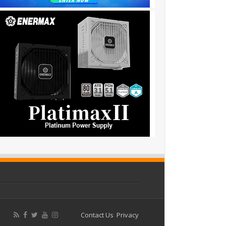
Contact Us
Privacy