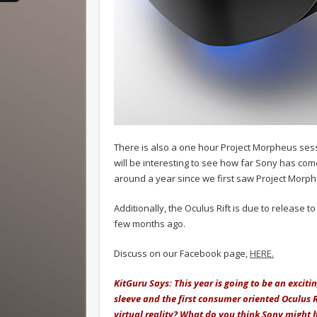
There is also a one hour Project Morpheus sessi
will be interesting to see how far Sony has com
around a year since we first saw Project Morp
Additionally, the Oculus Rift is due to release 
few months ago.
Discuss on our Facebook page,
HERE.
KitGuru Says: This year is going to be an excit
sleeve and the first consumer oriented Oculus R
virtual reality? What do you think Sony might 