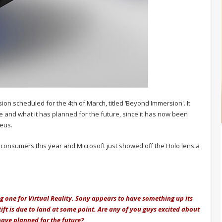
on scheduled for the 4th of March, titled ‘Beyond Immersion'. It
e and what it has planned for the future, since it has now been
heus.
to consumers this year and Microsoft just showed off the Holo lens a
ing one for Virtual Reality. Sony appears to have something up its
ift is due to land at some point. Are any of you guys excited about
have planned for the future?