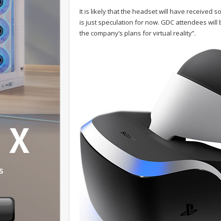
It is likely that the headset will have received 
is just speculation for now. GDC attendees wil
the company’s plans for virtual reality”.