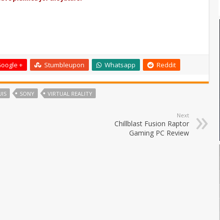
oogle +
Stumbleupon
Whatsapp
Reddit
IS
SONY
VIRTUAL REALITY
Next
Chillblast Fusion Raptor
Gaming PC Review