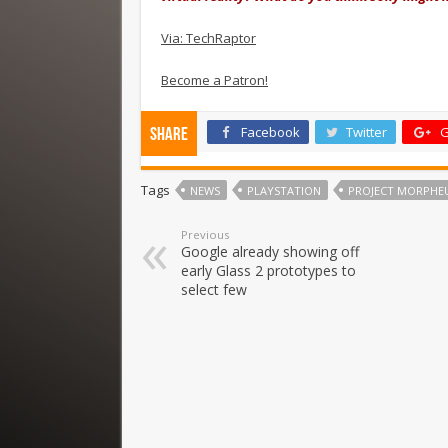
Via: TechRaptor
Become a Patron!
Facebook
Twitter
G
Share
Tags
NEWS
PLAYSTATION
PROJECT MORPHEU
Previous
Google already showing off
early Glass 2 prototypes to
select few