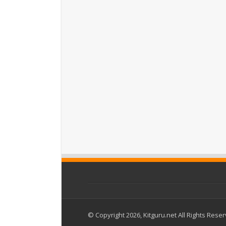
© Copyright 2026, Kitguru.net All Rights Rese