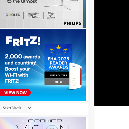
Archives