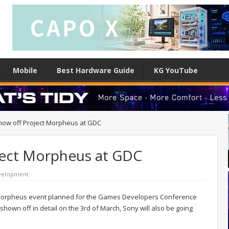
Mobile
Best Hardware Guide
KG YouTube
how off Project Morpheus at GDC
ject Morpheus at GDC
velopment
t Morpheus event planned for the Games Developers Conference
shown off in detail on the 3rd of March, Sony will also be going