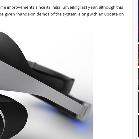
some improvements since its initial unveiling last year, although this
l be given “hands-on demos of the system, along with an update on