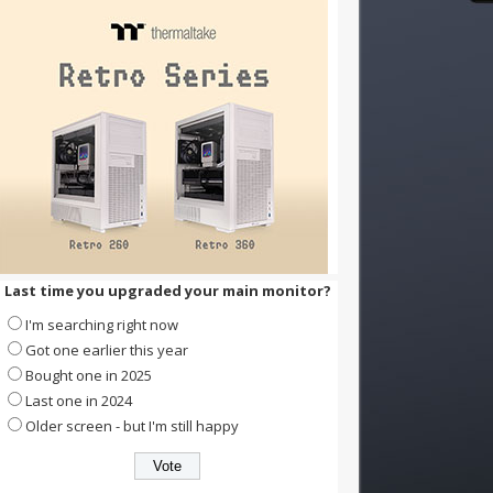
Last time you upgraded your main monitor?
I'm searching right now
Got one earlier this year
Bought one in 2025
Last one in 2024
Older screen - but I'm still happy