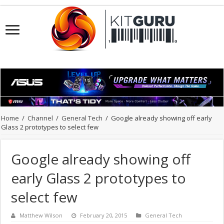
Home
/
Channel
/
General Tech
/
Google already showing off early
Glass 2 prototypes to select few
Google already showing off
early Glass 2 prototypes to
select few
Matthew Wilson
February 20, 2015
General Tech