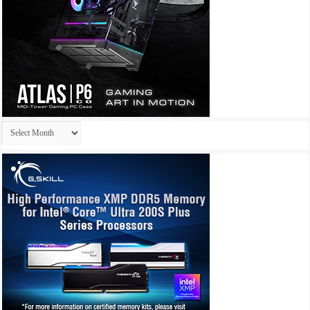
Archives