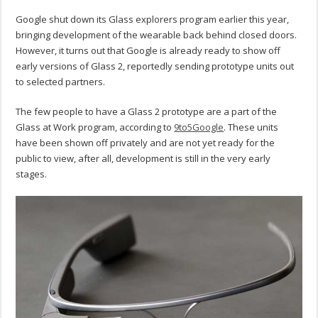
Google shut down its Glass explorers program earlier this year,
bringing development of the wearable back behind closed doors.
However, it turns out that Google is already ready to show off
early versions of Glass 2, reportedly sending prototype units out
to selected partners.
The few people to have a Glass 2 prototype are a part of the
Glass at Work program, according to
9to5Google
. These units
have been shown off privately and are not yet ready for the
public to view, after all, development is still in the very early
stages.