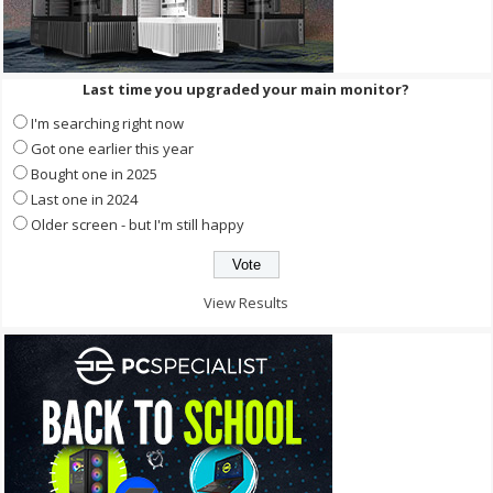
Last time you upgraded your main monitor?
I'm searching right now
Got one earlier this year
Bought one in 2025
Last one in 2024
Older screen - but I'm still happy
View Results