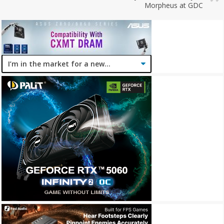
Morpheus at GDC