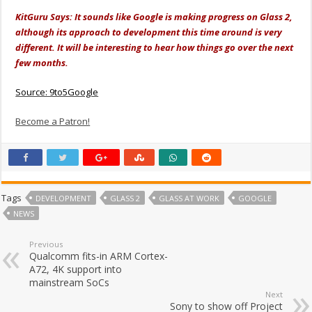
KitGuru Says: It sounds like Google is making progress on Glass 2,
although its approach to development this time around is very
different. It will be interesting to hear how things go over the next
few months.
Source: 9to5Google
Become a Patron!
Tags
DEVELOPMENT
GLASS 2
GLASS AT WORK
GOOGLE
NEWS
Previous
Qualcomm fits-in ARM Cortex-
A72, 4K support into
mainstream SoCs
Next
Sony to show off Project