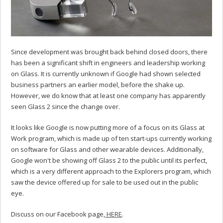
Since development was brought back behind closed doors, there
has been a significant shift in engineers and leadership working
on Glass. It is currently unknown if Google had shown selected
business partners an earlier model, before the shake up.
However, we do know that at least one company has apparently
seen Glass 2 since the change over.
It looks like Google is now putting more of a focus on its Glass at
Work program, which is made up of ten start-ups currently working
on software for Glass and other wearable devices. Additionally,
Google won't be showing off Glass 2 to the public until its perfect,
which is a very different approach to the Explorers program, which
saw the device offered up for sale to be used out in the public
eye.
Discuss on our Facebook page,
HERE
.