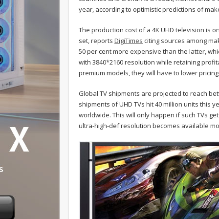
year, according to optimistic predictions of ma
The production cost of a 4K UHD television is o
set, reports
DigiTimes
citing sources among mak
50 per cent more expensive than the latter, wh
with 3840*2160 resolution while retaining prof
premium models, they will have to lower pricing
Global TV shipments are projected to reach betw
shipments of UHD TVs hit 40 million units this 
worldwide. This will only happen if such TVs ge
ultra-high-def resolution becomes available mo