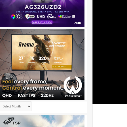
Archives