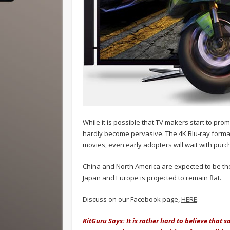
While it is possible that TV makers start to prom
hardly become pervasive. The 4K Blu-ray format is
movies, even early adopters will wait with purc
China and North America are expected to be th
Japan and Europe is projected to remain flat.
Discuss on our Facebook page,
HERE
.
KitGuru Says: It is rather hard to believe that s