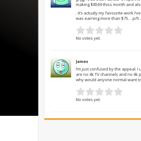
making $8569 thiss month and also
. it’s actualy my favourite-work I
was earning more than $75… p/h .
No votes yet.
James
I’m just confused by the appeal. 
are no 4k TV channels and no 4k p
why would anyone normal want to
No votes yet.