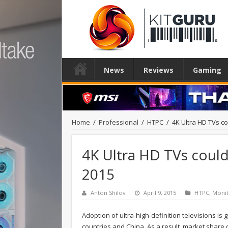
News
Reviews
Gaming
Home
/
Professional
/
HTPC
/
4K Ultra HD TVs c
4K Ultra HD TVs could
2015
Anton Shilov
April 9, 2015
HTPC
,
Moni
Adoption of ultra-high-definition televisions is
countries and China. As a result, market share 