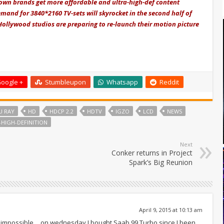
nown brands get more affordable and ultra-high-def content
emand for 3840*2160 TV-sets will skyrocket in the second half of
 Hollywood studios are preparing to re-launch their motion picture
oogle +
Stumbleupon
Whatsapp
Reddit
U RAY
HD
HDCP 2.2
HDTV
IGZO
LCD
NEWS
-HIGH-DEFINITION
Next
Conker returns in Project
Spark’s Big Reunion
April 9, 2015 at 10:13 am
rt is impossible… on wednesday I bought Saab 99 Turbo since I been