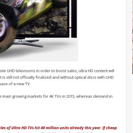
ote UHD televisions in order to boost sales, ultra HD content will
 still not officially finalized and without optical discs with UHD
hase of a new TV.
e main growing markets for 4K TVs in 2015, whereas demand in
ales of Ultra HD TVs hit 40 million units already this year. If cheap