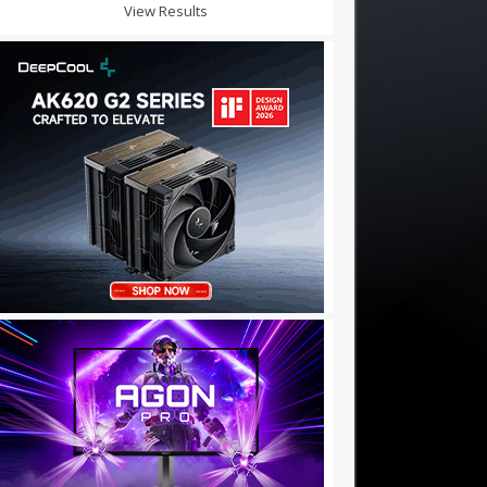
View Results