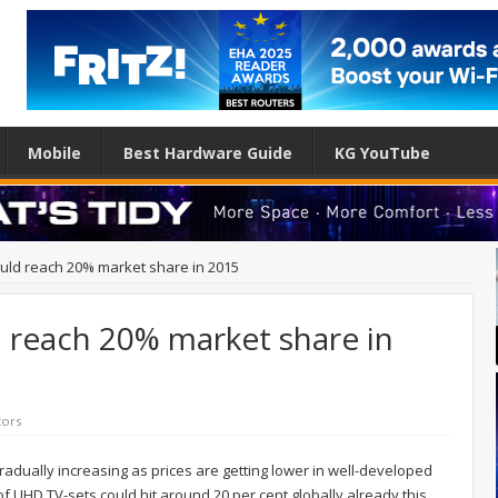
Mobile
Best Hardware Guide
KG YouTube
ould reach 20% market share in 2015
 reach 20% market share in
tors
 gradually increasing as prices are getting lower in well-developed
of UHD TV-sets could hit around 20 per cent globally already this