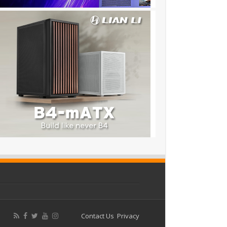
Contact Us
Privacy