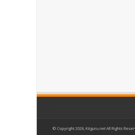
© Copyright 2026, Kitguru.net All Rights Rese