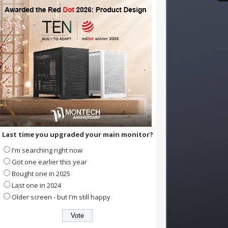
Last time you upgraded your main monitor?
I'm searching right now
Got one earlier this year
Bought one in 2025
Last one in 2024
Older screen - but I'm still happy