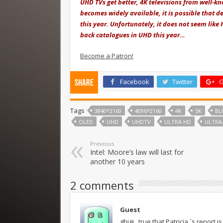
UHD TVs get better, 4K televisions from well-k
becomes widely available, it is possible that d
this year. Unfortunately, it does not seem like
back catalogues in UHD this year…
Become a Patron!
Facebook
Twitter
G
Share
Tags
3840*2160
4096*2160
4K
5K
BL
OLED
UHD
UHDTV
ULTRA HD
ULTRA
Previous
Intel: Moore’s law will last for
another 10 years
2 comments
Guest
ghjgj . true that Patricia `s repo