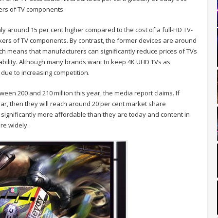
kers of TV components.
nly around 15 per cent higher compared to the cost of a full-HD TV-
ers of TV components. By contrast, the former devices are around
ich means that manufacturers can significantly reduce prices of TVs
itability. Although many brands want to keep 4K UHD TVs as
 due to increasing competition.
een 200 and 210 million this year, the media report claims. If
year, then they will reach around 20 per cent market share
t significantly more affordable than they are today and content in
re widely.