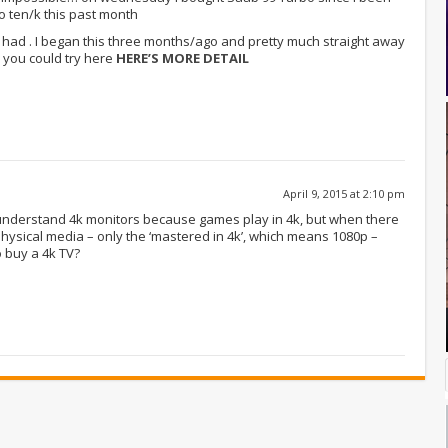
 ten/k this past month
’ve had . I began this three months/ago and pretty much straight away
 you could try here
HERE’S MORE DETAIL
April 9, 2015 at 2:10 pm
I understand 4k monitors because games play in 4k, but when there
hysical media – only the ‘mastered in 4k’, which means 1080p –
 buy a 4k TV?