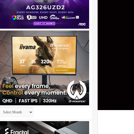
Archives