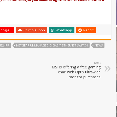
oogle +
Stumbleupon
Whatsapp
Reddit
S324PP
NETGEAR UNMANAGED GIGABIT ETHERNET SWITCH
NEWS
Next
MSI is offering a free gaming
chair with Optix ultrawide
monitor purchases