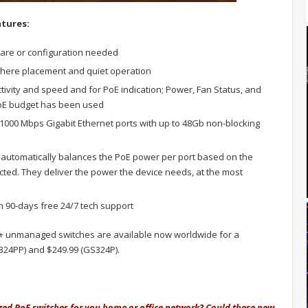
tures:
are or configuration needed
where placement and quiet operation
ivity and speed and for PoE indication; Power, Fan Status, and
PoE budget has been used
000 Mbps Gigabit Ethernet ports with up to 48Gb non-blocking
utomatically balances the PoE power per port based on the
ted. They deliver the power the device needs, at the most
 90-days free 24/7 tech support
+ unmanaged switches are available now worldwide for a
324PP) and $249.99 (GS324P).
ed PoE switches for you home or office network? Could these new