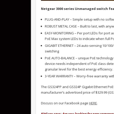
Netgear 3000 series Unmanaged switch fea
PLUG-AND-PLAY – Simple setup with no softw
ROBUST METAL CASE – Built to last, with any
EASY-MONITORING – Per port LEDs for port act
PoE Max system LEDs to indicate when full 
GIGABIT ETHERNET – 24 auto-sensing 10/100/1
switching
PoE AUTO-BALANCE – unique PoE technology a
device needs independent of PoE class detec
granular level for the best energy efficiency.
3-YEAR WARRANTY – Worry-free warranty with
The GS324PP and GS324P Gigabit Ethernet PoE
manufacturer’s advertised price of $329.99 (GS
Discuss on our Facebook page
HERE
.
KitGuru says: Are you looking for new unmanag