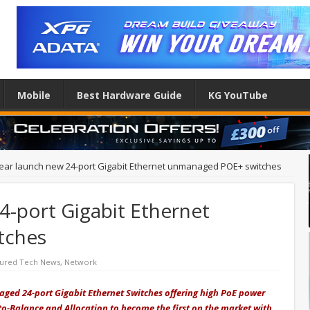
Mobile
Best Hardware Guide
KG YouTube
ear launch new 24-port Gigabit Ethernet unmanaged POE+ switches
4-port Gigabit Ethernet
tches
tured Tech News
,
Network
ed 24-port Gigabit Ethernet Switches offering high PoE power
-Balance and Allocation to become the first on the market with