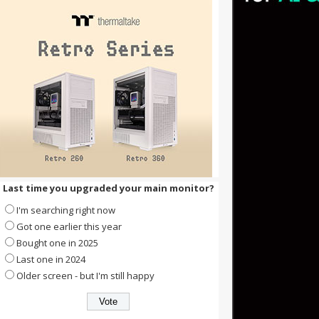
Last time you upgraded your main monitor?
I'm searching right now
Got one earlier this year
Bought one in 2025
Last one in 2024
Older screen - but I'm still happy