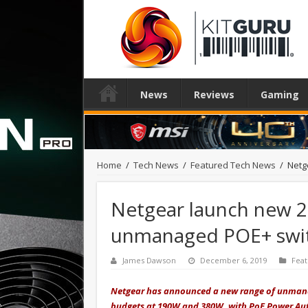
News
Reviews
Gaming
Home
/
Tech News
/
Featured Tech News
/
Netg
Netgear launch new 2
unmanaged POE+ swi
James Dawson
December 6, 2019
Fea
Netgear has announced a new range of unmanag
budgets at 190W and 380W, with PoE Power Auto