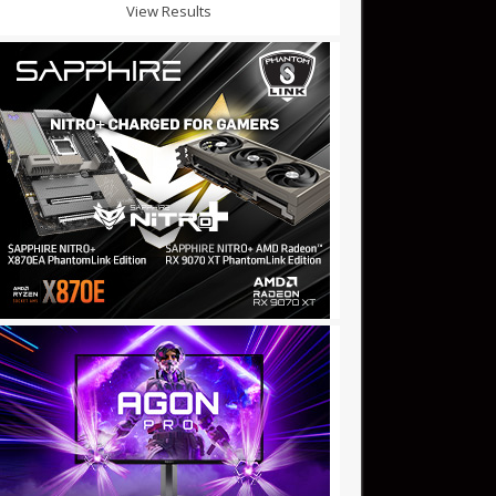
View Results