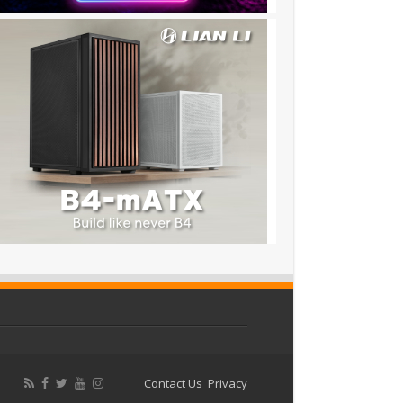
Contact Us
Privacy