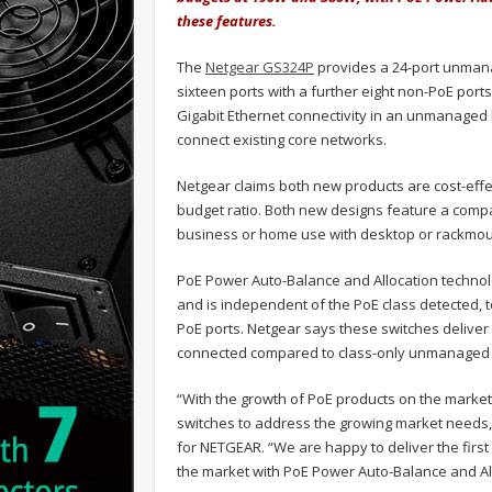
these features.
The
Netgear GS324P
provides a 24-port unmana
sixteen ports with a further eight non-PoE ports
Gigabit Ethernet connectivity in an unmanaged 
connect existing core networks.
Netgear claims both new products are cost-effe
budget ratio. Both new designs feature a compa
business or home use with desktop or rackmount
PoE Power Auto-Balance and Allocation techno
and is independent of the PoE class detected, t
PoE ports. Netgear says these switches delive
connected compared to class-only unmanaged 
“With the growth of PoE products on the marke
switches to address the growing market needs,
for NETGEAR. “We are happy to deliver the fir
the market with PoE Power Auto-Balance and All