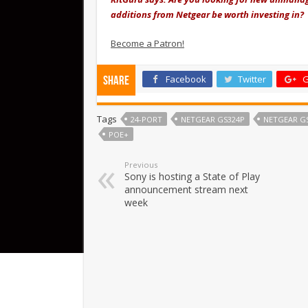
additions from Netgear be worth investing in?
Become a Patron!
Facebook
Twitter
G
Share
Tags
24-PORT
NETGEAR GS324P
NETGEAR G
POE+
Previous
Sony is hosting a State of Play
announcement stream next
week