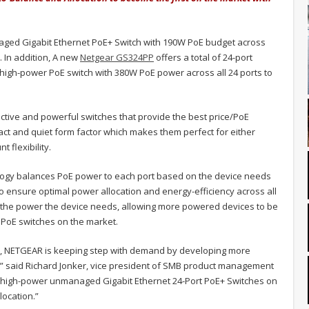
ged Gigabit Ethernet PoE+ Switch with 190W PoE budget across
. In addition, A new
Netgear GS324PP
offers a total of 24-port
high-power PoE switch with 380W PoE power across all 24 ports to
ctive and powerful switches that provide the best price/PoE
ct and quiet form factor which makes them perfect for either
 flexibility.
logy balances PoE power to each port based on the device needs
o ensure optimal power allocation and energy-efficiency across all
r the power the device needs, allowing more powered devices to be
PoE switches on the market.
t, NETGEAR is keeping step with demand by developing more
” said Richard Jonker, vice president of SMB product management
st high-power unmanaged Gigabit Ethernet 24-Port PoE+ Switches on
ocation.”