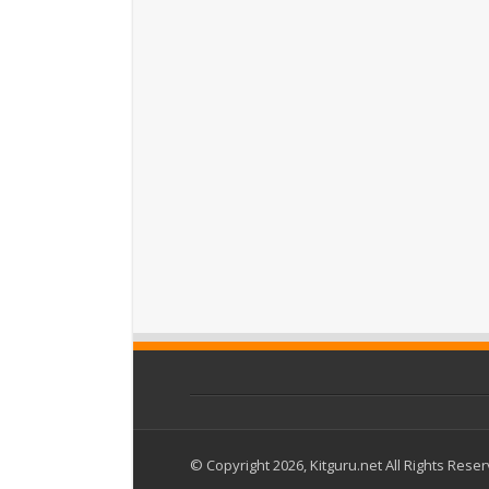
© Copyright 2026, Kitguru.net All Rights Rese