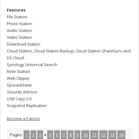
Features
File Station
Photo Station
Audio Station
Video Station
Download Station
Cloud Station, Cloud Station Backup, Cloud Station ShareSync and
DS Cloud.
Synology Universal Search
Note Station
Web Clipper
Spreadsheet
Security Advisor
USB Copy 2.0
Snapshot Replication
Become a Patron!
Pages:
1
2
3
4
5
6
7
8
9
10
11
12
13
14