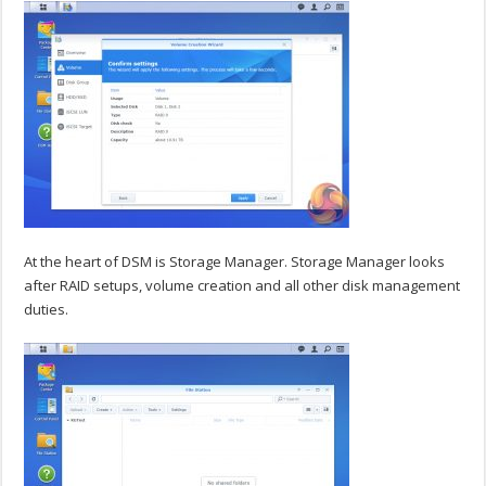
At the heart of DSM is Storage Manager. Storage Manager looks
after RAID setups, volume creation and all other disk management
duties.