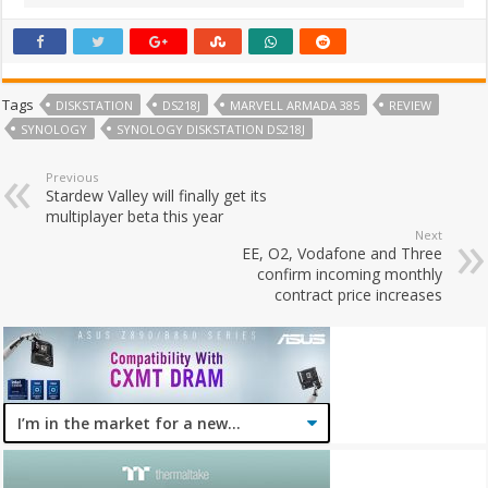
Tags
DISKSTATION
DS218J
MARVELL ARMADA 385
REVIEW
SYNOLOGY
SYNOLOGY DISKSTATION DS218J
Previous
Stardew Valley will finally get its
multiplayer beta this year
Next
EE, O2, Vodafone and Three
confirm incoming monthly
contract price increases