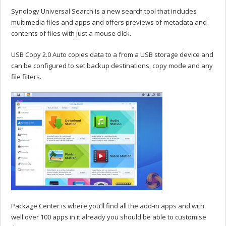
Synology Universal Search is a new search tool that includes
multimedia files and apps and offers previews of metadata and
contents of files with just a mouse click.
USB Copy 2.0 Auto copies data to a from a USB storage device and
can be configured to set backup destinations, copy mode and any
file filters.
Package Center is where you’ll find all the add-in apps and with
well over 100 apps in it already you should be able to customise