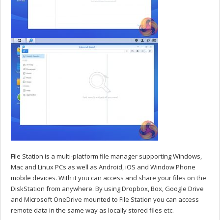
File Station is a multi-platform file manager supporting Windows,
Mac and Linux PCs as well as Android, iOS and Window Phone
mobile devices. With it you can access and share your files on the
DiskStation from anywhere. By using Dropbox, Box, Google Drive
and Microsoft OneDrive mounted to File Station you can access
remote data in the same way as locally stored files etc.