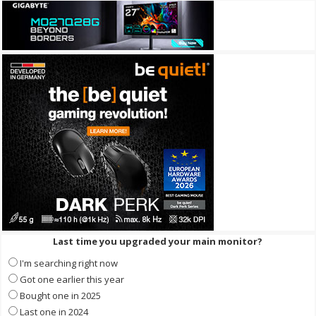
Last time you upgraded your main monitor?
I'm searching right now
Got one earlier this year
Bought one in 2025
Last one in 2024