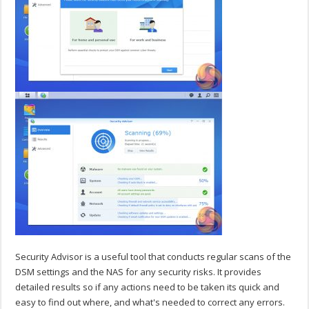
Security Advisor is a useful tool that conducts regular scans of the
DSM settings and the NAS for any security risks. It provides
detailed results so if any actions need to be taken its quick and
easy to find out where, and what's needed to correct any errors.