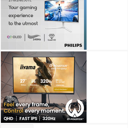
Archives