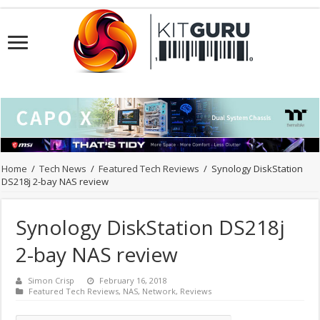
Home
/
Tech News
/
Featured Tech Reviews
/
Synology DiskStation
DS218j 2-bay NAS review
Synology DiskStation DS218j
2-bay NAS review
Simon Crisp
February 16, 2018
Featured Tech Reviews
,
NAS
,
Network
,
Reviews