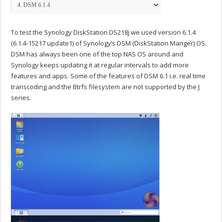
To test the Synology DiskStation DS218j we used version 6.1.4
(6.1.4-15217 update1) of Synology’s DSM (DiskStation Manger) OS.
DSM has always been one of the top NAS OS around and
Synology keeps updating it at regular intervals to add more
features and apps. Some of the features of DSM 6.1 i.e. real time
transcoding and the Btrfs filesystem are not supported by the J
series.