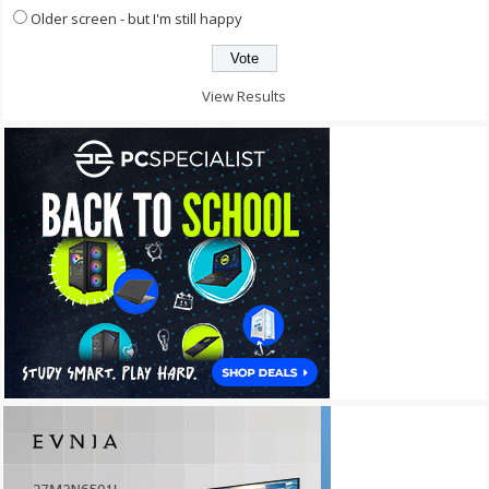
Older screen - but I'm still happy
View Results