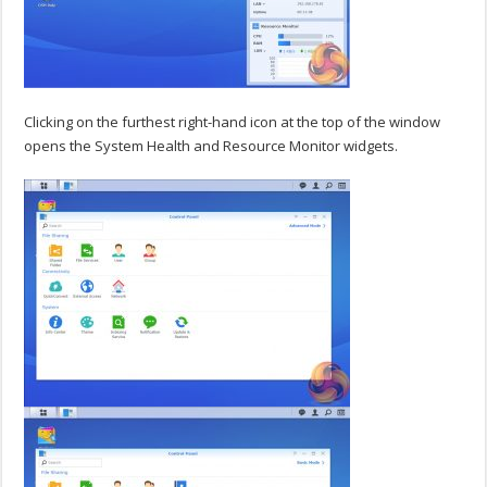
Clicking on the furthest right-hand icon at the top of the window
opens the System Health and Resource Monitor widgets.