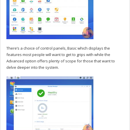
There’s a choice of control panels, Basic which displays the
features most people will want to get to grips with while the
Advanced option offers plenty of scope for those that want to
delve deeper into the system.