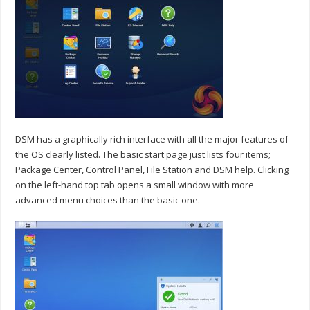
DSM has a graphically rich interface with all the major features of
the OS clearly listed. The basic start page just lists four items;
Package Center, Control Panel, File Station and DSM help. Clicking
on the left-hand top tab opens a small window with more
advanced menu choices than the basic one.