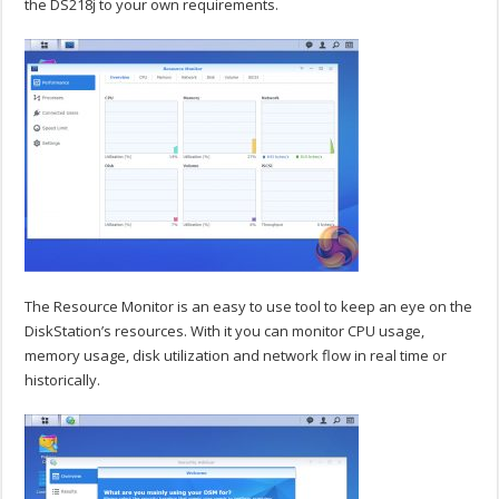
the DS218j to your own requirements.
The Resource Monitor is an easy to use tool to keep an eye on the
DiskStation’s resources. With it you can monitor CPU usage,
memory usage, disk utilization and network flow in real time or
historically.