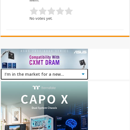
No votes yet.