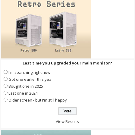
Last time you upgraded your main monitor?
I'm searching right now
Got one earlier this year
Bought one in 2025
Last one in 2024
Older screen - but I'm still happy
View Results