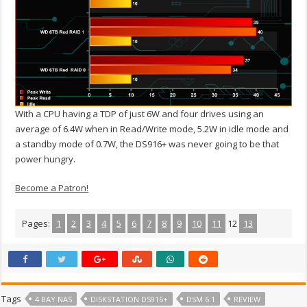
With a CPU having a TDP of just 6W and four drives using an
average of 6.4W when in Read/Write mode, 5.2W in idle mode and
a standby mode of 0.7W, the DS916+ was never going to be that
power hungry.
Become a Patron!
Pages:
1
2
3
4
5
6
7
8
9
10
11
12
13
Tags
4 BAY NAS
DISKSTATION DS916+
DSM 6.1
REVIEW