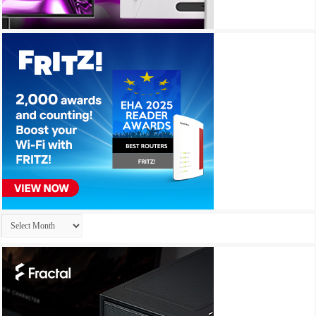
Archives