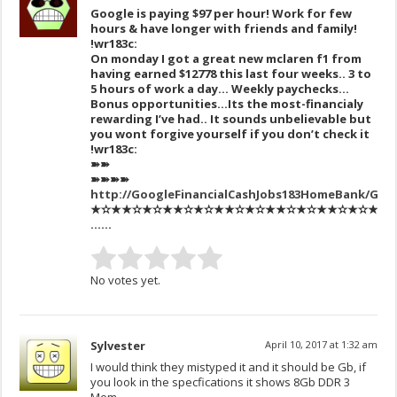
Google is paying $97 per hour! Work for few
hours & have longer with friends and family!
!wr183c:
On monday I got a great new mclaren f1 from
having earned $12778 this last four weeks.. 3 to
5 hours of work a day… Weekly paychecks…
Bonus opportunities…Its the most-financialy
rewarding I’ve had.. It sounds unbelievable but
you wont forgive yourself if you don’t check it
!wr183c:
➽➽
➽➽➽➽
http://GoogleFinancialCashJobs183HomeBank/Get
★✫★★✫★✫★★✫★✫★★✫★✫★★✫★✫★★✫★✫★★✫★✫
……
No votes yet.
Sylvester
April 10, 2017 at 1:32 am
I would think they mistyped it and it should be Gb, if
you look in the specfications it shows 8Gb DDR 3
Mem.