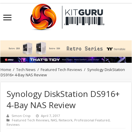
Home
/
Tech News
/
Featured Tech Reviews
/
Synology DiskStation
DS916+ 4-Bay NAS Review
Synology DiskStation DS916+
4-Bay NAS Review
Simon Crisp
April 7, 2017
Featured Tech Reviews
,
NAS
,
Network
,
Professional Featured
,
Reviews