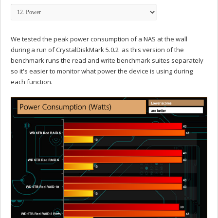
We tested the peak power consumption of a NAS at the wall
during a run of CrystalDiskMark 5.0.2 as this version of the
benchmark runs the read and write benchmark suites separately
so it's easier to monitor what power the device is using during
each function.