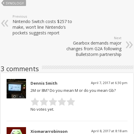
SYNOLOGY
Previous
Nintendo Switch costs $257 to
make, won’t line Nintendo’s
pockets suggests report
Next
Gearbox demands major
changes from G2A following
Bulletstorm partnership
3 comments
Dennis Smith
April 7, 2017 at 6:30 pm
2M or 8M? Do you mean M or do you mean Gb?
No votes yet.
Xiomararrobinson
April 8, 2017 at 8:18 am