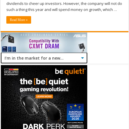
dividends to cheer up investors. However, the company will not do
such a thing this year and will spend money on growth, which …
Read More »