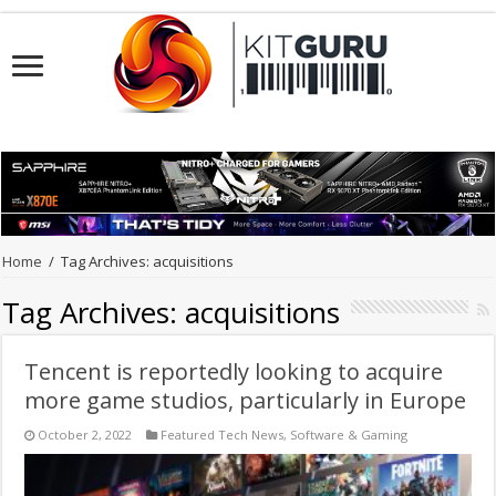
Home
/
Tag Archives: acquisitions
Tag Archives:
acquisitions
Tencent is reportedly looking to acquire
more game studios, particularly in Europe
October 2, 2022
Featured Tech News
,
Software & Gaming