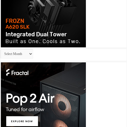
Archives