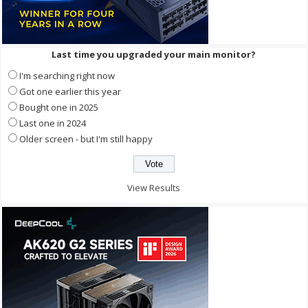
Last time you upgraded your main monitor?
I'm searching right now
Got one earlier this year
Bought one in 2025
Last one in 2024
Older screen - but I'm still happy
View Results