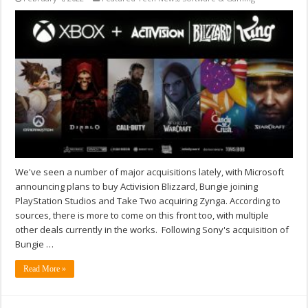
We've seen a number of major acquisitions lately, with Microsoft
announcing plans to buy Activision Blizzard, Bungie joining
PlayStation Studios and Take Two acquiring Zynga. According to
sources, there is more to come on this front too, with multiple
other deals currently in the works. Following Sony's acquisition of
Bungie …
Read More »