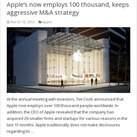
Apple’s now employs 100 thousand, keeps
aggressive M&A strategy
March 13, 2015
Apple
At the annual meeting with investors, Tim Cook announced that
Apple now employs over 100 thousand people worldwide. In
addition, the CEO of Apple revealed that the company has
acquired 26 smaller firms and startups for various reasons in the
last 15 months. Apple traditionally does not make disclosures
regarding its …