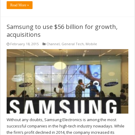
Read More »
Samsung to use $56 billion for growth,
acquisitions
February 18, 2015
Channel
,
General Tech
,
Mobile
Without any doubts, Samsung Electronics is among the most
successful companies in the high-tech industry nowadays. While
the firm’s profit declined in 2014, the company increased its