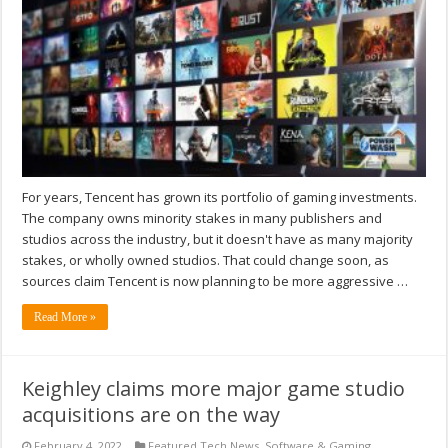
For years, Tencent has grown its portfolio of gaming investments.
The company owns minority stakes in many publishers and
studios across the industry, but it doesn't have as many majority
stakes, or wholly owned studios. That could change soon, as
sources claim Tencent is now planning to be more aggressive …
Read More »
Keighley claims more major game studio
acquisitions are on the way
February 4, 2022
Featured Tech News
,
Software & Gaming