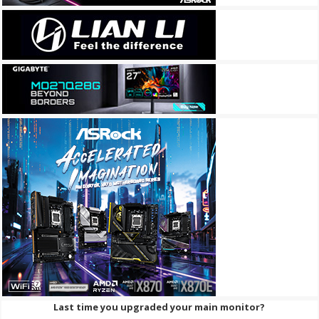
Last time you upgraded your main monitor?