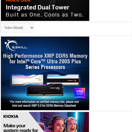
Archives