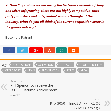
KitGuru Says: While we are seeing the first-party arsenals of Sony
and Microsoft growing, there are still highly competitive, third-
party publishers and independent studios throughout the
industry. What do you all think of the current acquisition spree in
the games industry?
Become a Patron!
Tags
ACQUISITIONS
ACTIVISION
BLIZZARD
GEOFF KEIGHLEY
MICROSOFT
NEWS
PLAYSTATION
SONY
XBOX
Previous
Phil Spencer to receive the
D.I.C.E. Lifetime Achievement
Award
Next
RTX 3050 – Inno3D Twin X2 OC
& MSI Gaming X