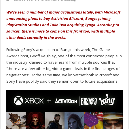
We've seen a number of major acquisitions lately, with Microsoft
announcing plans to buy Activision Blizzard, Bungie joining
PlayStation Studios and Take Two acquiring Zynga. According to
sources, there is more to come on this front too, with multiple
other deals currently in the works.
Following Sony's acquisition of Bungie this week, The Game
Awards host, Geoff Keighley, one of the most connected people in
the industry,
claimed to have heard
from multiple sources that
“there are a few other big video game deals in the final stages of
negotiations”. At the same time, we know that both Microsoft and
Sony have publicly said they remain open to future acquisitions.