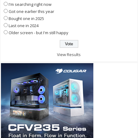
I'm searching right now
Got one earlier this year
Bought one in 2025
Last one in 2024
Older screen - but I'm still happy
View Results