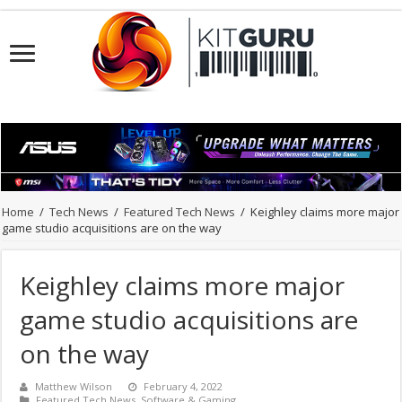
Home
/
Tech News
/
Featured Tech News
/
Keighley claims more major
game studio acquisitions are on the way
Keighley claims more major
game studio acquisitions are
on the way
Matthew Wilson
February 4, 2022
Featured Tech News
,
Software & Gaming