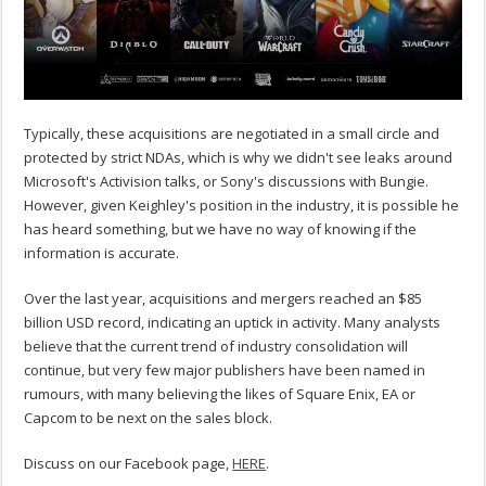
Typically, these acquisitions are negotiated in a small circle and
protected by strict NDAs, which is why we didn't see leaks around
Microsoft's Activision talks, or Sony's discussions with Bungie.
However, given Keighley's position in the industry, it is possible he
has heard something, but we have no way of knowing if the
information is accurate.
Over the last year, acquisitions and mergers reached an $85
billion USD record, indicating an uptick in activity. Many analysts
believe that the current trend of industry consolidation will
continue, but very few major publishers have been named in
rumours, with many believing the likes of Square Enix, EA or
Capcom to be next on the sales block.
Discuss on our Facebook page,
HERE
.