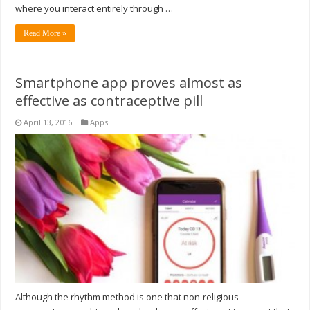
where you interact entirely through …
Read More »
Smartphone app proves almost as
effective as contraceptive pill
April 13, 2016
Apps
Although the rhythm method is one that non-religious