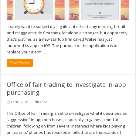
I barely want to subject my significant other to my morning breath
and craggy attitude first thing, let alone a stranger, but apparently
that's just me, as a new startup firm called Wakie has just
launched its app on iOS. The purpose of the application is to
replace your alarm …
Read More »
Office of fair trading to investigate in-app
purchasing
April 12, 2013
Apps
The Office of Fair Trading is set to investigate what it describes as
“aggressive” in-app purchases, especially in games aimed at
children, following on from several instances where kids playing
on parents' phones has resulted in bills that are thousands of