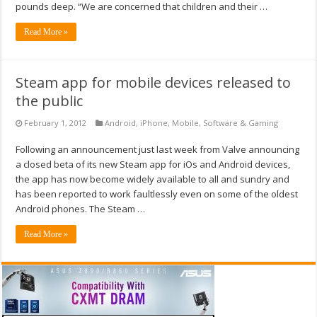
pounds deep. “We are concerned that children and their …
Read More »
Steam app for mobile devices released to
the public
February 1, 2012
Android
,
iPhone
,
Mobile
,
Software & Gaming
Following an announcement just last week from Valve announcing
a closed beta of its new Steam app for iOs and Android devices,
the app has now become widely available to all and sundry and
has been reported to work faultlessly even on some of the oldest
Android phones. The Steam …
Read More »