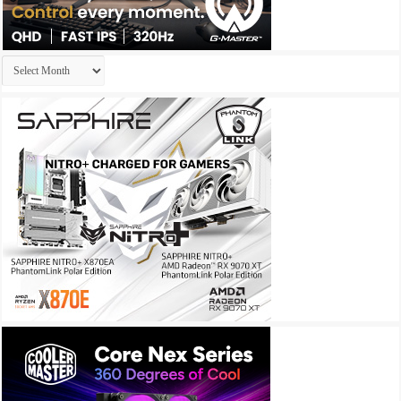
Archives