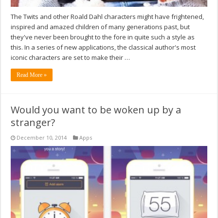
The Twits and other Roald Dahl characters might have frightened,
inspired and amazed children of many generations past, but
they've never been brought to the fore in quite such a style as
this. In a series of new applications, the classical author's most
iconic characters are set to make their …
Read More »
Would you want to be woken up by a
stranger?
December 10, 2014
Apps