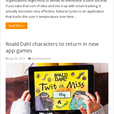
organisations might mock or deride as ineffective, it turns out that
if you take that sort of idea and mix it up with smart tracking, it
actually becomes very effective. Natural Cycles is an application
that tracks the user's temperature over time …
Read More »
Roald Dahl characters to return in new
app games
July 23, 2015
Development