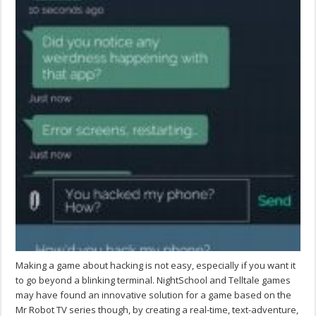
Making a game about hacking is not easy, especially if you want it
to go beyond a blinking terminal. NightSchool and Telltale games
may have found an innovative solution for a game based on the
Mr Robot TV series though, by creating a real-time, text-adventure,