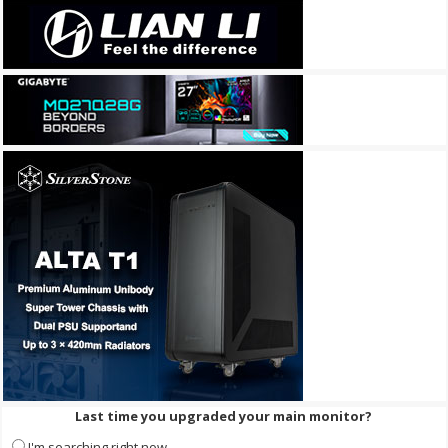
Last time you upgraded your main monitor?
I'm searching right now