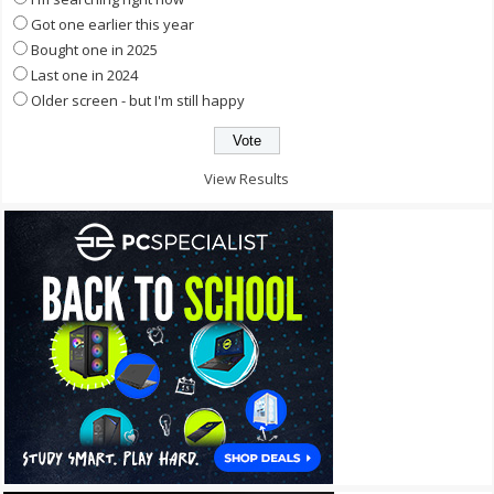
Got one earlier this year
Bought one in 2025
Last one in 2024
Older screen - but I'm still happy
View Results