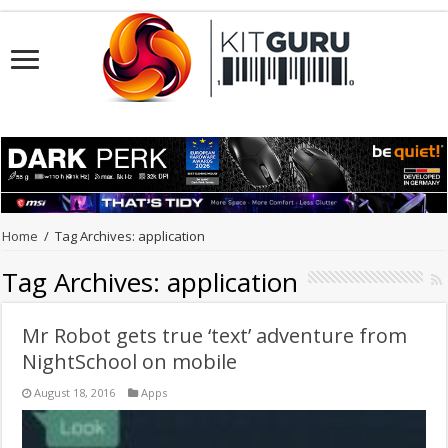
Home
/
Tag Archives: application
Tag Archives:
application
Mr Robot gets true ‘text’ adventure from
NightSchool on mobile
August 18, 2016
Apps