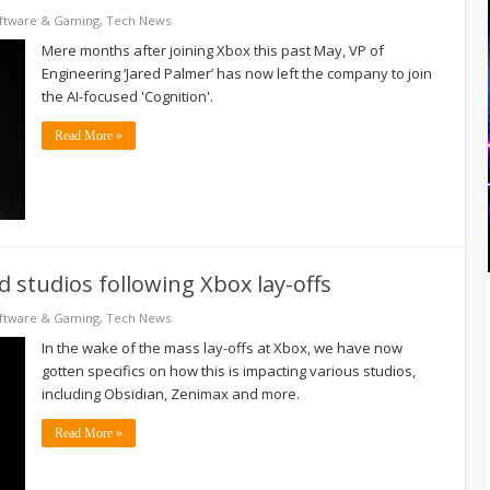
ftware & Gaming
,
Tech News
Mere months after joining Xbox this past May, VP of
Engineering ‘Jared Palmer’ has now left the company to join
the AI-focused 'Cognition'.
Read More »
 studios following Xbox lay-offs
ftware & Gaming
,
Tech News
In the wake of the mass lay-offs at Xbox, we have now
gotten specifics on how this is impacting various studios,
including Obsidian, Zenimax and more.
Read More »