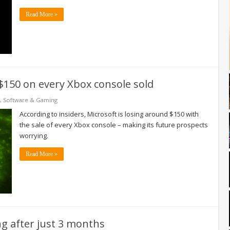
Read More »
 $150 on every Xbox console sold
,
Software & Gaming
According to insiders, Microsoft is losing around $150 with
the sale of every Xbox console – making its future prospects
worrying.
Read More »
ng after just 3 months