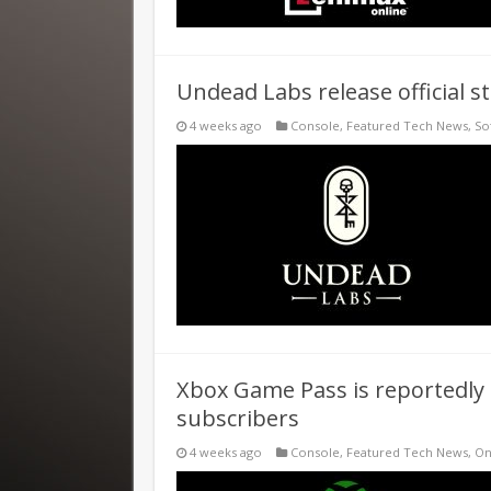
Undead Labs release official 
4 weeks ago
Console
,
Featured Tech News
,
So
Xbox Game Pass is reportedly s
subscribers
4 weeks ago
Console
,
Featured Tech News
,
On