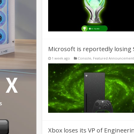
Microsoft is reportedly losing
1 week ago
Console
,
Featured Announcement
Xbox loses its VP of Engineeri