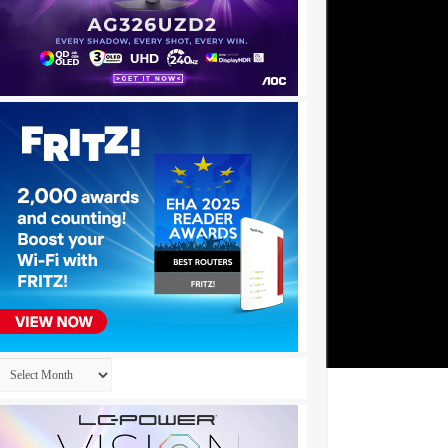
Archives