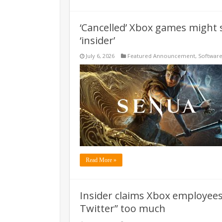
‘Cancelled’ Xbox games might se
‘insider’
July 6, 2026
Featured Announcement
,
Softwar
Read More »
Insider claims Xbox employees 
Twitter” too much