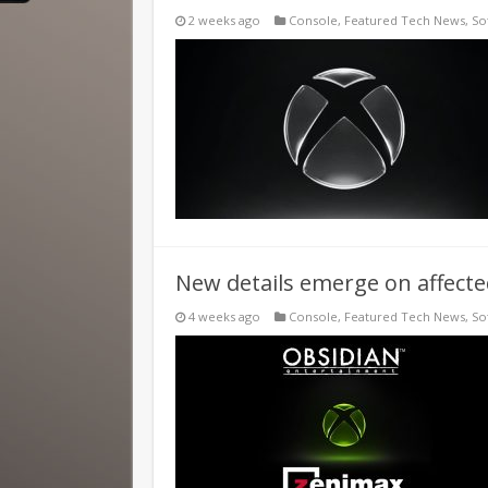
2 weeks ago
Console
,
Featured Tech News
,
So
New details emerge on affected
4 weeks ago
Console
,
Featured Tech News
,
So