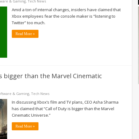
tware & Gaming
,
Tech News
Amid a ton of internal changes, insiders have claimed that
Xbox employees fear the console maker is “listening to
Twitter” too much.
Read More »
is bigger than the Marvel Cinematic
oftware & Gaming
,
Tech News
In discussing Xbox’s film and TV plans, CEO Asha Sharma
has claimed that “Call of Duty is bigger than the Marvel
Cinematic Universe.”
Read More »