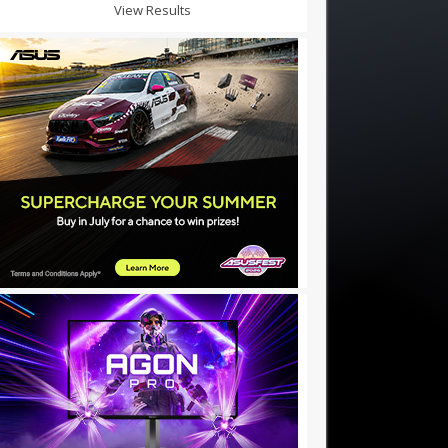
View Results