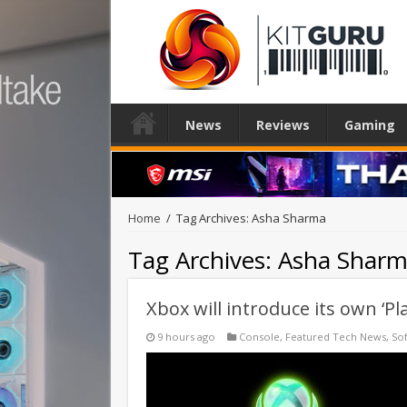
News
Reviews
Gaming
Home
/
Tag Archives: Asha Sharma
Tag Archives:
Asha Shar
Xbox will introduce its own ‘Pl
9 hours ago
Console
,
Featured Tech News
,
So