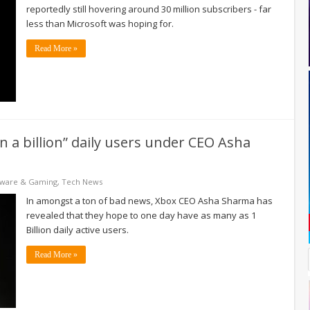
reportedly still hovering around 30 million subscribers - far
less than Microsoft was hoping for.
Read More »
 a billion” daily users under CEO Asha
tware & Gaming
,
Tech News
In amongst a ton of bad news, Xbox CEO Asha Sharma has
revealed that they hope to one day have as many as 1
Billion daily active users.
Read More »