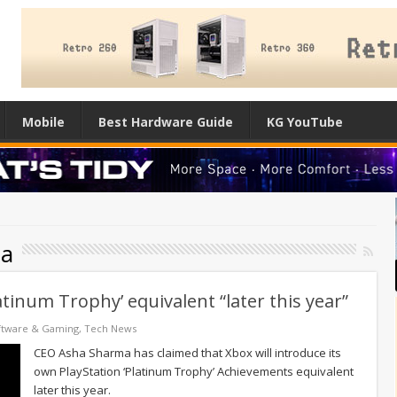
Mobile
Best Hardware Guide
KG YouTube
ma
atinum Trophy’ equivalent “later this year”
ftware & Gaming
,
Tech News
CEO Asha Sharma has claimed that Xbox will introduce its
own PlayStation ‘Platinum Trophy’ Achievements equivalent
later this year.