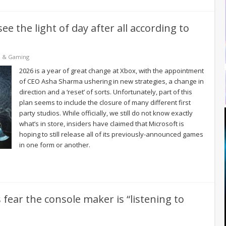
e the light of day after all according to
e & Gaming
2026 is a year of great change at Xbox, with the appointment
of CEO Asha Sharma ushering in new strategies, a change in
direction and a ‘reset’ of sorts. Unfortunately, part of this
plan seems to include the closure of many different first
party studios. While officially, we still do not know exactly
what’s in store, insiders have claimed that Microsoft is
hoping to still release all of its previously-announced games
in one form or another.
fear the console maker is “listening to