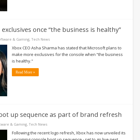
exclusives once “the business is healthy”
oftware & Gaming
,
Tech News
Xbox CEO Asha Sharma has stated that Microsoft plans to
make more exclusives for the console when “the business
is healthy."
Read More »
oot up sequence as part of brand refresh
tware & Gaming
,
Tech News
Following the recent logo refresh, Xbox has now unveiled its
upcoming console boot up sequence - set to go live next