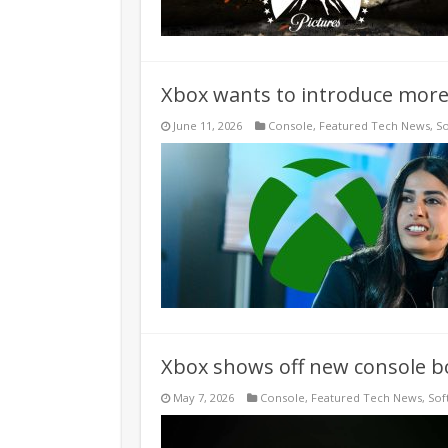
Xbox wants to introduce more 
June 11, 2026
Console
,
Featured Tech News
,
S
Xbox shows off new console b
May 7, 2026
Console
,
Featured Tech News
,
Sof