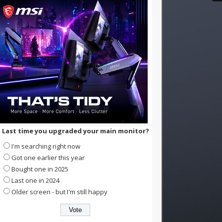
Last time you upgraded your main monitor?
I'm searching right now
Got one earlier this year
Bought one in 2025
Last one in 2024
Older screen - but I'm still happy