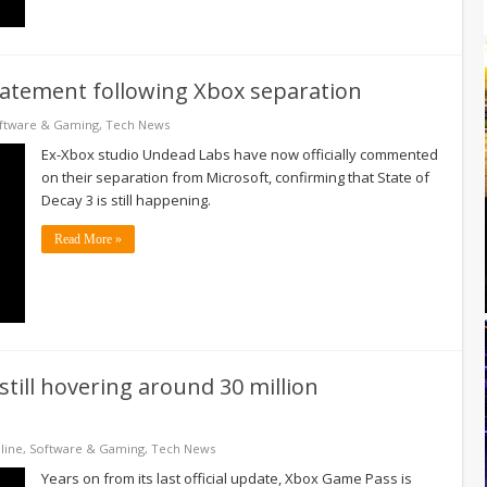
statement following Xbox separation
ftware & Gaming
,
Tech News
Ex-Xbox studio Undead Labs have now officially commented
on their separation from Microsoft, confirming that State of
Decay 3 is still happening.
Read More »
till hovering around 30 million
line
,
Software & Gaming
,
Tech News
Years on from its last official update, Xbox Game Pass is