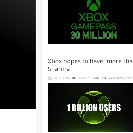
Xbox hopes to have “more than
Sharma
July 7, 2026
Console
,
Featured Tech News
,
Sof