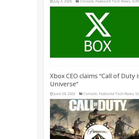
July 3, 2026
Console
,
Featured Tech News
,
Sof
Xbox CEO claims “Call of Duty 
Universe”
June 24, 2026
Console
,
Featured Tech News
,
S