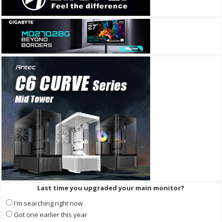
Last time you upgraded your main monitor?
I'm searching right now
Got one earlier this year