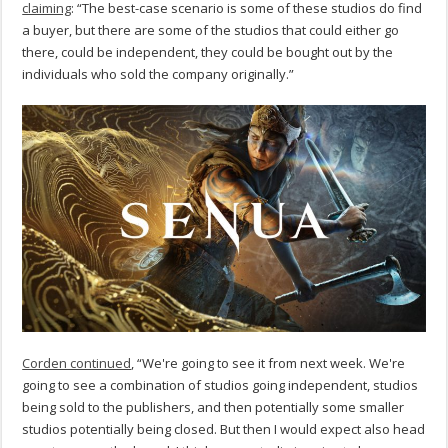
claiming
: “The best-case scenario is some of these studios do find
a buyer, but there are some of the studios that could either go
there, could be independent, they could be bought out by the
individuals who sold the company originally.”
Corden continued
, “We're going to see it from next week. We're
going to see a combination of studios going independent, studios
being sold to the publishers, and then potentially some smaller
studios potentially being closed. But then I would expect also head