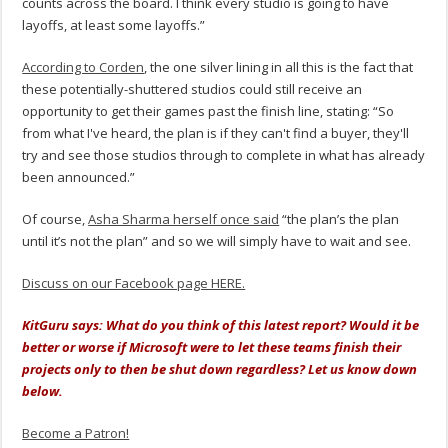
counts across the board. I think every studio is going to have
layoffs, at least some layoffs.”
According to Corden
, the one silver lining in all this is the fact that
these potentially-shuttered studios could still receive an
opportunity to get their games past the finish line, stating: “So
from what I've heard, the plan is if they can't find a buyer, they'll
try and see those studios through to complete in what has already
been announced.”
Of course,
Asha Sharma herself once said
“the plan’s the plan
until it’s not the plan” and so we will simply have to wait and see.
Discuss on our Facebook page HERE.
KitGuru says: What do you think of this latest report? Would it be
better or worse if Microsoft were to let these teams finish their
projects only to then be shut down regardless? Let us know down
below.
Become a Patron!