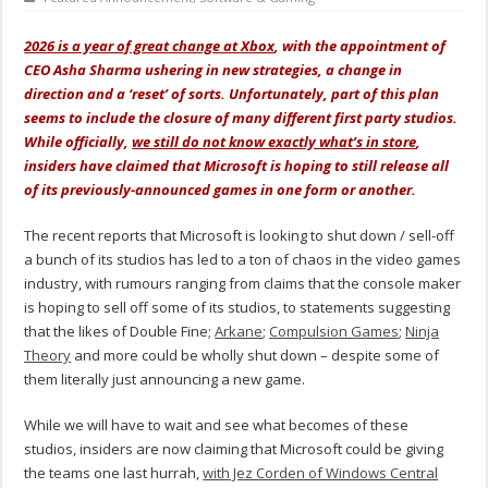
2026 is a year of great change at Xbox
, with the appointment of
CEO Asha Sharma ushering in new strategies, a change in
direction and a ‘reset’ of sorts. Unfortunately, part of this plan
seems to include the closure of many different first party studios.
While officially,
we still do not know exactly what’s in store
,
insiders have claimed that Microsoft is hoping to still release all
of its previously-announced games in one form or another.
The recent reports that Microsoft is looking to shut down / sell-off
a bunch of its studios has led to a ton of chaos in the video games
industry, with rumours ranging from claims that the console maker
is hoping to sell off some of its studios, to statements suggesting
that the likes of Double Fine;
Arkane
;
Compulsion Games
;
Ninja
Theory
and more could be wholly shut down – despite some of
them literally just announcing a new game.
While we will have to wait and see what becomes of these
studios, insiders are now claiming that Microsoft could be giving
the teams one last hurrah,
with Jez Corden of Windows Central