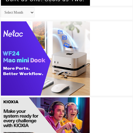
Archives