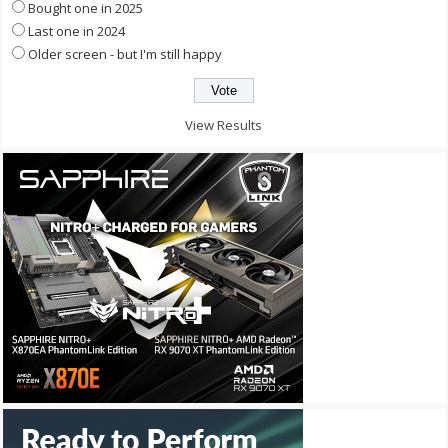
Bought one in 2025
Last one in 2024
Older screen - but I'm still happy
View Results