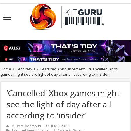
Home
/
Tech News
/
Featured Announcement
/
‘Cancelled’ Xbox
games might see the light of day after all according to ‘insider’
‘Cancelled’ Xbox games might
see the light of day after all
according to ‘insider’
Mustafa Mahmoud
July 6, 2026
Featured Announcement
,
Software & Gaming