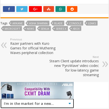
Tags
ARKANE
ASHA SHARMA
BLADE
CONSOLE
LEAKS
MICROSOFT
NEWS
SENUA
SERIES X
XBOX
Previous
Razer partners with Kuro
Games for official Wuthering
Waves peripheral collection
Next
Steam Client update introduces
new ‘PyroWave’ video codec
for low-latency game
streaming