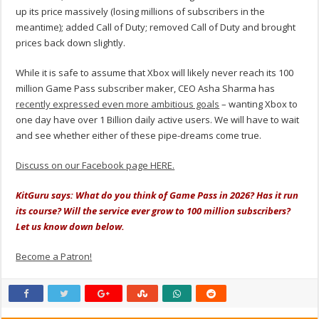
up its price massively (losing millions of subscribers in the
meantime); added Call of Duty; removed Call of Duty and brought
prices back down slightly.
While it is safe to assume that Xbox will likely never reach its 100
million Game Pass subscriber maker, CEO Asha Sharma has
recently expressed even more ambitious goals
– wanting Xbox to
one day have over 1 Billion daily active users. We will have to wait
and see whether either of these pipe-dreams come true.
Discuss on our Facebook page HERE.
KitGuru says: What do you think of Game Pass in 2026? Has it run
its course? Will the service ever grow to 100 million subscribers?
Let us know down below.
Become a Patron!