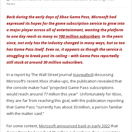
News
Back during the early days of Xbox Game Pass, Microsoft had
expressed its hopes for the game subscription service to grow into
a major player across all of entertainment, wanting the platform
to one day reach as many as
100 million subscribers
. In the years
since, not only has the industry changed in many ways, but so too
has Game Pass itself. Even so, it appears as though the service is
struggling to break past its ceiling – with Game Pass reportedly
still stuck at around 30 million subscribers.
In a report by The Wall Street Journal (
paywalled
) discussing
Microsoft’s recent Xbox shake-ups, the publication revealed that
the console maker had “projected Game Pass subscriptions
would reach around 77 million this year”. Unfortunately for Xbox,
they are far from reaching this goal, with the publication reporting
that Game Pass “currently has about 30 million, a person familiar
with the matter said.”
For some context,
Microsoft announced back in early 2022
that