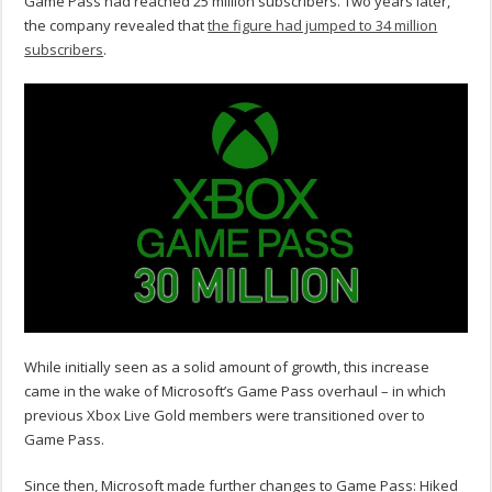
Game Pass had reached 25 million subscribers. Two years later,
the company revealed that
the figure had jumped to 34 million
subscribers
.
While initially seen as a solid amount of growth, this increase
came in the wake of Microsoft’s Game Pass overhaul – in which
previous Xbox Live Gold members were transitioned over to
Game Pass.
Since then, Microsoft made further changes to Game Pass: Hiked