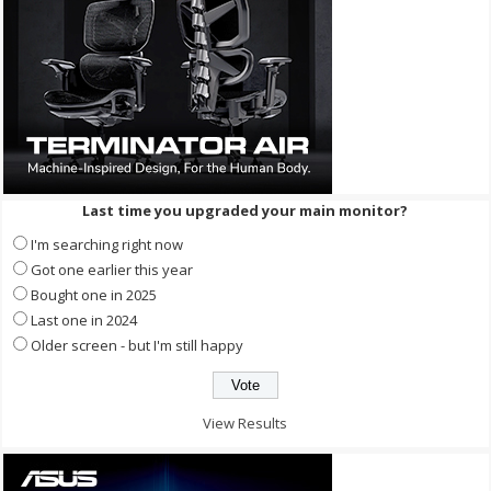
Last time you upgraded your main monitor?
I'm searching right now
Got one earlier this year
Bought one in 2025
Last one in 2024
Older screen - but I'm still happy
View Results