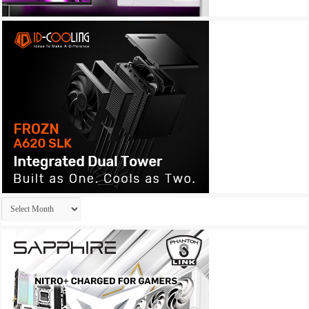
Archives