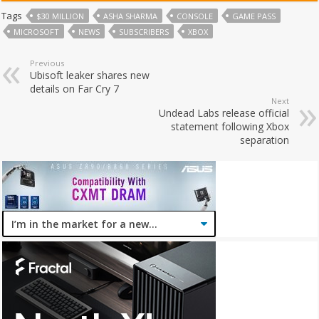
Tags
$30 MILLION
ASHA SHARMA
CONSOLE
GAME PASS
MICROSOFT
NEWS
SUBSCRIBERS
XBOX
Previous
Ubisoft leaker shares new
details on Far Cry 7
Next
Undead Labs release official
statement following Xbox
separation