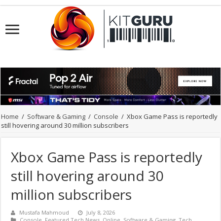
Home
/
Software & Gaming
/
Console
/
Xbox Game Pass is reportedly
still hovering around 30 million subscribers
Xbox Game Pass is reportedly
still hovering around 30
million subscribers
Mustafa Mahmoud
July 8, 2026
Console
,
Featured Tech News
,
Online
,
Software & Gaming
,
Tech