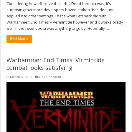
Considering how effective the Left 4 Dead formula was, it's
surprising that more developers haven't taken that idea and
applied it to other settings. That's what Fatshark did with
Warhammer: End Times – Vermintide however and it works pretty
well; if the recent beta was anything to go by. Hopefully …
Read More »
Warhammer End Times: Virmintide
combat looks satisfying
March 4, 2015
Development