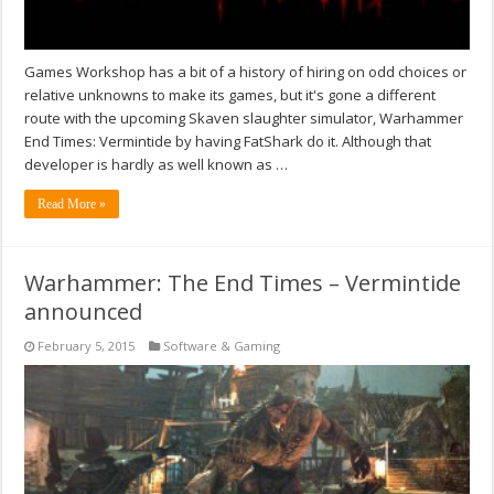
Games Workshop has a bit of a history of hiring on odd choices or
relative unknowns to make its games, but it's gone a different
route with the upcoming Skaven slaughter simulator, Warhammer
End Times: Vermintide by having FatShark do it. Although that
developer is hardly as well known as …
Read More »
Warhammer: The End Times – Vermintide
announced
February 5, 2015
Software & Gaming