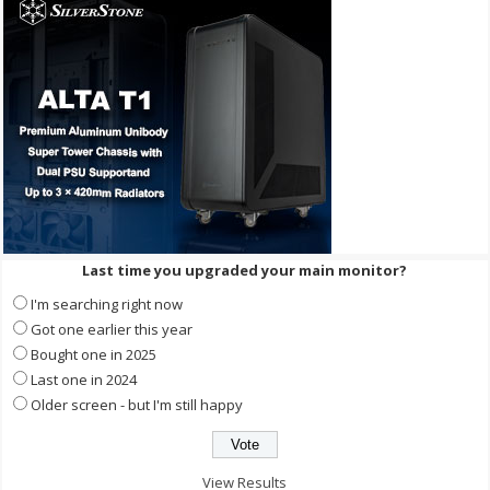
Last time you upgraded your main monitor?
I'm searching right now
Got one earlier this year
Bought one in 2025
Last one in 2024
Older screen - but I'm still happy
View Results