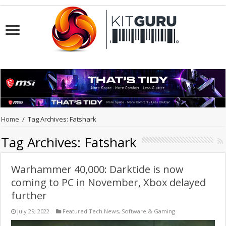
Home
/
Tag Archives: Fatshark
Tag Archives:
Fatshark
Warhammer 40,000: Darktide is now
coming to PC in November, Xbox delayed
further
July 29, 2022
Featured Tech News
,
Software & Gaming