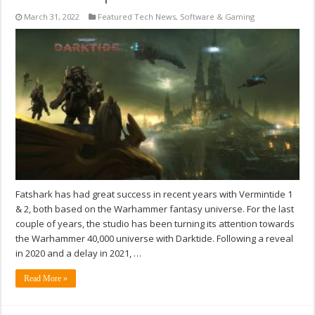
March 31, 2022
Featured Tech News
,
Software & Gaming
Fatshark has had great success in recent years with Vermintide 1
& 2, both based on the Warhammer fantasy universe. For the last
couple of years, the studio has been turning its attention towards
the Warhammer 40,000 universe with Darktide. Following a reveal
in 2020 and a delay in 2021, …
Read More »