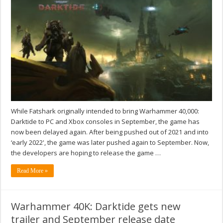
While Fatshark originally intended to bring Warhammer 40,000:
Darktide to PC and Xbox consoles in September, the game has
now been delayed again. After being pushed out of 2021 and into
‘early 2022', the game was later pushed again to September. Now,
the developers are hoping to release the game …
Read More »
Warhammer 40K: Darktide gets new
trailer and September release date