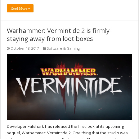
Read More »
Warhammer: Vermintide 2 is firmly
staying away from loot boxes
October 18, 2017
Software & Gaming
Developer Fatshark has released the first look at its upcoming
sequel, Warhammer: Vermintide 2. One thing that the studio was