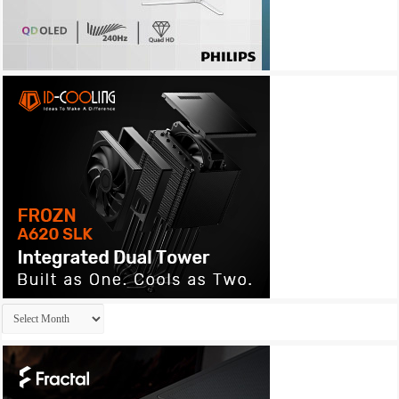
Archives