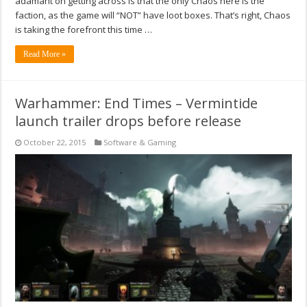
adamant on getting across is that the only Chaos here is the
faction, as the game will “NOT” have loot boxes. That’s right, Chaos
is taking the forefront this time …
Read More »
Warhammer: End Times – Vermintide
launch trailer drops before release
October 22, 2015
Software & Gaming