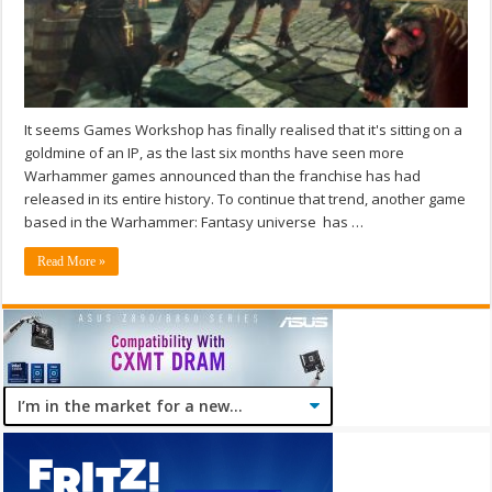
It seems Games Workshop has finally realised that it's sitting on a
goldmine of an IP, as the last six months have seen more
Warhammer games announced than the franchise has had
released in its entire history. To continue that trend, another game
based in the Warhammer: Fantasy universe has …
Read More »