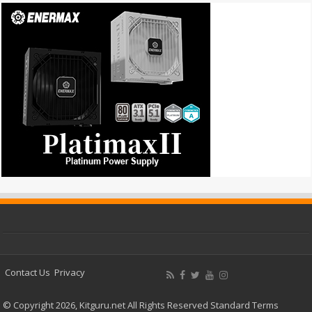
Contact Us
Privacy
© Copyright 2026, Kitguru.net All Rights Reserved
Standard Terms