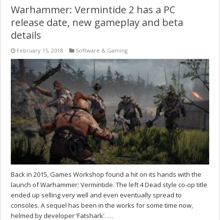
Warhammer: Vermintide 2 has a PC
release date, new gameplay and beta
details
February 15, 2018
Software & Gaming
Back in 2015, Games Workshop found a hit on its hands with the
launch of Warhammer: Vermintide. The left 4 Dead style co-op title
ended up selling very well and even eventually spread to
consoles. A sequel has been in the works for some time now,
helmed by developer ‘Fatshark'. …