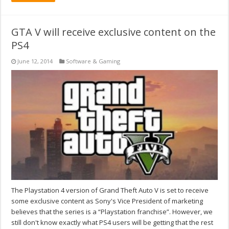
GTA V will receive exclusive content on the
PS4
June 12, 2014
Software & Gaming
The Playstation 4 version of Grand Theft Auto V is set to receive
some exclusive content as Sony's Vice President of marketing
believes that the series is a “Playstation franchise”. However, we
still don't know exactly what PS4 users will be getting that the rest