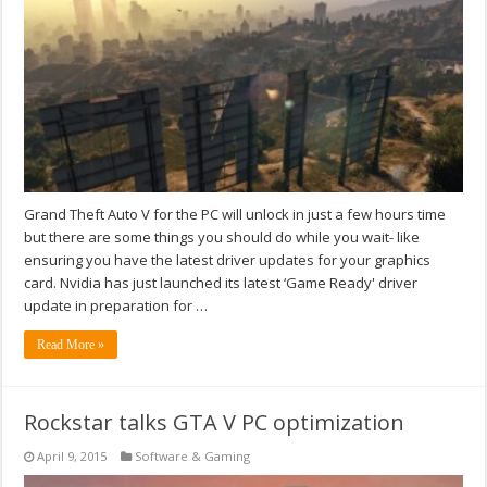
Grand Theft Auto V for the PC will unlock in just a few hours time
but there are some things you should do while you wait- like
ensuring you have the latest driver updates for your graphics
card. Nvidia has just launched its latest ‘Game Ready' driver
update in preparation for …
Read More »
Rockstar talks GTA V PC optimization
April 9, 2015
Software & Gaming