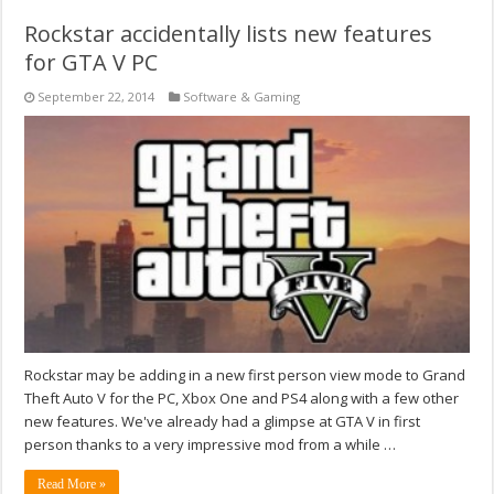
Rockstar accidentally lists new features
for GTA V PC
September 22, 2014
Software & Gaming
Rockstar may be adding in a new first person view mode to Grand
Theft Auto V for the PC, Xbox One and PS4 along with a few other
new features. We've already had a glimpse at GTA V in first
person thanks to a very impressive mod from a while …
Read More »