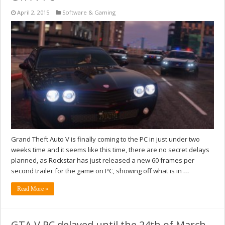
April 2, 2015
Software & Gaming
Grand Theft Auto V is finally coming to the PC in just under two
weeks time and it seems like this time, there are no secret delays
planned, as Rockstar has just released a new 60 frames per
second trailer for the game on PC, showing off what is in …
Read More »
GTA V PC delayed until the 24th of March,