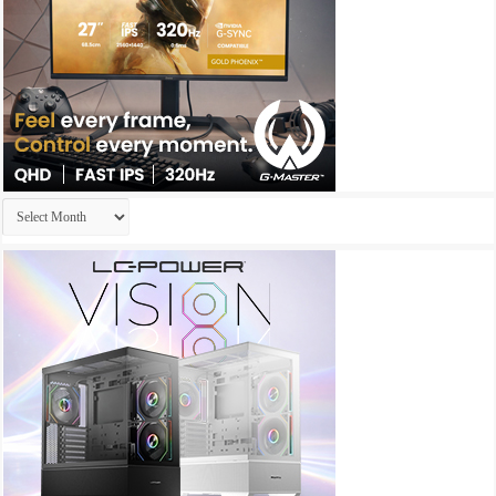
Archives