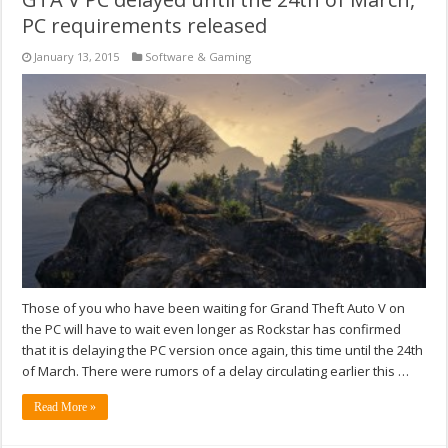
PC requirements released
January 13, 2015
Software & Gaming
Those of you who have been waiting for Grand Theft Auto V on
the PC will have to wait even longer as Rockstar has confirmed
that it is delaying the PC version once again, this time until the 24th
of March. There were rumors of a delay circulating earlier this …
Read More »