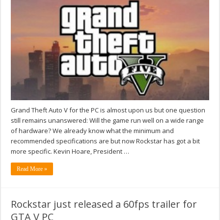
Grand Theft Auto V for the PC is almost upon us but one question
still remains unanswered: Will the game run well on a wide range
of hardware? We already know what the minimum and
recommended specifications are but now Rockstar has got a bit
more specific. Kevin Hoare, President …
Read More »
Rockstar just released a 60fps trailer for
GTA V PC