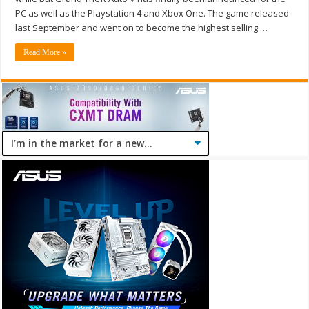
PC as well as the Playstation 4 and Xbox One. The game released
last September and went on to become the highest selling …
Read More »