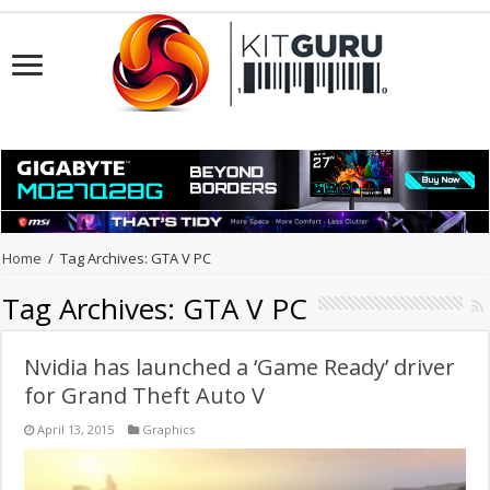
Home
/
Tag Archives: GTA V PC
Tag Archives:
GTA V PC
Nvidia has launched a ‘Game Ready’ driver
for Grand Theft Auto V
April 13, 2015
Graphics