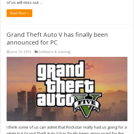
of us will miss out …
Read More »
Grand Theft Auto V has finally been
announced for PC
June 10, 2014
Software & Gaming
I think some of us can admit that Rockstar really had us going for a
while but Grand Theft Auto V has finally been announced for the