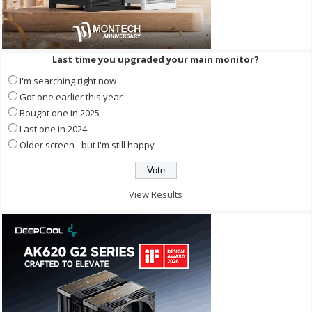
Last time you upgraded your main monitor?
I'm searching right now
Got one earlier this year
Bought one in 2025
Last one in 2024
Older screen - but I'm still happy
View Results