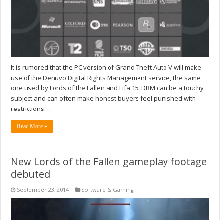
It is rumored that the PC version of Grand Theft Auto V will make
use of the Denuvo Digital Rights Management service, the same
one used by Lords of the Fallen and Fifa 15. DRM can be a touchy
subject and can often make honest buyers feel punished with
restrictions. …
Read More »
New Lords of the Fallen gameplay footage
debuted
September 23, 2014
Software & Gaming