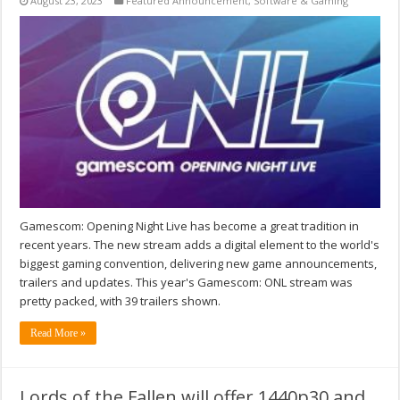
August 23, 2023
Featured Announcement
,
Software & Gaming
Gamescom: Opening Night Live has become a great tradition in
recent years. The new stream adds a digital element to the world's
biggest gaming convention, delivering new game announcements,
trailers and updates. This year's Gamescom: ONL stream was
pretty packed, with 39 trailers shown.
Read More »
Lords of the Fallen will offer 1440p30 and