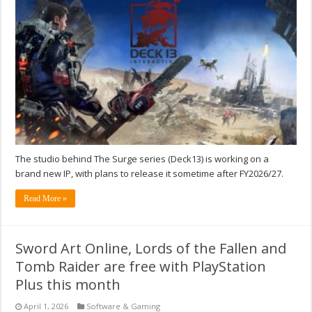
The studio behind The Surge series (Deck13) is working on a
brand new IP, with plans to release it sometime after FY2026/27.
Read More »
Sword Art Online, Lords of the Fallen and
Tomb Raider are free with PlayStation
Plus this month
April 1, 2026
Software & Gaming