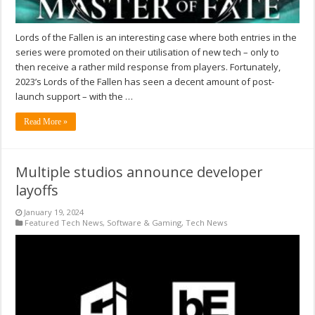
Lords of the Fallen is an interesting case where both entries in the
series were promoted on their utilisation of new tech – only to
then receive a rather mild response from players. Fortunately,
2023’s Lords of the Fallen has seen a decent amount of post-
launch support – with the …
Read More »
Multiple studios announce developer
layoffs
January 19, 2024
Featured Tech News
,
Software & Gaming
,
Tech News