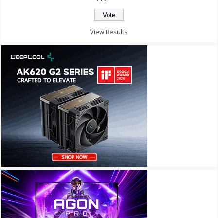
View Results