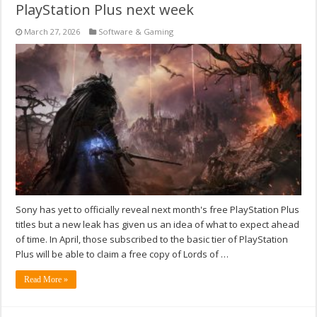
PlayStation Plus next week
March 27, 2026
Software & Gaming
Sony has yet to officially reveal next month's free PlayStation Plus
titles but a new leak has given us an idea of what to expect ahead
of time. In April, those subscribed to the basic tier of PlayStation
Plus will be able to claim a free copy of Lords of …
Read More »