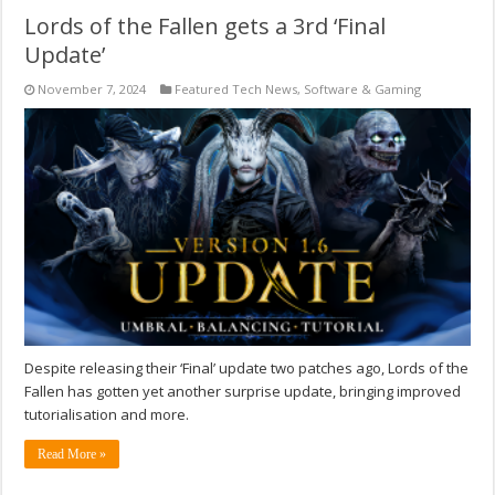
Lords of the Fallen gets a 3rd ‘Final
Update’
November 7, 2024
Featured Tech News
,
Software & Gaming
Despite releasing their ‘Final’ update two patches ago, Lords of the
Fallen has gotten yet another surprise update, bringing improved
tutorialisation and more.
Read More »