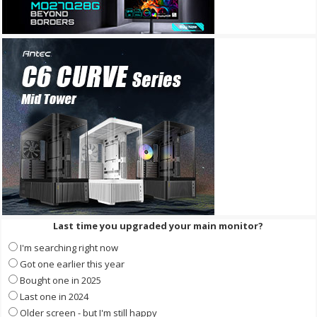
Last time you upgraded your main monitor?
I'm searching right now
Got one earlier this year
Bought one in 2025
Last one in 2024
Older screen - but I'm still happy