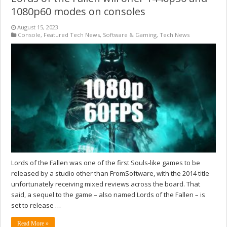
1080p60 modes on consoles
August 15, 2023
Console
,
Featured Tech News
,
Software & Gaming
,
Tech News
Lords of the Fallen was one of the first Souls-like games to be
released by a studio other than FromSoftware, with the 2014 title
unfortunately receiving mixed reviews across the board. That
said, a sequel to the game – also named Lords of the Fallen – is
set to release …
Read More »