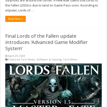
surprises are around the corner. A new leak claims that Lords of
the Fallen (2023) is due to land on Game Pass soon. According to
eXputer, Lords of …
Read More »
Final Lords of the Fallen update
introduces ‘Advanced Game Modifier
System’
April 25, 2024
Featured Tech News
,
Software & Gaming
,
Tech News