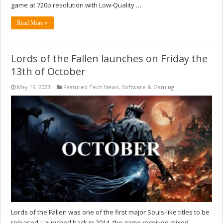
game at 720p resolution with Low-Quality …
Read More »
Lords of the Fallen launches on Friday the
13th of October
May 19, 2023
Featured Tech News
,
Software & Gaming
Lords of the Fallen was one of the first major Souls-like titles to be
released. Launched back in 2014, the game received mixed