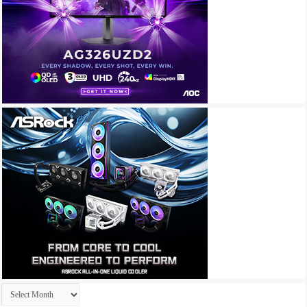
Archives