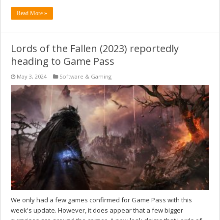
Read More »
Lords of the Fallen (2023) reportedly
heading to Game Pass
May 3, 2024
Software & Gaming
We only had a few games confirmed for Game Pass with this
week's update. However, it does appear that a few bigger