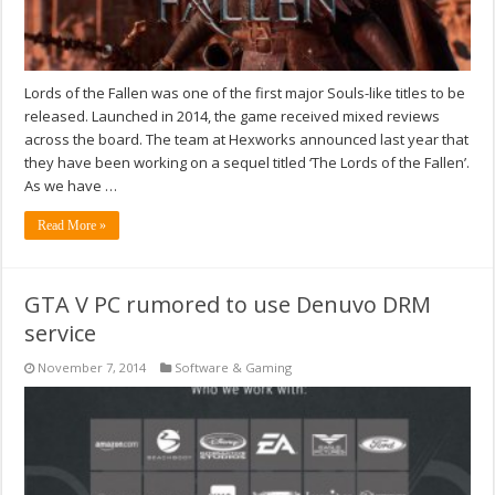
Lords of the Fallen was one of the first major Souls-like titles to be
released. Launched in 2014, the game received mixed reviews
across the board. The team at Hexworks announced last year that
they have been working on a sequel titled ‘The Lords of the Fallen’.
As we have …
Read More »
GTA V PC rumored to use Denuvo DRM
service
November 7, 2014
Software & Gaming