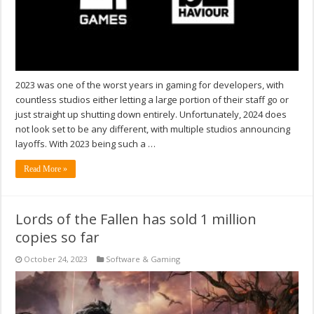
2023 was one of the worst years in gaming for developers, with
countless studios either letting a large portion of their staff go or
just straight up shutting down entirely. Unfortunately, 2024 does
not look set to be any different, with multiple studios announcing
layoffs. With 2023 being such a …
Read More »
Lords of the Fallen has sold 1 million
copies so far
October 24, 2023
Software & Gaming