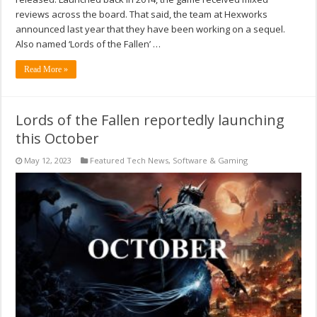
reviews across the board. That said, the team at Hexworks
announced last year that they have been working on a sequel.
Also named ‘Lords of the Fallen’ …
Read More »
Lords of the Fallen reportedly launching
this October
May 12, 2023
Featured Tech News
,
Software & Gaming