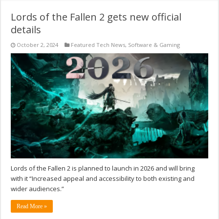
Lords of the Fallen 2 gets new official
details
October 2, 2024
Featured Tech News
,
Software & Gaming
Lords of the Fallen 2 is planned to launch in 2026 and will bring
with it “Increased appeal and accessibility to both existing and
wider audiences.”
Read More »