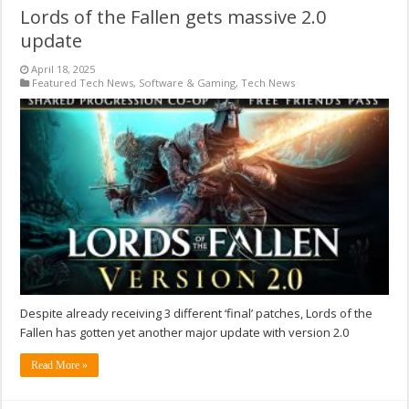
Lords of the Fallen gets massive 2.0
update
April 18, 2025
Featured Tech News
,
Software & Gaming
,
Tech News
Despite already receiving 3 different ‘final’ patches, Lords of the
Fallen has gotten yet another major update with version 2.0
Read More »