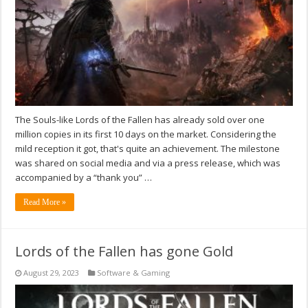
The Souls-like Lords of the Fallen has already sold over one
million copies in its first 10 days on the market. Considering the
mild reception it got, that's quite an achievement. The milestone
was shared on social media and via a press release, which was
accompanied by a “thank you” …
Read More »
Lords of the Fallen has gone Gold
August 29, 2023
Software & Gaming