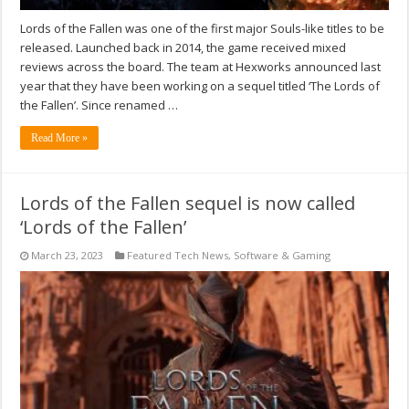
Lords of the Fallen was one of the first major Souls-like titles to be
released. Launched back in 2014, the game received mixed
reviews across the board. The team at Hexworks announced last
year that they have been working on a sequel titled ‘The Lords of
the Fallen’. Since renamed …
Read More »
Lords of the Fallen sequel is now called
‘Lords of the Fallen’
March 23, 2023
Featured Tech News
,
Software & Gaming