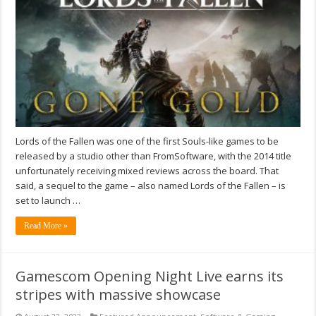
Lords of the Fallen was one of the first Souls-like games to be
released by a studio other than FromSoftware, with the 2014 title
unfortunately receiving mixed reviews across the board. That
said, a sequel to the game – also named Lords of the Fallen – is
set to launch …
Read More »
Gamescom Opening Night Live earns its
stripes with massive showcase