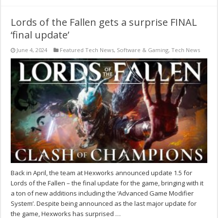
Lords of the Fallen gets a surprise FINAL
‘final update’
June 4, 2024
Featured Tech News
,
Software & Gaming
,
Tech News
Back in April, the team at Hexworks announced update 1.5 for
Lords of the Fallen – the final update for the game, bringing with it
a ton of new additions including the ‘Advanced Game Modifier
System’. Despite being announced as the last major update for
the game, Hexworks has surprised …