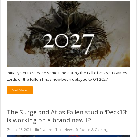
Initially set to release some time during the Fall of 2026, CI Games’
Lords of the Fallen II has now been delayed to Q1 2027.
Read More »
The Surge and Atlas Fallen studio ‘Deck13’
is working on a brand new IP
June 15, 2026
Featured Tech News
,
Software & Gaming