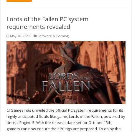
Lords of the Fallen PC system
requirements revealed
May 30, 2023
Software & Gaming
CI Games has unveiled the official PC system requirements for its
highly anticipated Souls-like game, Lords of the Fallen, powered by
Unreal Engine 5. With the release date set for October 13th,
gamers can now ensure their PC rigs are prepared. To enjoy the