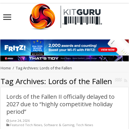
Home
/
Tag Archives: Lords of the Fallen
Tag Archives:
Lords of the Fallen
Lords of the Fallen II officially delayed to
2027 due to “highly competitive holiday
period”
June 24, 2026
Featured Tech News
,
Software & Gaming
,
Tech News