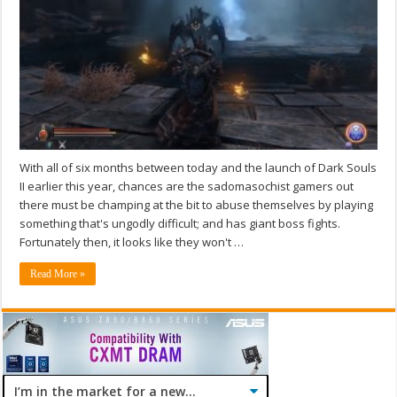
With all of six months between today and the launch of Dark Souls
II earlier this year, chances are the sadomasochist gamers out
there must be champing at the bit to abuse themselves by playing
something that's ungodly difficult; and has giant boss fights.
Fortunately then, it looks like they won't …
Read More »