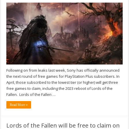
Following on from leaks last week, Sony has officially announced
the next round of free games for PlayStation Plus subscribers. In
April, those subscribed to the lowest tier (or higher) will get three
free games to claim, including the 2023 reboot of Lords of the
Fallen. Lords of the Fallen …
Read More »
Lords of the Fallen will be free to claim on