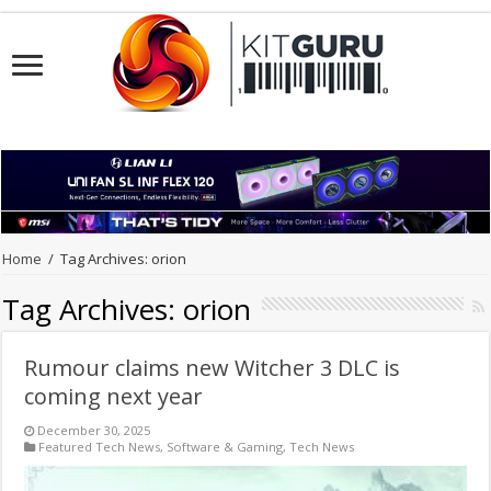
Home
/
Tag Archives: orion
Tag Archives:
orion
Rumour claims new Witcher 3 DLC is
coming next year
December 30, 2025
Featured Tech News
,
Software & Gaming
,
Tech News