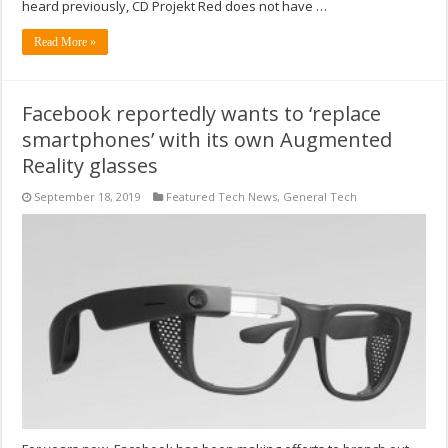
heard previously, CD Projekt Red does not have …
Read More »
Facebook reportedly wants to ‘replace
smartphones’ with its own Augmented
Reality glasses
September 18, 2019
Featured Tech News
,
General Tech