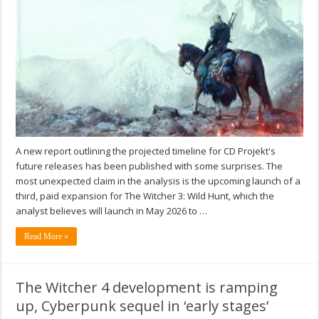
A new report outlining the projected timeline for CD Projekt's
future releases has been published with some surprises. The
most unexpected claim in the analysis is the upcoming launch of a
third, paid expansion for The Witcher 3: Wild Hunt, which the
analyst believes will launch in May 2026 to …
Read More »
The Witcher 4 development is ramping
up, Cyberpunk sequel in ‘early stages’