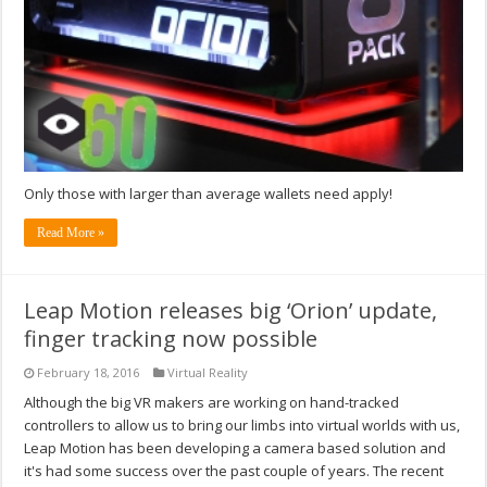
Only those with larger than average wallets need apply!
Read More »
Leap Motion releases big ‘Orion’ update,
finger tracking now possible
February 18, 2016
Virtual Reality
Although the big VR makers are working on hand-tracked
controllers to allow us to bring our limbs into virtual worlds with us,
Leap Motion has been developing a camera based solution and
it's had some success over the past couple of years. The recent