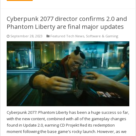
Cyberpunk 2077 director confirms 2.0 and
Phantom Liberty are final major updates
September 28, 2023
Featured Tech News
,
Software & Gaming
Cyberpunk 2077: Phantom Liberty has been a huge success so far,
with the new content, combined with all of the gameplay changes
found in Update 2.0, earning CD Projekt Red its redemption
moment following the base game's rocky launch. However, as we