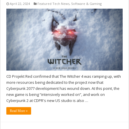
April 22, 2024
Featured Tech News
,
Software & Gaming
CD Projekt Red confirmed that The Witcher 4 was ramping up, with
more resources being dedicated to the project now that
Cyberpunk 2077 development has wound down. At this point, the
new game is being “intensively worked on”, and work on
Cyberpunk 2 at CDPR's new US studio is also …
Read More »