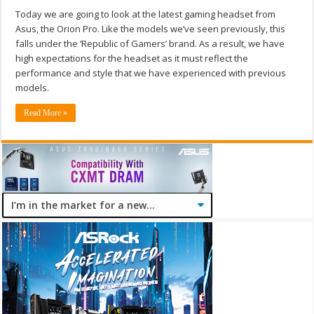
Today we are going to look at the latest gaming headset from
Asus, the Orion Pro. Like the models we’ve seen previously, this
falls under the ‘Republic of Gamers’ brand. As a result, we have
high expectations for the headset as it must reflect the
performance and style that we have experienced with previous
models.
Read More »