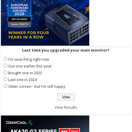
Last time you upgraded your main monitor?
I'm searching right now
Got one earlier this year
Bought one in 2025
Last one in 2024
Older screen - but I'm still happy
View Results