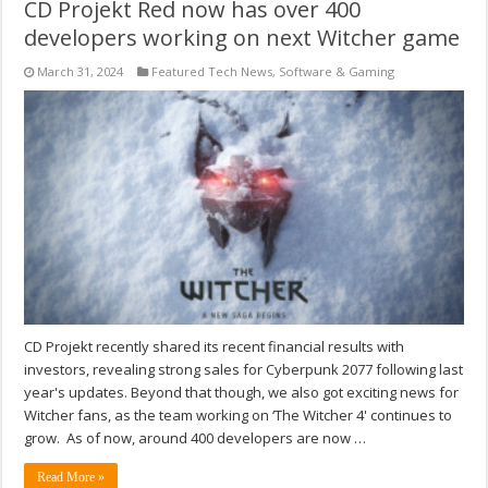
CD Projekt Red now has over 400
developers working on next Witcher game
March 31, 2024
Featured Tech News
,
Software & Gaming
CD Projekt recently shared its recent financial results with
investors, revealing strong sales for Cyberpunk 2077 following last
year's updates. Beyond that though, we also got exciting news for
Witcher fans, as the team working on ‘The Witcher 4' continues to
grow. As of now, around 400 developers are now …
Read More »