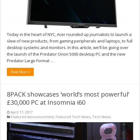
Today in the heart of NYC, Acer rounded up journalists to launch a
slew of new products, from gaming peripherals and laptops, to full
desktop systems and monitors. In this article, we'll be going over
the launch of the Predator Orion 5000 desktop PC and the new
Predator Large Format …
Read More »
8PACK showcases ‘world’s most powerful’
£30,000 PC at Insomnia i60
April 17, 2017
Featured Announcement
,
Featured Tech News
,
Tech News