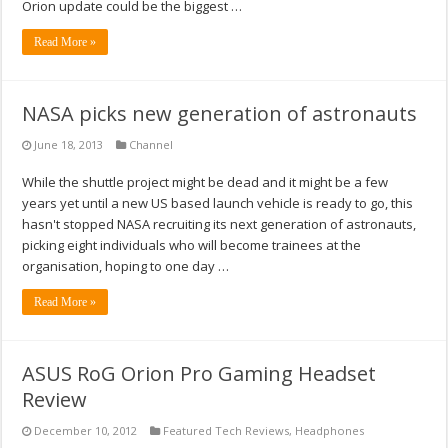
Orion update could be the biggest …
Read More »
NASA picks new generation of astronauts
June 18, 2013
Channel
While the shuttle project might be dead and it might be a few
years yet until a new US based launch vehicle is ready to go, this
hasn't stopped NASA recruiting its next generation of astronauts,
picking eight individuals who will become trainees at the
organisation, hoping to one day …
Read More »
ASUS RoG Orion Pro Gaming Headset
Review
December 10, 2012
Featured Tech Reviews
,
Headphones