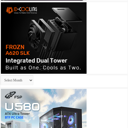
Archives