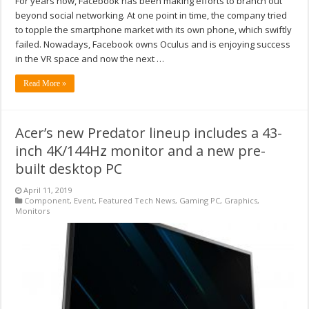
For years now, Facebook has been making efforts to branch out
beyond social networking. At one point in time, the company tried
to topple the smartphone market with its own phone, which swiftly
failed. Nowadays, Facebook owns Oculus and is enjoying success
in the VR space and now the next …
Read More »
Acer’s new Predator lineup includes a 43-
inch 4K/144Hz monitor and a new pre-
built desktop PC
April 11, 2019
Component
,
Event
,
Featured Tech News
,
Gaming PC
,
Graphics
,
Monitors