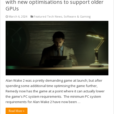
with new optimisations to support older
GPUs
March 6, 2024
Featured Tech News
,
Software & Gaming
Alan Wake 2 was a pretty demanding game at launch, but after
spending some additional time optimising the game further,
Remedy now has the game at a point where it can actually lower
the game's PC system requirements. The minimum PC system
requirements for Alan Wake 2 have now been …
Read More »