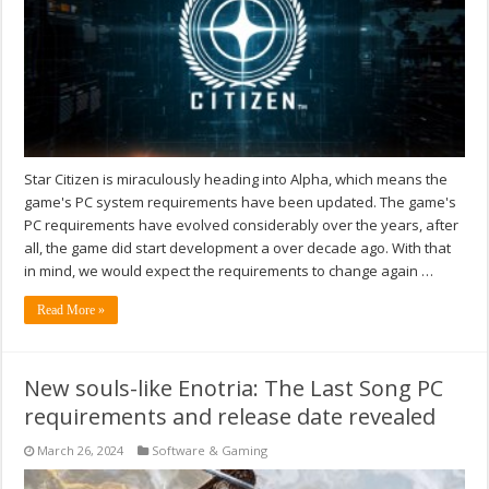
Star Citizen is miraculously heading into Alpha, which means the
game's PC system requirements have been updated. The game's
PC requirements have evolved considerably over the years, after
all, the game did start development a over decade ago. With that
in mind, we would expect the requirements to change again …
Read More »
New souls-like Enotria: The Last Song PC
requirements and release date revealed
March 26, 2024
Software & Gaming