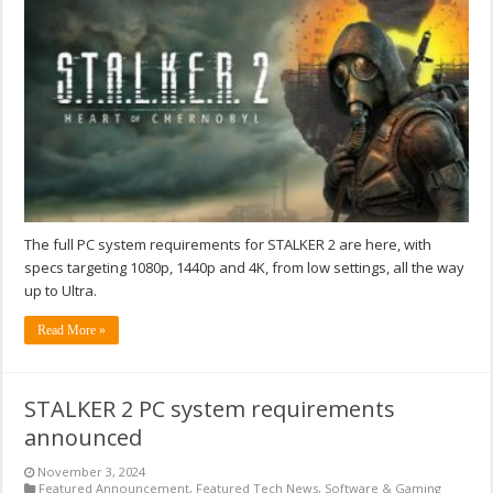
The full PC system requirements for STALKER 2 are here, with
specs targeting 1080p, 1440p and 4K, from low settings, all the way
up to Ultra.
Read More »
STALKER 2 PC system requirements
announced
November 3, 2024
Featured Announcement
,
Featured Tech News
,
Software & Gaming