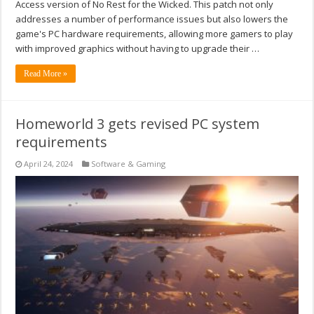
Access version of No Rest for the Wicked. This patch not only
addresses a number of performance issues but also lowers the
game's PC hardware requirements, allowing more gamers to play
with improved graphics without having to upgrade their …
Read More »
Homeworld 3 gets revised PC system
requirements
April 24, 2024
Software & Gaming