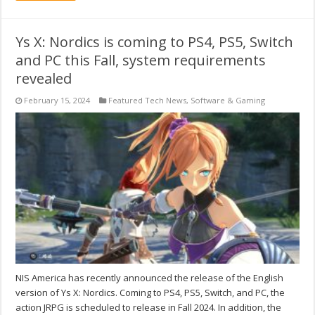
Ys X: Nordics is coming to PS4, PS5, Switch
and PC this Fall, system requirements
revealed
February 15, 2024
Featured Tech News
,
Software & Gaming
NIS America has recently announced the release of the English
version of Ys X: Nordics. Coming to PS4, PS5, Switch, and PC, the
action JRPG is scheduled to release in Fall 2024. In addition, the