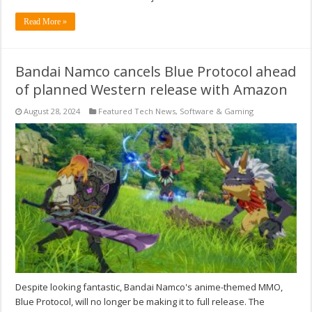
Read More »
Bandai Namco cancels Blue Protocol ahead
of planned Western release with Amazon
August 28, 2024
Featured Tech News
,
Software & Gaming
Despite looking fantastic, Bandai Namco's anime-themed MMO,
Blue Protocol, will no longer be making it to full release. The