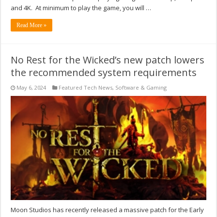
and 4K. At minimum to play the game, you will …
Read More »
No Rest for the Wicked’s new patch lowers
the recommended system requirements
May 6, 2024
Featured Tech News
,
Software & Gaming
Moon Studios has recently released a massive patch for the Early