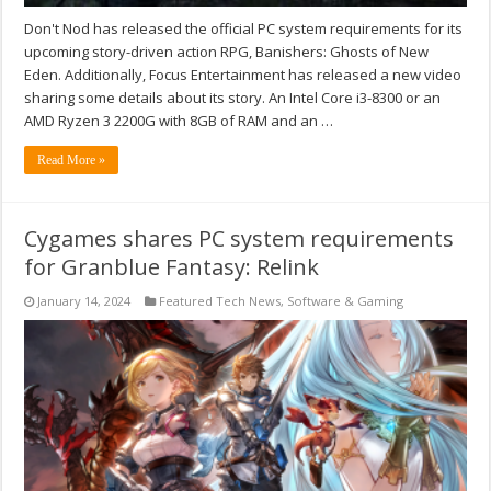
Don't Nod has released the official PC system requirements for its
upcoming story-driven action RPG, Banishers: Ghosts of New
Eden. Additionally, Focus Entertainment has released a new video
sharing some details about its story. An Intel Core i3-8300 or an
AMD Ryzen 3 2200G with 8GB of RAM and an …
Read More »
Cygames shares PC system requirements
for Granblue Fantasy: Relink
January 14, 2024
Featured Tech News
,
Software & Gaming