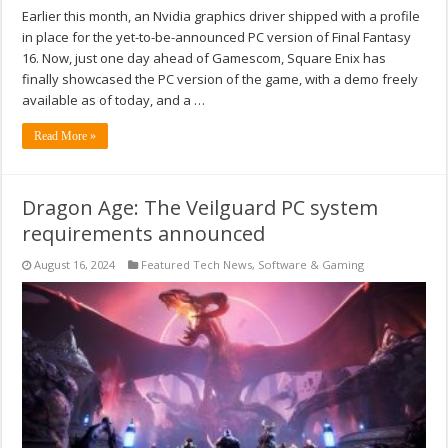
Earlier this month, an Nvidia graphics driver shipped with a profile
in place for the yet-to-be-announced PC version of Final Fantasy
16. Now, just one day ahead of Gamescom, Square Enix has
finally showcased the PC version of the game, with a demo freely
available as of today, and a …
Read More »
Dragon Age: The Veilguard PC system
requirements announced
August 16, 2024
Featured Tech News
,
Software & Gaming