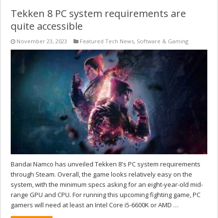
Tekken 8 PC system requirements are
quite accessible
November 23, 2023
Featured Tech News
,
Software & Gaming
Bandai Namco has unveiled Tekken 8's PC system requirements
through Steam. Overall, the game looks relatively easy on the
system, with the minimum specs asking for an eight-year-old mid-
range GPU and CPU. For running this upcoming fighting game, PC
gamers will need at least an Intel Core i5-6600K or AMD …