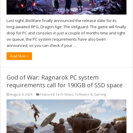
Last night, BioWare finally announced the release date for its
long-awaited RPG, Dragon Age: The Veilguard. The game will finally
drop for PC and consoles in just a couple of months time and right
on queue, the PC system requirements have also been
announced, so you can check if your …
Read More »
God of War: Ragnarok PC system
requirements call for 190GB of SSD space
August 9, 2024
Featured Tech News
,
Software & Gaming