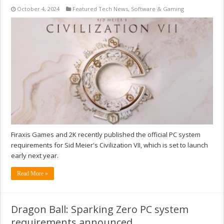
October 4, 2024
Featured Tech News
,
Software & Gaming
Firaxis Games and 2K recently published the official PC system
requirements for Sid Meier's Civilization VII, which is set to launch
early next year.
Read More »
Dragon Ball: Sparking Zero PC system
requirements announced