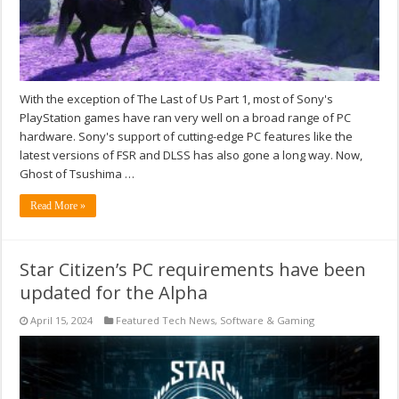
With the exception of The Last of Us Part 1, most of Sony's
PlayStation games have ran very well on a broad range of PC
hardware. Sony's support of cutting-edge PC features like the
latest versions of FSR and DLSS has also gone a long way. Now,
Ghost of Tsushima …
Read More »
Star Citizen’s PC requirements have been
updated for the Alpha
April 15, 2024
Featured Tech News
,
Software & Gaming