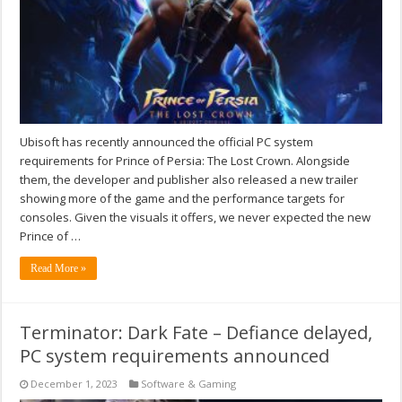
Ubisoft has recently announced the official PC system
requirements for Prince of Persia: The Lost Crown. Alongside
them, the developer and publisher also released a new trailer
showing more of the game and the performance targets for
consoles. Given the visuals it offers, we never expected the new
Prince of …
Read More »
Terminator: Dark Fate – Defiance delayed,
PC system requirements announced
December 1, 2023
Software & Gaming