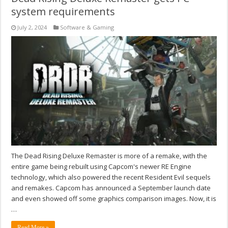
system requirements
July 2, 2024
Software & Gaming
The Dead Rising Deluxe Remaster is more of a remake, with the
entire game being rebuilt using Capcom's newer RE Engine
technology, which also powered the recent Resident Evil sequels
and remakes. Capcom has announced a September launch date
and even showed off some graphics comparison images. Now, it is
…
Read More »