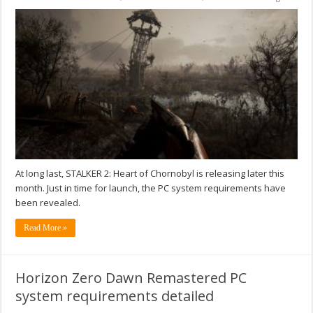
At long last, STALKER 2: Heart of Chornobyl is releasing later this
month. Just in time for launch, the PC system requirements have
been revealed.
Read More »
Horizon Zero Dawn Remastered PC
system requirements detailed