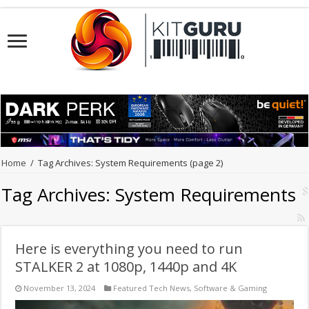
Home
/
Tag Archives: System Requirements
(page 2)
Tag Archives:
System Requirements
Here is everything you need to run
STALKER 2 at 1080p, 1440p and 4K
November 13, 2024
Featured Tech News
,
Software & Gaming