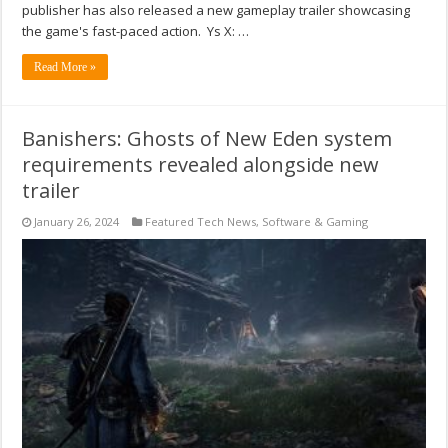
publisher has also released a new gameplay trailer showcasing
the game's fast-paced action. Ys X: …
Read More »
Banishers: Ghosts of New Eden system
requirements revealed alongside new
trailer
January 26, 2024
Featured Tech News
,
Software & Gaming