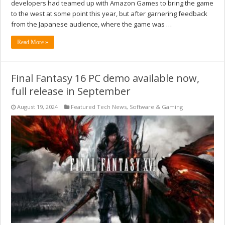
developers had teamed up with Amazon Games to bring the game
to the west at some point this year, but after garnering feedback
from the Japanese audience, where the game was …
Read More »
Final Fantasy 16 PC demo available now,
full release in September
August 19, 2024
Featured Tech News
,
Software & Gaming