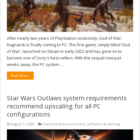
After nearly two years of PlayStation exclusivity, God of War:
Ragnarok is finally coming to PC. The first game, simply titled ‘God
of War', launched on Steam in early 2022 and has gone on to
become one of Sony's best-sellers. With the sequel now just
weeks away, the PC system …
Read More »
Star Wars Outlaws system requirements
recommend upscaling for all PC
configurations
August 1, 2024
Featured Announcement
,
Software & Gaming