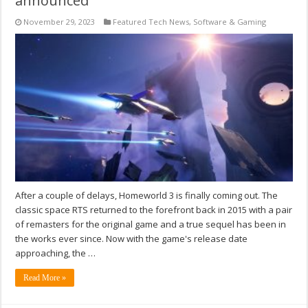
announced
November 29, 2023
Featured Tech News
,
Software & Gaming
After a couple of delays, Homeworld 3 is finally coming out. The
classic space RTS returned to the forefront back in 2015 with a pair
of remasters for the original game and a true sequel has been in
the works ever since. Now with the game's release date
approaching, the …
Read More »