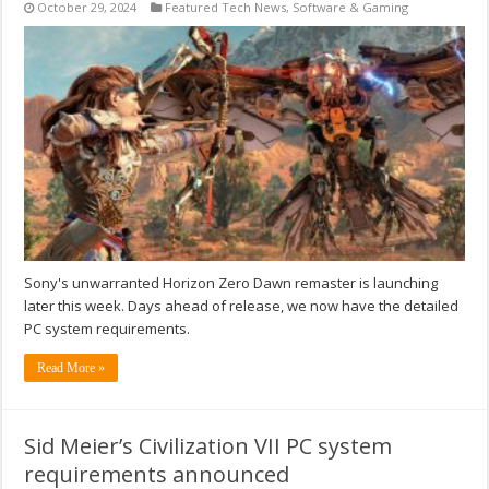
October 29, 2024
Featured Tech News
,
Software & Gaming
Sony's unwarranted Horizon Zero Dawn remaster is launching
later this week. Days ahead of release, we now have the detailed
PC system requirements.
Read More »
Sid Meier’s Civilization VII PC system
requirements announced