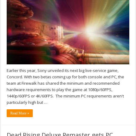
Earlier this year, Sony unveiled its next big live-service game,
Concord. With two betas coming up for both console and PC, the
team at Firewalk has shared the minimum and recommended
hardware requirements to play the game at 1080p/60FPS,
1440p/60FPS or 4K/60FPS. The minimum PC requirements aren't
particularly high but …
Read More »
Dead Rising Deluxe Remaster gets PC