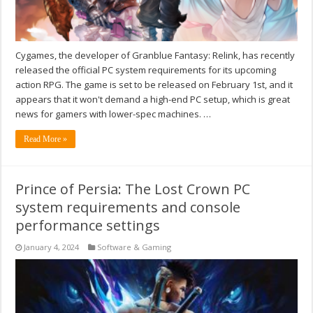
Cygames, the developer of Granblue Fantasy: Relink, has recently
released the official PC system requirements for its upcoming
action RPG. The game is set to be released on February 1st, and it
appears that it won't demand a high-end PC setup, which is great
news for gamers with lower-spec machines. …
Read More »
Prince of Persia: The Lost Crown PC
system requirements and console
performance settings
January 4, 2024
Software & Gaming