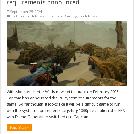
requirements announced
September 25, 2024
Featured Tech News
,
Software & Gaming
,
Tech News
With Monster Hunter Wilds now set to launch in February 2025,
Capcom has announced the PC system requirements for the
game. So far though, it looks like it will be a difficult game to run,
with the system requirements targeting 1080p resolution at 60FPS
with Frame Generation switched on. Capcom …
Read More »