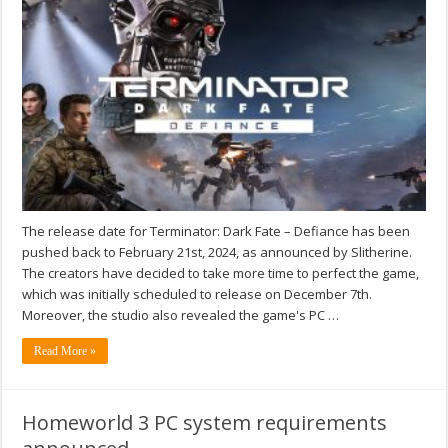
The release date for Terminator: Dark Fate – Defiance has been
pushed back to February 21st, 2024, as announced by Slitherine.
The creators have decided to take more time to perfect the game,
which was initially scheduled to release on December 7th.
Moreover, the studio also revealed the game's PC …
Read More »
Homeworld 3 PC system requirements