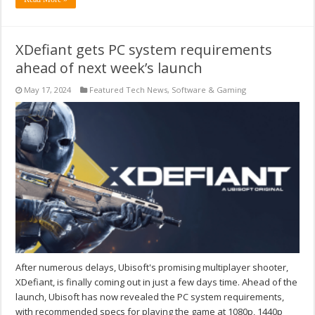
XDefiant gets PC system requirements
ahead of next week’s launch
May 17, 2024
Featured Tech News
,
Software & Gaming
After numerous delays, Ubisoft's promising multiplayer shooter,
XDefiant, is finally coming out in just a few days time. Ahead of the
launch, Ubisoft has now revealed the PC system requirements,
with recommended specs for playing the game at 1080p, 1440p