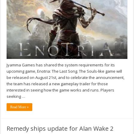
Jyamma Games has shared the system requirements for its
upcoming game, Enotria: The Last Song. The Souls-like game will
be released on August 21st, and to celebrate the announcement,
the team has released a new gameplay trailer for those
interested in seeing how the game works and runs. Players
seeking …
Read More »
Remedy ships update for Alan Wake 2