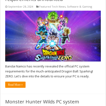
September 28, 2024
Featured Tech News
,
Software & Gaming
Bandai Namco has recently revealed the official PC system
requirements for the much-anticipated Dragon Ball: Sparking!
ZERO. Let's dive into the details to ensure your PC is ready.
Read More »
Monster Hunter Wilds PC system