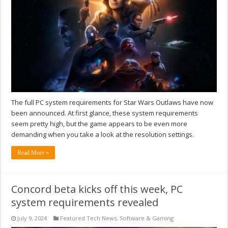
The full PC system requirements for Star Wars Outlaws have now
been announced. At first glance, these system requirements
seem pretty high, but the game appears to be even more
demanding when you take a look at the resolution settings.
Read More »
Concord beta kicks off this week, PC
system requirements revealed
July 9, 2024
Featured Tech News
,
Software & Gaming