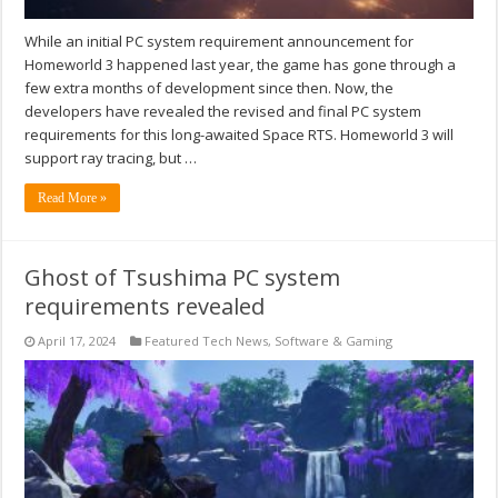
While an initial PC system requirement announcement for
Homeworld 3 happened last year, the game has gone through a
few extra months of development since then. Now, the
developers have revealed the revised and final PC system
requirements for this long-awaited Space RTS. Homeworld 3 will
support ray tracing, but …
Read More »
Ghost of Tsushima PC system
requirements revealed
April 17, 2024
Featured Tech News
,
Software & Gaming