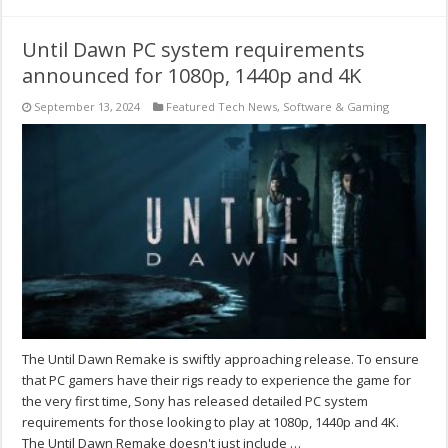
Until Dawn PC system requirements
announced for 1080p, 1440p and 4K
September 13, 2024
Featured Tech News
,
Software & Gaming
The Until Dawn Remake is swiftly approaching release. To ensure
that PC gamers have their rigs ready to experience the game for
the very first time, Sony has released detailed PC system
requirements for those looking to play at 1080p, 1440p and 4K.
The Until Dawn Remake doesn't just include …