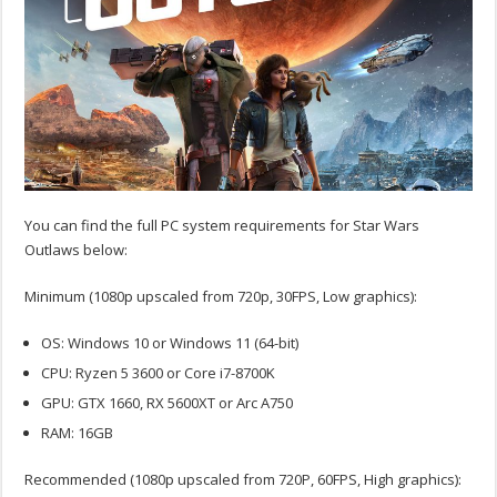
You can find the full PC system requirements for Star Wars
Outlaws below:
Minimum (1080p upscaled from 720p, 30FPS, Low graphics):
OS: Windows 10 or Windows 11 (64-bit)
CPU: Ryzen 5 3600 or Core i7-8700K
GPU: GTX 1660, RX 5600XT or Arc A750
RAM: 16GB
Recommended (1080p upscaled from 720P, 60FPS, High graphics):