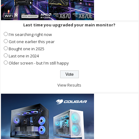
Last time you upgraded your main monitor?
I'm searching right now
Got one earlier this year
Bought one in 2025
Last one in 2024
Older screen - but I'm still happy
View Results