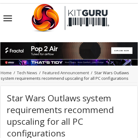
Home
/
Tech News
/
Featured Announcement
/
Star Wars Outlaws
system requirements recommend upscaling for all PC configurations
Star Wars Outlaws system
requirements recommend
upscaling for all PC
configurations