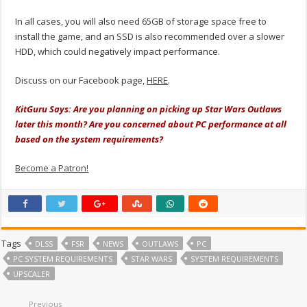
In all cases, you will also need 65GB of storage space free to
install the game, and an SSD is also recommended over a slower
HDD, which could negatively impact performance.
Discuss on our Facebook page,
HERE
.
KitGuru Says: Are you planning on picking up Star Wars Outlaws
later this month? Are you concerned about PC performance at all
based on the system requirements?
Become a Patron!
Tags
DLSS
FSR
NEWS
OUTLAWS
PC
PC SYSTEM REQUIREMENTS
STAR WARS
SYSTEM REQUIREMENTS
UPSCALER
Previous