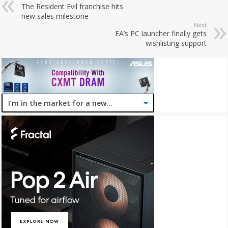
The Resident Evil franchise hits
new sales milestone
Next
EA’s PC launcher finally gets
wishlisting support