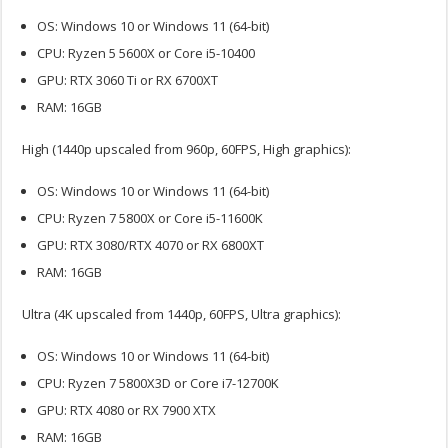
OS: Windows 10 or Windows 11 (64-bit)
CPU: Ryzen 5 5600X or Core i5-10400
GPU: RTX 3060 Ti or RX 6700XT
RAM: 16GB
High (1440p upscaled from 960p, 60FPS, High graphics):
OS: Windows 10 or Windows 11 (64-bit)
CPU: Ryzen 7 5800X or Core i5-11600K
GPU: RTX 3080/RTX 4070 or RX 6800XT
RAM: 16GB
Ultra (4K upscaled from 1440p, 60FPS, Ultra graphics):
OS: Windows 10 or Windows 11 (64-bit)
CPU: Ryzen 7 5800X3D or Core i7-12700K
GPU: RTX 4080 or RX 7900 XTX
RAM: 16GB