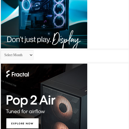
Archives