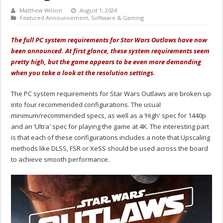
Matthew Wilson
August 1, 2024
Featured Announcement
,
Software & Gaming
The full PC system requirements for Star Wars Outlaws have now
been announced. At first glance, these system requirements seem
pretty high, but the game appears to be even more demanding
when you take a look at the resolution settings.
The PC system requirements for Star Wars Outlaws are broken up
into four recommended configurations. The usual
minimum/recommended specs, as well as a ‘High' spec for 1440p
and an ‘Ultra' spec for playing the game at 4K. The interesting part
is that each of these configurations includes a note that Upscaling
methods like DLSS, FSR or XeSS should be used across the board
to achieve smooth performance.