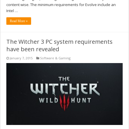
content wise. The minimum requirements for Evolve include an
Intel …
Read More »
The Witcher 3 PC system requirements
have been revealed
January 7, 2015
Software & Gaming