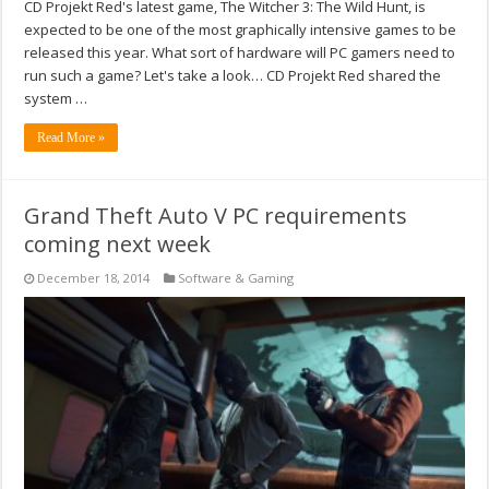
CD Projekt Red's latest game, The Witcher 3: The Wild Hunt, is
expected to be one of the most graphically intensive games to be
released this year. What sort of hardware will PC gamers need to
run such a game? Let's take a look… CD Projekt Red shared the
system …
Read More »
Grand Theft Auto V PC requirements
coming next week
December 18, 2014
Software & Gaming