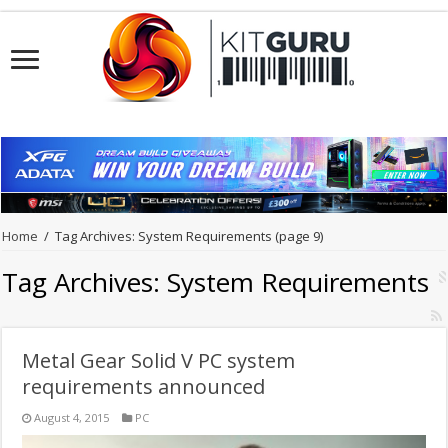
Home
/
Tag Archives: System Requirements
(page 9)
Tag Archives:
System Requirements
Metal Gear Solid V PC system
requirements announced
August 4, 2015
PC