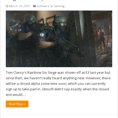
March 16, 2015
Software & Gaming
Tom Clancy's Rainbow Six Siege was shown off at E3 last year but
since then, we haven't really heard anything new. However, there
will be a closed alpha some time soon, which you can currently
sign up to take part in. Ubisoft didn't say exactly when the closed
test would …
Read More »