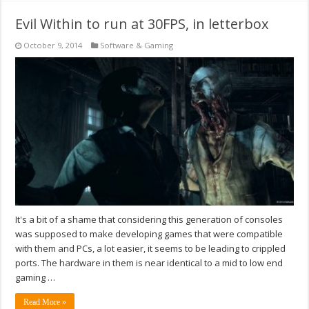
Evil Within to run at 30FPS, in letterbox
October 9, 2014
Software & Gaming
It's a bit of a shame that considering this generation of consoles
was supposed to make developing games that were compatible
with them and PCs, a lot easier, it seems to be leading to crippled
ports. The hardware in them is near identical to a mid to low end
gaming …
Read More »