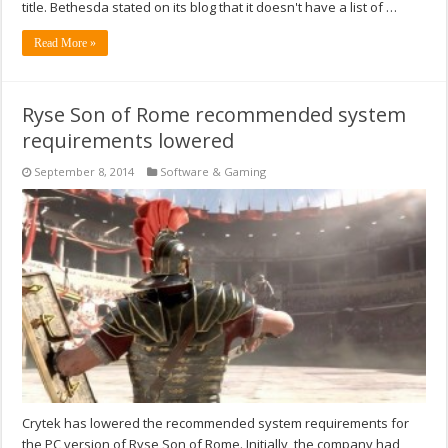
title. Bethesda stated on its blog that it doesn't have a list of …
Read More »
Ryse Son of Rome recommended system
requirements lowered
September 8, 2014
Software & Gaming
Crytek has lowered the recommended system requirements for
the PC version of Ryse Son of Rome. Initially, the company had