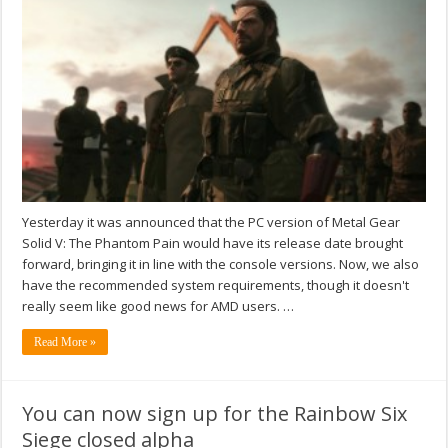
Yesterday it was announced that the PC version of Metal Gear
Solid V: The Phantom Pain would have its release date brought
forward, bringing it in line with the console versions. Now, we also
have the recommended system requirements, though it doesn't
really seem like good news for AMD users. …
Read More »
You can now sign up for the Rainbow Six
Siege closed alpha