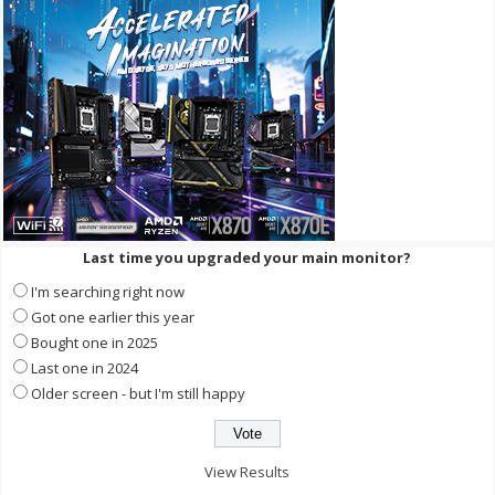
Last time you upgraded your main monitor?
I'm searching right now
Got one earlier this year
Bought one in 2025
Last one in 2024
Older screen - but I'm still happy
View Results