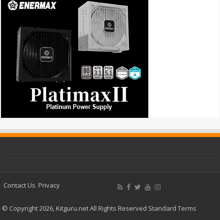
Contact Us
Privacy
© Copyright 2026, Kitguru.net All Rights Reserved
Standard Terms