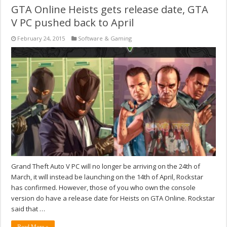
GTA Online Heists gets release date, GTA
V PC pushed back to April
February 24, 2015
Software & Gaming
Grand Theft Auto V PC will no longer be arriving on the 24th of
March, it will instead be launching on the 14th of April, Rockstar
has confirmed. However, those of you who own the console
version do have a release date for Heists on GTA Online. Rockstar
said that …
Read More »