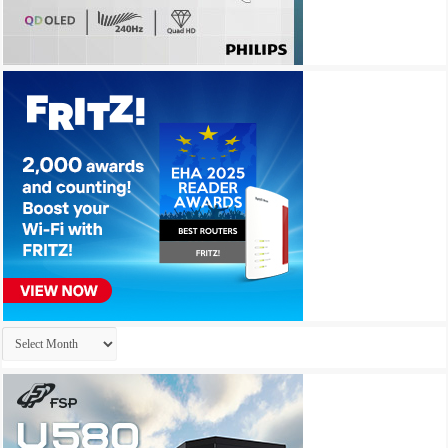
Archives