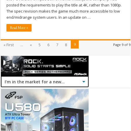
posted the requirements to play the title at 4K, rather than 1080p.
The spec revision makes the game much more accessible to low
end/midrange system users. In an update on …
Read More »
9
« First
...
«
5
6
7
8
Page 9 of 9