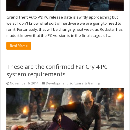
Grand Theft Auto V's PC release date is swiftly approaching but
we still don't know what sort of hardware we are going to need to
run it. Fortunately, that will be changing next week as Rockstar has
made it known that the PC version is in the final stages of …
Read More »
These are the confirmed Far Cry 4 PC
system requirements
November 6, 2014
Development
,
Software & Gaming