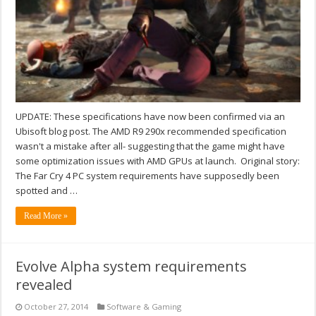
UPDATE: These specifications have now been confirmed via an
Ubisoft blog post. The AMD R9 290x recommended specification
wasn't a mistake after all- suggesting that the game might have
some optimization issues with AMD GPUs at launch. Original story:
The Far Cry 4 PC system requirements have supposedly been
spotted and …
Read More »
Evolve Alpha system requirements
revealed
October 27, 2014
Software & Gaming