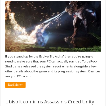
If you signed up for the Evolve ‘Big Alpha' then you're going to
need to make sure that your PC can actually run it, so TurtleRock
Studios has released the system requirements alongside a few
other details about the game and its progression system. Chances
are you PC can run …
Read More »
Ubisoft confirms Assassin’s Creed Unity