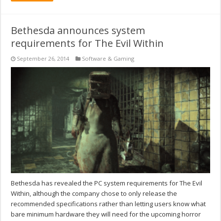
Bethesda announces system
requirements for The Evil Within
September 26, 2014
Software & Gaming
Bethesda has revealed the PC system requirements for The Evil
Within, although the company chose to only release the
recommended specifications rather than letting users know what
bare minimum hardware they will need for the upcoming horror