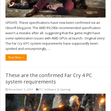
UPDATE: These specifications have now been confirmed via an
Ubisoft blog post. The AMD R9 290x recommended specification
wasn't a mistake after all- suggesting that the game might have
some optimization issues with AMD GPUs at launch. Original story:
The Far Cry 4 PC system requirements have supposedly been
spotted and unsurprisingly, …
Read More »
These are the confirmed Far Cry 4 PC
system requirements
November 5, 2014
PC
,
Software & Gaming