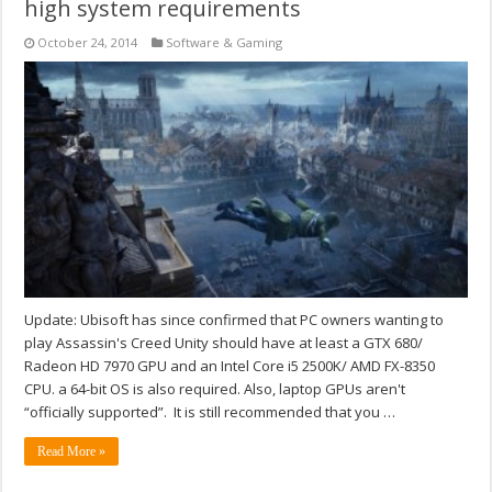
high system requirements
October 24, 2014
Software & Gaming
Update: Ubisoft has since confirmed that PC owners wanting to
play Assassin's Creed Unity should have at least a GTX 680/
Radeon HD 7970 GPU and an Intel Core i5 2500K/ AMD FX-8350
CPU. a 64-bit OS is also required. Also, laptop GPUs aren't
“officially supported”. It is still recommended that you …
Read More »