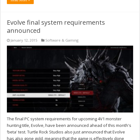
Evolve final system requirements
announced
January 12, 2015
Software & Gaming
The final PC system requirements for upcoming 4V1 monster
hunting title, Evolve, have been announced ahead of this month's
‘beta' test. Turtle Rock Studios also just announced that Evolve
has also gone gold, meaning that the game is effectively done