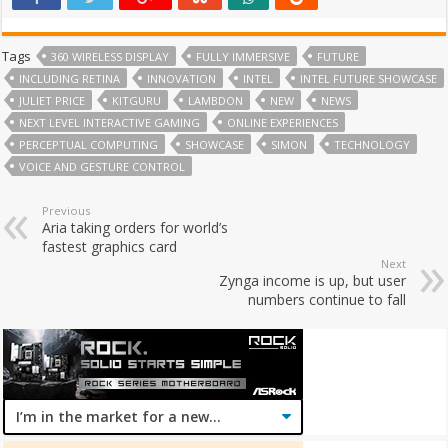
Tags
360 WIRELESS DISPLAY
FULLY IMMERSIVE
FUTURE
INCLUDING RETINA
INNOVATION
INTEL
INTEL FUTURE SHOWCASE
JULIET PRICE
KITGURU
LAMBDON
NEW
NEWS
NEXT LEVEL INTERACTIVE GAMING
ONLINE EXPERIENCES
PERCEPTUAL COMPUTING
SHOWCASE
SIMON
TECHNOLOGY
VOICE AND GESTURE CONTROL
Previous
Aria taking orders for world’s
fastest graphics card
Next
Zynga income is up, but user
numbers continue to fall