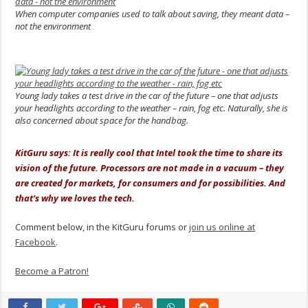
When computer companies used to talk about saving, they meant data –
not the environment
.
Young lady takes a test drive in the car of the future – one that adjusts
your headlights according to the weather – rain, fog etc. Naturally, she is
also concerned about space for the handbag.
.
KitGuru says: It is really cool that Intel took the time to share its
vision of the future. Processors are not made in a vacuum – they
are created for markets, for consumers and for possibilities. And
that's why we loves the tech.
Comment below, in the KitGuru forums or
join us online at
Facebook
.
Become a Patron!