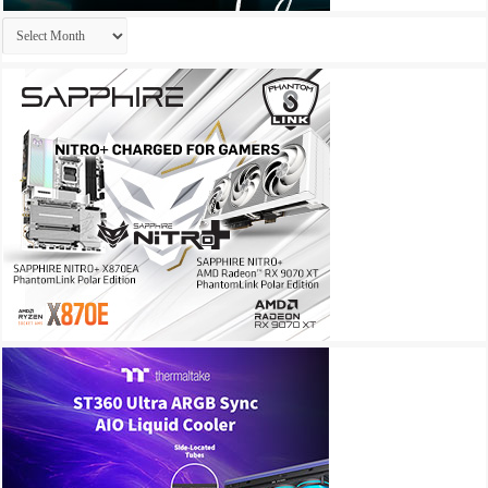
Archives