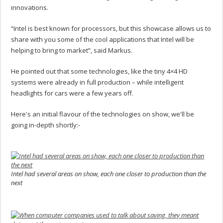
innovations.
“Intel is best known for processors, but this showcase allows us to
share with you some of the cool applications that Intel will be
helping to bring to market”, said Markus.
He pointed out that some technologies, like the tiny 4×4 HD
systems were already in full production – while intelligent
headlights for cars were a few years off.
Here's an initial flavour of the technologies on show, we'll be
going in-depth shortly:-
.
Intel had several areas on show, each one closer to production than the
next
.