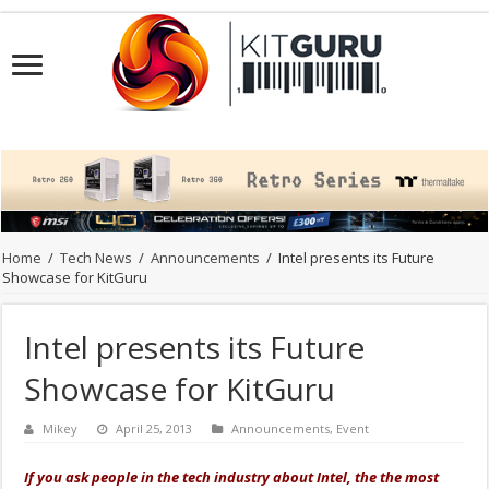
Home
/
Tech News
/
Announcements
/
Intel presents its Future
Showcase for KitGuru
Intel presents its Future
Showcase for KitGuru
Mikey
April 25, 2013
Announcements
,
Event
If you ask people in the tech industry about Intel, the the most