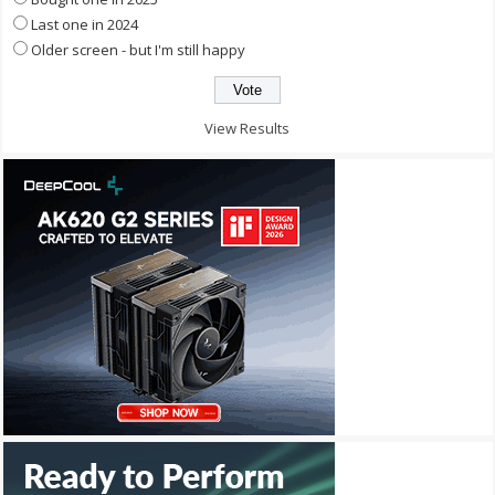
Last one in 2024
Older screen - but I'm still happy
View Results