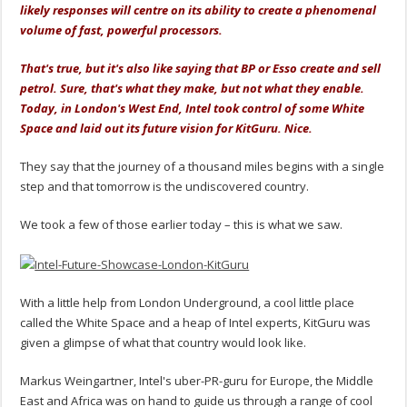
likely responses will centre on its ability to create a phenomenal
volume of fast, powerful processors.
That's true, but it's also like saying that BP or Esso create and sell
petrol. Sure, that's what they make, but not what they enable.
Today, in London's West End, Intel took control of some White
Space and laid out its future vision for KitGuru. Nice.
They say that the journey of a thousand miles begins with a single
step and that tomorrow is the undiscovered country.
We took a few of those earlier today – this is what we saw.
With a little help from London Underground, a cool little place
called the White Space and a heap of Intel experts, KitGuru was
given a glimpse of what that country would look like.
Markus Weingartner, Intel's uber-PR-guru for Europe, the Middle
East and Africa was on hand to guide us through a range of cool