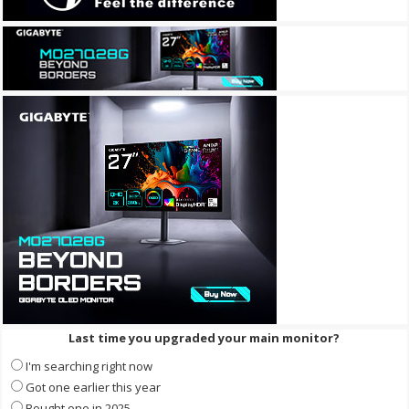
Last time you upgraded your main monitor?
I'm searching right now
Got one earlier this year
Bought one in 2025