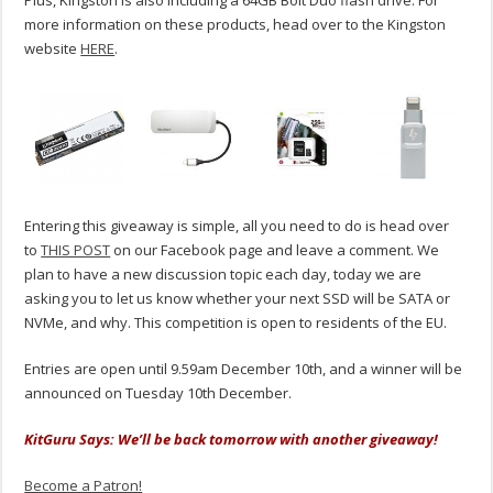
Plus, Kingston is also including a 64GB Bolt Duo flash drive. For
more information on these products, head over to the Kingston
website
HERE
.
Entering this giveaway is simple, all you need to do is head over
to
THIS POST
on our Facebook page and leave a comment. We
plan to have a new discussion topic each day, today we are
asking you to let us know whether your next SSD will be SATA or
NVMe, and why. This competition is open to residents of the EU.
Entries are open until 9.59am December 10th, and a winner will be
announced on Tuesday 10th December.
KitGuru Says: We’ll be back tomorrow with another giveaway!
Become a Patron!