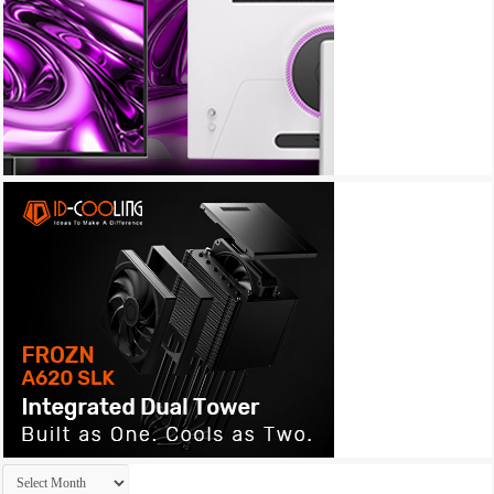
Archives