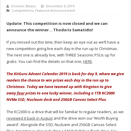
Dominic Moass
December 9, 2019
Competitions
,
Featured Announcement
Update: This competition is now closed and we can
announce the winner… Thodoris Samatidis!
If you missed out this time, then keep an eye out as we’ll have a
new competition going live each day in the run up to Christmas.
The next one is already live, with THREE Seasonic PSUs up for
grabs. You can find the details on that one,
HERE
.
The KitGuru Advent Calendar 2019 is back for day 9, where we give
readers the chance to win prizes each day in the run up to
Christmas. Today we have teamed up with Kingston to give
away
four
prizes to one lucky winner, including a 1TB KC2000
NVMe SSD, Nucleum dock and 256GB Canvas Select Plus.
The KC2000 is a drive that will be familiar to regular readers, as we
reviewed it back in August
and the drive won our ‘Worth Buying
award'. Alongside the SSD, Nucluem and 256GB Canvas Select