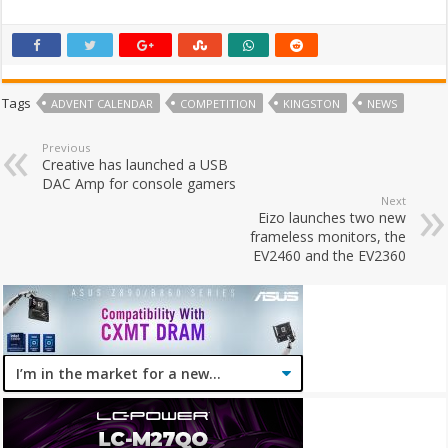
Tags
ADVENT CALENDAR
COMPETITION
KINGSTON
NEWS
Previous
Creative has launched a USB
DAC Amp for console gamers
Next
Eizo launches two new
frameless monitors, the
EV2460 and the EV2360