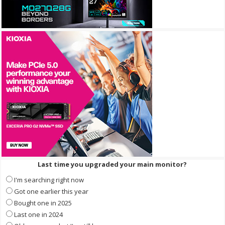
Last time you upgraded your main monitor?
I'm searching right now
Got one earlier this year
Bought one in 2025
Last one in 2024