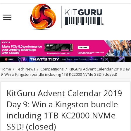
Home
/
Tech News
/
Competitions
/
KitGuru Advent Calendar 2019 Day
9: Win a Kingston bundle including 1TB KC2000 NVMe SSD! (closed)
KitGuru Advent Calendar 2019
Day 9: Win a Kingston bundle
including 1TB KC2000 NVMe
SSD! (closed)