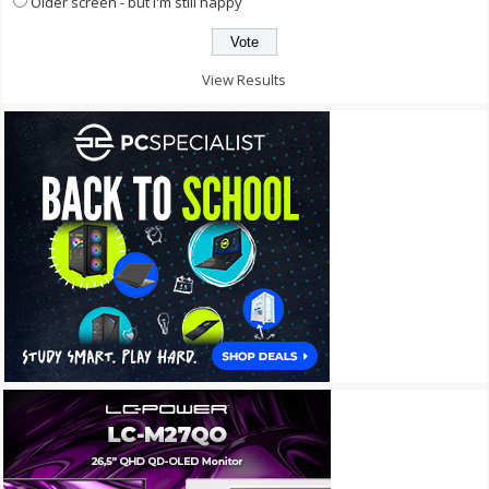
Older screen - but I'm still happy
View Results