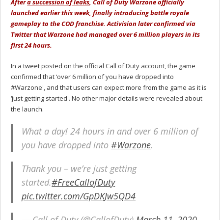
After
a succession of leaks
, Call of Duty Warzone officially
launched earlier this week, finally introducing battle royale
gameplay to the COD franchise. Activision later confirmed via
Twitter that Warzone had managed over 6 million players in its
first 24 hours.
In a tweet posted on the official
Call of Duty account
, the game
confirmed that ‘over 6 million of you have dropped into
#Warzone', and that users can expect more from the game as it is
‘just getting started'. No other major details were revealed about
the launch.
What a day! 24 hours in and over 6 million of
you have dropped into
#Warzone
.
Thank you – we’re just getting
started.
#FreeCallofDuty
pic.twitter.com/GpDKJw5QD4
— Call of Duty (@CallofDuty)
March 11, 2020