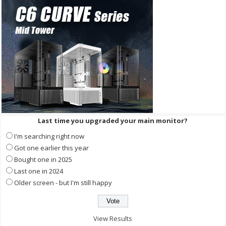
Last time you upgraded your main monitor?
I'm searching right now
Got one earlier this year
Bought one in 2025
Last one in 2024
Older screen - but I'm still happy
View Results