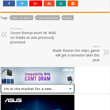
Tags
CALL OF DUTY
COD WARZONE
NEWS
Previous
Doom Eternal won’t hit 4K60
on Stadia as was previously
promised
Next
Blade Runner the video game
will get a remaster later this
year