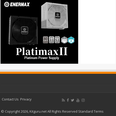
Contact Us
Privacy
© Copyright 2026, Kitguru.net All Rights Reserved
Standard Terms