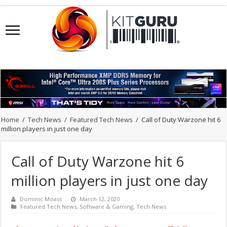
Home
/
Tech News
/
Featured Tech News
/
Call of Duty Warzone hit 6
million players in just one day
Call of Duty Warzone hit 6
million players in just one day
Dominic Moass
March 12, 2020
Featured Tech News
,
Software & Gaming
,
Tech News