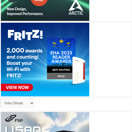
Archives