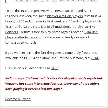
To put this into perspective, when Respawn released Apex
Legends last year, the game
hit over a million players
in its first 24
hours, but 25 million after its first week and
50 million players in its
first month.
According to Daniel Ahmad, Senior Analyst at
Niko
Partners
, Fortnite's free-to-play battle royale reached
10 million
players after two weeks
, so Warzone is clearly doing well
compared to its rivals.
If you want to join in the fun, the game is completely free and is
available on PC, PS4 and Xbox One – to find out more, click
HERE
.
Discuss on our Facebook page
HERE
.
KitGuru says: It's been a while since i've played a battle royale but
Warzone has some interesting features, have any of our readers
been playing it over the last two days?
Become a Patron!