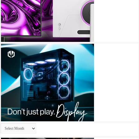
Archives