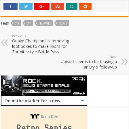
Tags
5G
BT
HUAWEI
NEWS
Previous
Quake Champions is removing
loot boxes to make room for
Fortnite-style Battle Pass
Next
Ubisoft seems to be teasing a
Far Cry 5 follow-up