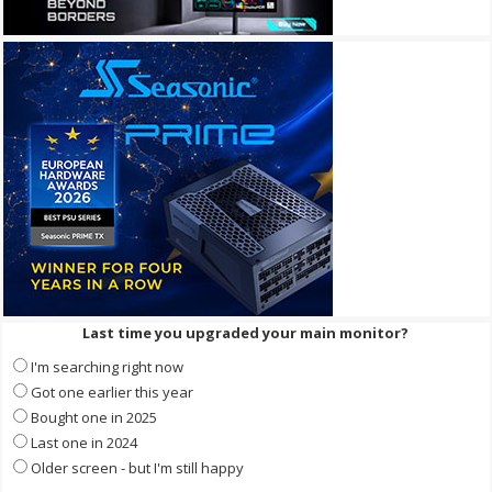
Last time you upgraded your main monitor?
I'm searching right now
Got one earlier this year
Bought one in 2025
Last one in 2024
Older screen - but I'm still happy