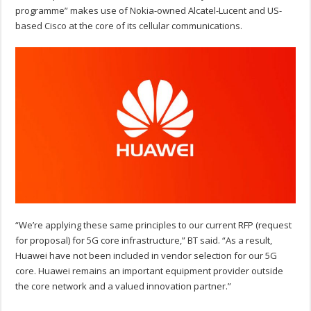
programme” makes use of Nokia-owned Alcatel-Lucent and US-
based Cisco at the core of its cellular communications.
“We’re applying these same principles to our current RFP (request
for proposal) for 5G core infrastructure,” BT said. “As a result,
Huawei have not been included in vendor selection for our 5G
core. Huawei remains an important equipment provider outside
the core network and a valued innovation partner.”