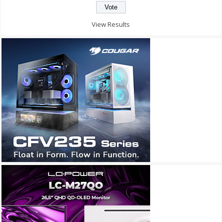
View Results