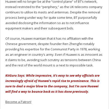
Huawei will no longer be at the “control plane” of BT’s network,
instead restricted to the “periphery,” as the UK telecoms company
continues to utilise its masts and antennas. Despite the removal
process being under way for quite some time, BT purposefully
avoided disclosing the information so as to not influence
equipment makers and their subsequent bids.
Of course, Huawei maintain that it has no affiliation with the
Chinese government, despite founder Ren Zhengfei notably
providing his expertise for the Communist Party in 1978, working
as an engineer in country’s army. Even if Huawei is as innocent as
it claims to be, avoiding such scrutiny as tensions between China
and the rest of the world mount is a next to impossible task.
KitGuru Says: While impressive, it’s easy to see why officials are
increasingly afraid of Huawei’s rapid rise to prominence. This is
sure to deal a major blow to the company, but I’m sure Huawei
will find a way to bounce back as it has done previously.
Become a Patron!