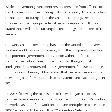
While the German government
resists pressure from officials
to
ban Huawei during the building of its 5G network, UK telecoms firm
BT has opted to outright ban the Chinese company. Despite
Huawei being a major provider of network equipment, BT has
stated that it will not be utilising the technology at the “core” of its
service.
Huawei’s Chinese ownership has seen the
United States
, New
Zealand and
Australia
move away from the company, out of fear
that potential government intervention within the firm could
compromise cellular communications. Even though British
intelligence has requested the UK government finalise its stance
for or against Huawei, BT has stated that the recent move is due
to wanting a uniform approach to its systems since acquiring EE in
2015.
“In 2016, following the acquisition of EE, we began a process to
remove Huawei equipment from the core of our 3G and 4G mobile
networks, as part of network architecture principles in place since
2006,” explains BT. Instead, BT’s “21st Century Network