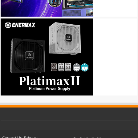
Contact Us
Privacy