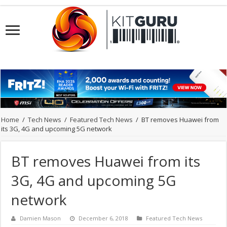
Home
/
Tech News
/
Featured Tech News
/
BT removes Huawei from
its 3G, 4G and upcoming 5G network
BT removes Huawei from its
3G, 4G and upcoming 5G
network
Damien Mason
December 6, 2018
Featured Tech News