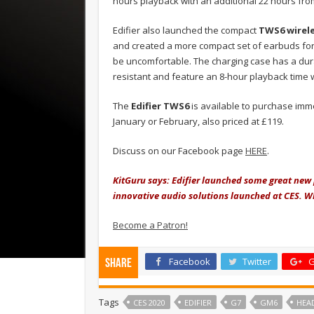
hours playback with an additional 22 hours fro
Edifier also launched the compact
TWS6 wirele
and created a more compact set of earbuds for 
be uncomfortable. The charging case has a dur
resistant and feature an 8-hour playback time w
The
Edifier TWS6
is available to purchase imm
January or February, also priced at £119.
Discuss on our Facebook page
HERE
.
KitGuru says: Edifier launched some great new 
innovative audio solutions launched at CES. Wh
Become a Patron!
Facebook
Twitter
G
Share
Tags
CES 2020
EDIFIER
G7
GM6
HEA