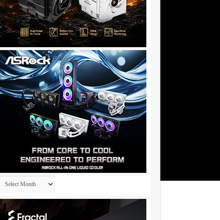
Archives