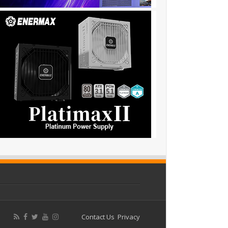
Contact Us
Privacy