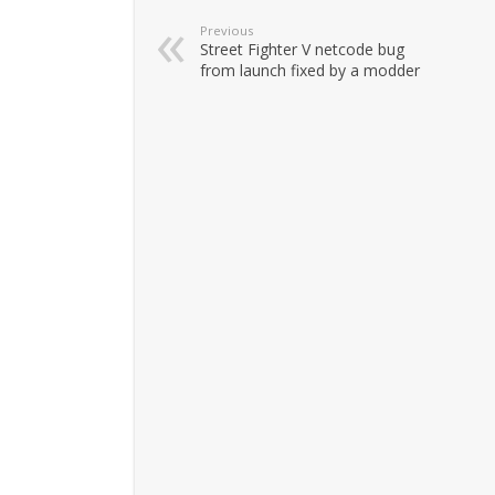
Previous
Street Fighter V netcode bug
from launch fixed by a modder