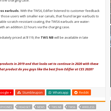
m the charging case.
ss earbuds.
With the TWS6, Edifier listened to customer feedback
those users with smaller ear canals, that found larger earbuds to
able scratch-resistant coating, the TWS6 earbuds are water-
ith an addition 22 hours via the charging case.
ediately priced at $119, the
TWS NB
will be available in late
products in 2019 and that looks set to continue in 2020 with these
at product do you guys like the best from Edifier at CES 2020?
oogle +
Stumbleupon
Whatsapp
Reddit
DPHONES
HEADSET
NEWS
TWS NB
TWS6
WIRELESS