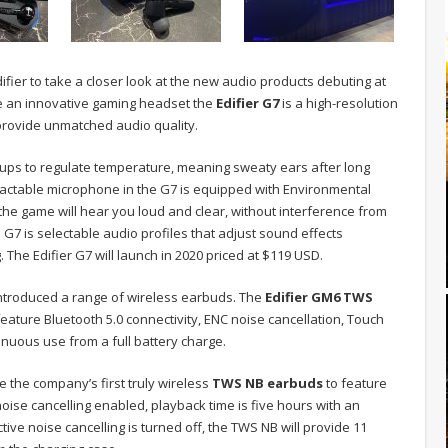
fier to take a closer look at the new audio products debuting at
de an innovative gaming headset the
Edifier G7
is a high-resolution
 provide unmatched audio quality.
cups to regulate temperature, meaning sweaty ears after long
ractable microphone in the G7 is equipped with Environmental
the game will hear you loud and clear, without interference from
G7 is selectable audio profiles that adjust sound effects
The Edifier G7 will launch in 2020 priced at $119 USD.
 introduced a range of wireless earbuds. The
Edifier GM6 TWS
ature Bluetooth 5.0 connectivity, ENC noise cancellation, Touch
inuous use from a full battery charge.
 the company’s first truly wireless
TWS NB earbuds
to feature
noise cancelling enabled, playback time is five hours with an
tive noise cancelling is turned off, the TWS NB will provide 11