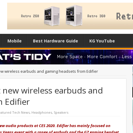
Mobile
Best Hardware Guide
KG YouTube
 new wireless earbuds and gaming headsets from Edifier
at new wireless earbuds and
 Edifier
eatured Tech News
,
Headphones
,
Speakers
new audio products at CES 2020. Edifier has mainly focused on
s Vegas event with a range of earbuds and the G7 gaming headset.