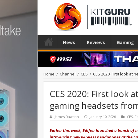
News
Reviews
Gaming
Home
/
Channel
/
CES
/
CES 2020: First look at
CES 2020: First look 
gaming headsets from
James Dawson
January 10, 2020
CES
,
F
Earlier this week, Edifier launched a bunch of 
introducing new wireless headphones at the La