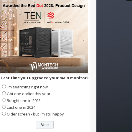
Last time you upgraded your main monitor?
I'm searching right now
Got one earlier this year
Bought one in 2025
Last one in 2024
Older screen - but I'm still happy