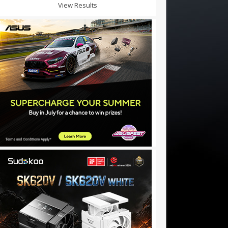
View Results