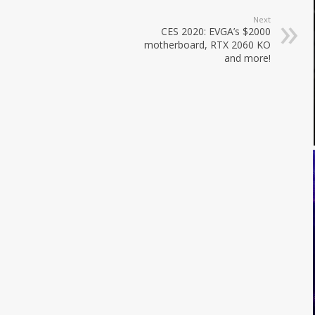
Next
CES 2020: EVGA’s $2000
motherboard, RTX 2060 KO
and more!