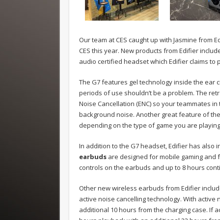
Our team at CES caught up with Jasmine from Edi
CES this year. New products from Edifier inclu
audio certified headset which Edifier claims to
The G7 features gel technology inside the ear 
periods of use shouldn’t be a problem. The ret
Noise Cancellation (ENC) so your teammates in 
background noise. Another great feature of the 
depending on the type of game you are playing. 
In addition to the G7 headset, Edifier has also
earbuds
are designed for mobile gaming and fe
controls on the earbuds and up to 8 hours cont
Other new wireless earbuds from Edifier include
active noise cancelling technology. With active 
additional 10 hours from the charging case. If ac