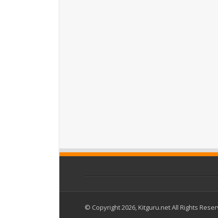
© Copyright 2026, Kitguru.net All Rights Rese