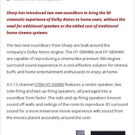
Sharp has introduced two new soundbars to bring the 3D
cinematic experience of Dolby Atmos to home users, without the
need for additional speakers or the added cost of traditional
home cinema systems.
The two new soundbars from Sharp are built around the
company’s Dolby Atmos engine. The HT-SBW800 and HT-SBW460
are capable of reproducing a cinema-like premium 360-degree
surround sound experience in a cost-effective solution for cinema
buffs and home entertainment enthusiasts to enjoy at home.
A 5.1.2 channel
570W HT-SW800
features a centre speaker, two
side-firing and two up-firing speakers, all packaged into a
soundbar form factor. The side and up-firing speakers bounce
sound off walls and ceilings of the room to reproduce 3D surround
sound for a more immersive movie experience with sound from
the movies placed accurately around the user.