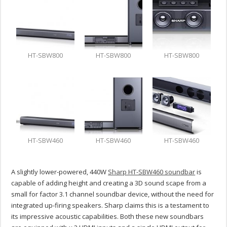
HT-SBW800
HT-SBW800
HT-SBW800
HT-SBW460
HT-SBW460
HT-SBW460
A slightly lower-powered, 440W
Sharp HT-SBW460 soundbar
is
capable of adding height and creating a 3D sound scape from a
small for factor 3.1 channel soundbar device, without the need for
integrated up-firing speakers. Sharp claims this is a testament to
its impressive acoustic capabilities. Both these new soundbars