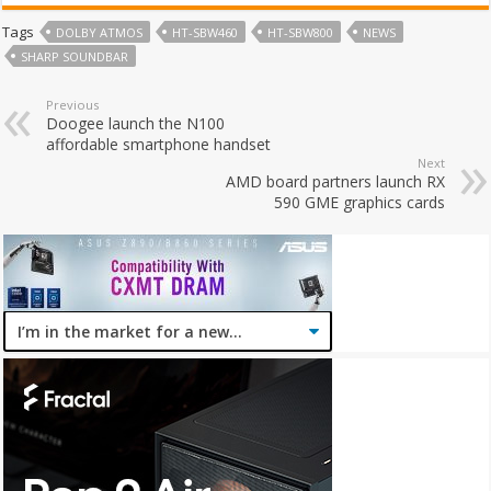
Tags
DOLBY ATMOS
HT-SBW460
HT-SBW800
NEWS
SHARP SOUNDBAR
Previous
Doogee launch the N100
affordable smartphone handset
Next
AMD board partners launch RX
590 GME graphics cards