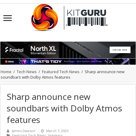
Home
/
Tech News
/
Featured Tech News
/
Sharp announce new
soundbars with Dolby Atmos features
Sharp announce new
soundbars with Dolby Atmos
features
James Dawson
March 7, 2020
Featured Tech News
,
Speakers