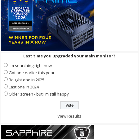
Last time you upgraded your main monitor?
I'm searching right now
Got one earlier this year
Bought one in 2025
Last one in 2024
Older screen - but I'm still happy
View Results