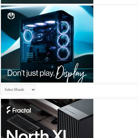
Archives