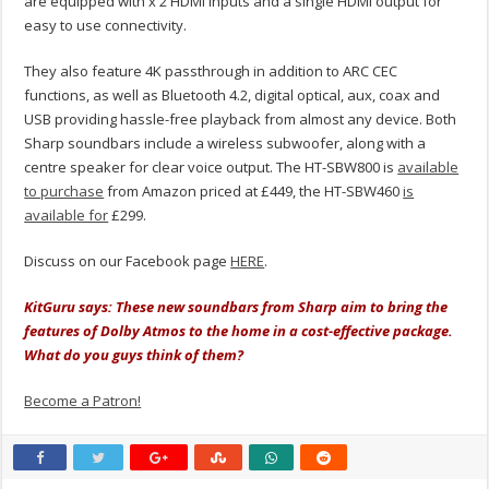
are equipped with x 2 HDMI inputs and a single HDMI output for
easy to use connectivity.
They also feature 4K passthrough in addition to ARC CEC
functions, as well as Bluetooth 4.2, digital optical, aux, coax and
USB providing hassle-free playback from almost any device. Both
Sharp soundbars include a wireless subwoofer, along with a
centre speaker for clear voice output. The HT-SBW800 is
available
to purchase
from Amazon priced at £449, the HT-SBW460
is
available for
£299.
Discuss on our Facebook page
HERE
.
KitGuru says: These new soundbars from Sharp aim to bring the
features of Dolby Atmos to the home in a cost-effective package.
What do you guys think of them?
Become a Patron!