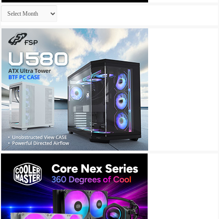
Archives