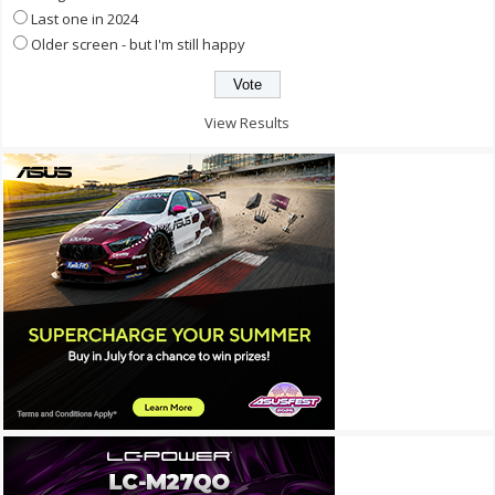
Last one in 2024
Older screen - but I'm still happy
View Results