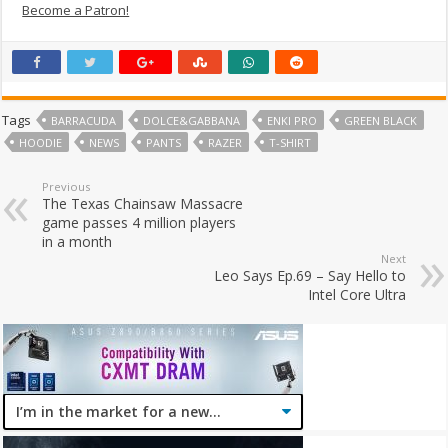
Become a Patron!
Tags
BARRACUDA
DOLCE&GABBANA
ENKI PRO
GREEN BLACK
HOODIE
NEWS
PANTS
RAZER
T-SHIRT
Previous
The Texas Chainsaw Massacre
game passes 4 million players
in a month
Next
Leo Says Ep.69 – Say Hello to
Intel Core Ultra