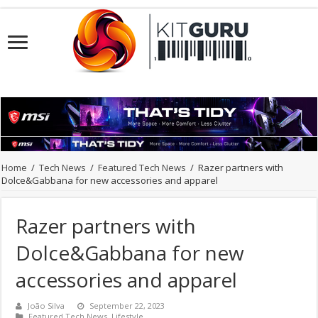
Home
/
Tech News
/
Featured Tech News
/
Razer partners with
Dolce&Gabbana for new accessories and apparel
Razer partners with
Dolce&Gabbana for new
accessories and apparel
João Silva
September 22, 2023
Featured Tech News
,
Lifestyle