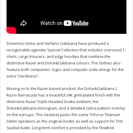
Domenico Dolce and Stefano Gabbana have produced a
recognisable agender Special Collection that includes oversized T-
shirts, cargo trousers, and edgy hoodies that combine the
distinctive Razer and Dolce&Gabbana colours. The clothes also
feature both companies' logos and computer code strings for the
extra “nerdiness”.
Moving on to the Razer-based product, the Dolce&Gabbana |
Razer Barracuda has a beautiful 24K gold-plated finish with the
distinctive Razer Triple-Headed Snake emblem, the
Dolce&Gabbana monogram, and a detailed zebra pattern overlay
on the earcups. This headset packs the same TriForce Titanium
50mm speakers as the original model, as well as support for THX
Spatial Audio. Long-term comfort is provided by the FlowKnit