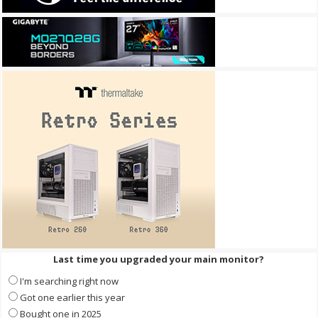
Last time you upgraded your main monitor?
I'm searching right now
Got one earlier this year
Bought one in 2025