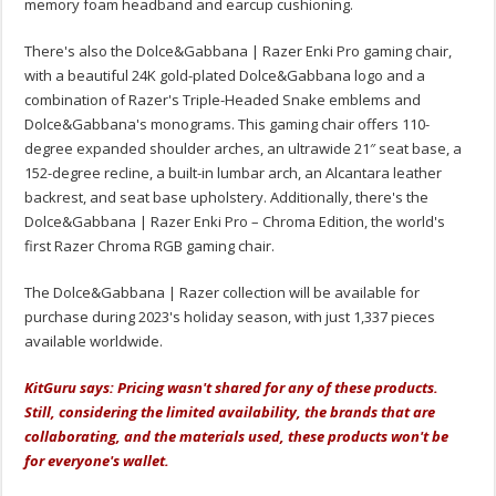
memory foam headband and earcup cushioning.
There's also the Dolce&Gabbana | Razer Enki Pro gaming chair,
with a beautiful 24K gold-plated Dolce&Gabbana logo and a
combination of Razer's Triple-Headed Snake emblems and
Dolce&Gabbana's monograms. This gaming chair offers 110-
degree expanded shoulder arches, an ultrawide 21″ seat base, a
152-degree recline, a built-in lumbar arch, an Alcantara leather
backrest, and seat base upholstery. Additionally, there's the
Dolce&Gabbana | Razer Enki Pro – Chroma Edition, the world's
first Razer Chroma RGB gaming chair.
The Dolce&Gabbana | Razer collection will be available for
purchase during 2023's holiday season, with just 1,337 pieces
available worldwide.
KitGuru says: Pricing wasn't shared for any of these products.
Still, considering the limited availability, the brands that are
collaborating, and the materials used, these products won't be
for everyone's wallet.