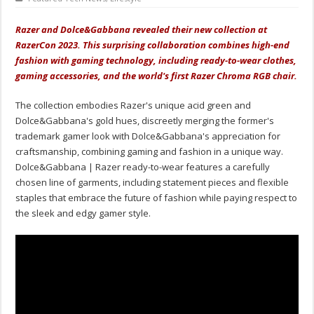
Razer and Dolce&Gabbana revealed their new collection at
RazerCon 2023. This surprising
collaboration
combines high-end
fashion with gaming technology, including ready-to-wear clothes,
gaming accessories, and the world's first Razer Chroma RGB chair.
The collection embodies Razer's unique acid green and
Dolce&Gabbana's gold hues, discreetly merging the former's
trademark gamer look with Dolce&Gabbana's appreciation for
craftsmanship, combining gaming and fashion in a unique way.
Dolce&Gabbana | Razer ready-to-wear features a carefully
chosen line of garments, including statement pieces and flexible
staples that embrace the future of fashion while paying respect to
the sleek and edgy gamer style.