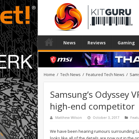
News
Reviews
Gaming
Home
/
Tech News
/
Featured Tech News
/
Sams
Samsung’s Odyssey VR
high-end competitor
Matthew Wilson
October 3, 2017
Feat
We have been hearing rumours surrounding Sa
looks like all of the details are now out in the