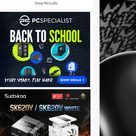
View Results