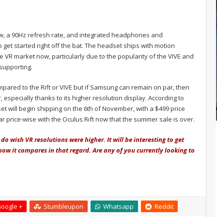
ew, a 90Hz refresh rate, and integrated headphones and
get started right off the bat. The headset ships with motion
the VR market now, particularly due to the popularity of the VIVE and
supporting.
pared to the Rift or VIVE but if Samsung can remain on par, then
especially thanks to its higher resolution display. According to
t will begin shipping on the 6th of November, with a $499 price
ar price-wise with the Oculus Rift now that the summer sale is over.
 do wish VR resolutions were higher. It will be interesting to get
w it compares in that regard. Are any of you currently looking to
oogle +
Stumbleupon
Whatsapp
Reddit