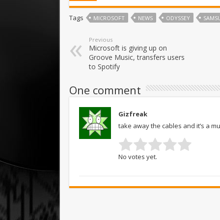
Tags
MICROSOFT
NEWS
ODYSSEY
SAMS
Previous
Microsoft is giving up on
Groove Music, transfers users
to Spotify
One comment
Gizfreak
take away the cables and it’s a mu
No votes yet.