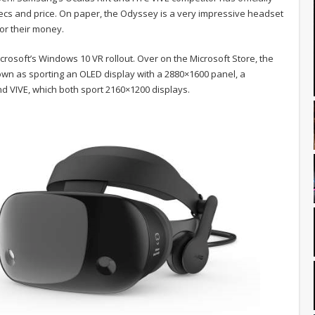
 specs and price. On paper, the Odyssey is a very impressive headset
or their money.
osoft’s Windows 10 VR rollout. Over on the Microsoft Store, the
wn as sporting an OLED display with a 2880×1600 panel, a
 and VIVE, which both sport 2160×1200 displays.