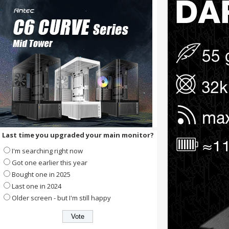
Last time you upgraded your main monitor?
I'm searching right now
Got one earlier this year
Bought one in 2025
Last one in 2024
Older screen - but I'm still happy