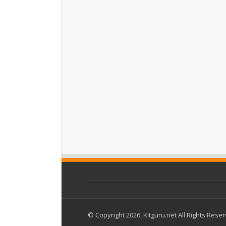
© Copyright 2026, Kitguru.net All Rights Rese