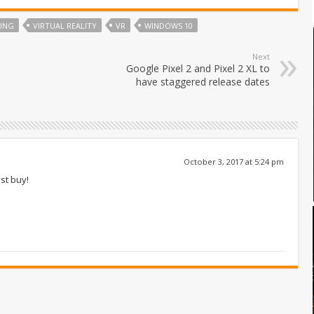
UNG
VIRTUAL REALITY
VR
WINDOWS 10
Next
Google Pixel 2 and Pixel 2 XL to
have staggered release dates
October 3, 2017 at 5:24 pm
st buy!