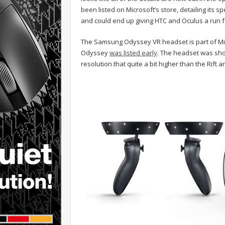
been listed on Microsoft’s store, detailing its
and could end up giving HTC and Oculus a run f
The Samsung Odyssey VR headset is part of Micr
Odyssey
was listed early
. The headset was sho
resolution that quite a bit higher than the Rift