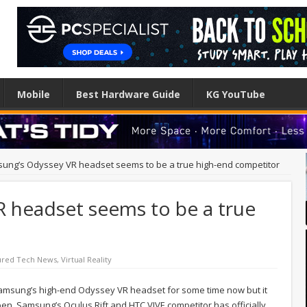
Mobile
Best Hardware Guide
KG YouTube
ung’s Odyssey VR headset seems to be a true high-end competitor
 headset seems to be a true
ured Tech News
,
Virtual Reality
msung’s high-end Odyssey VR headset for some time now but it
 open. Samsung’s Oculus Rift and HTC VIVE competitor has officially