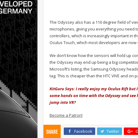
The Odyssey also has a 110 degree field of vi
microphones, giving you everything you need to 
controllers, which is increasingly important in 
Oculus Touch, which most developers are now 
We don’t know how the sensors will hold up com
the Odyssey may end up being a big competitor, 
Microsoft’s listing, the Samsung Odyssey headse
tag. This is cheaper than the HTC VIVE and on p
KitGuru Says: I really enjoy my Oculus Rift but I
some hands on time with the Odyssey and see ho
jump into VR?
Become a Patron!
Facebook
Twitter
G
Share