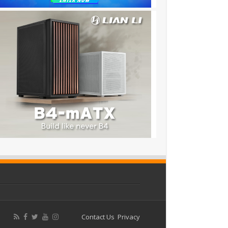
Contact Us
Privacy