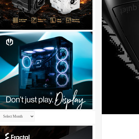
Archives