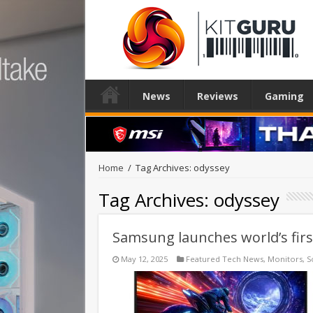
News
Reviews
Gaming
Home
/
Tag Archives: odyssey
Tag Archives:
odyssey
Samsung launches world’s fir
May 12, 2025
Featured Tech News
,
Monitors
,
S