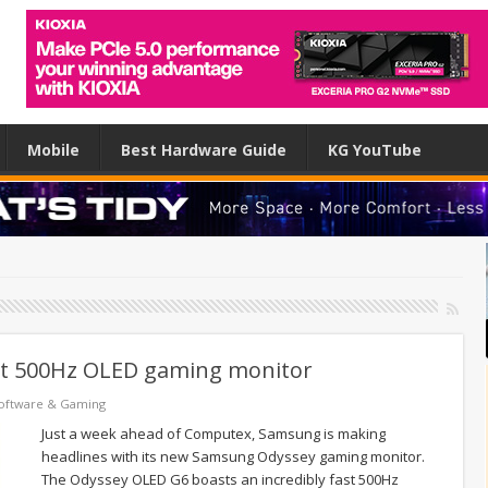
Mobile
Best Hardware Guide
KG YouTube
st 500Hz OLED gaming monitor
oftware & Gaming
Just a week ahead of Computex, Samsung is making
headlines with its new Samsung Odyssey gaming monitor.
The Odyssey OLED G6 boasts an incredibly fast 500Hz