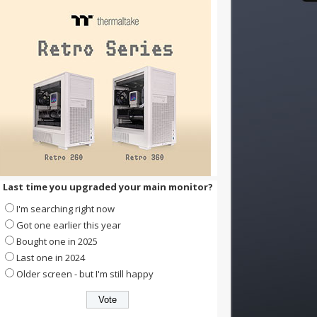
Last time you upgraded your main monitor?
I'm searching right now
Got one earlier this year
Bought one in 2025
Last one in 2024
Older screen - but I'm still happy