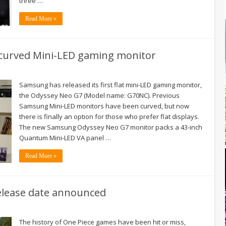
three …
Read More »
n-curved Mini-LED gaming monitor
Samsung has released its first flat mini-LED gaming monitor,
the Odyssey Neo G7 (Model name: G70NC). Previous
Samsung Mini-LED monitors have been curved, but now
there is finally an option for those who prefer flat displays.
The new Samsung Odyssey Neo G7 monitor packs a 43-inch
Quantum Mini-LED VA panel …
Read More »
release date announced
The history of One Piece games have been hit or miss,