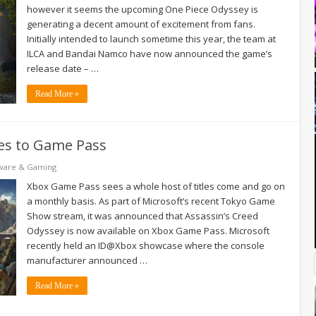
however it seems the upcoming One Piece Odyssey is
generating a decent amount of excitement from fans.
Initially intended to launch sometime this year, the team at
ILCA and Bandai Namco have now announced the game’s
release date – …
Read More »
es to Game Pass
ware & Gaming
Xbox Game Pass sees a whole host of titles come and go on
a monthly basis. As part of Microsoft’s recent Tokyo Game
Show stream, it was announced that Assassin’s Creed
Odyssey is now available on Xbox Game Pass. Microsoft
recently held an ID@Xbox showcase where the console
manufacturer announced …
Read More »