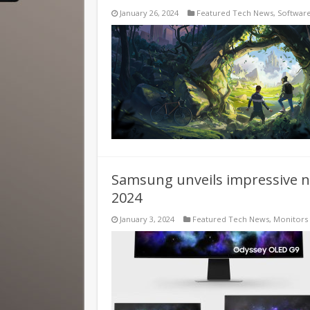
January 26, 2024
Featured Tech News
,
Softwar
Samsung unveils impressive n
2024
January 3, 2024
Featured Tech News
,
Monitors