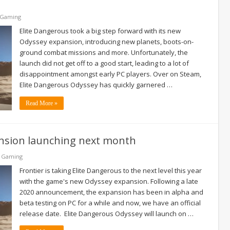
 Gaming
Elite Dangerous took a big step forward with its new
Odyssey expansion, introducing new planets, boots-on-
ground combat missions and more. Unfortunately, the
launch did not get off to a good start, leading to a lot of
disappointment amongst early PC players. Over on Steam,
Elite Dangerous Odyssey has quickly garnered …
Read More »
nsion launching next month
& Gaming
Frontier is taking Elite Dangerous to the next level this year
with the game's new Odyssey expansion. Following a late
2020 announcement, the expansion has been in alpha and
beta testing on PC for a while and now, we have an official
release date. Elite Dangerous Odyssey will launch on …