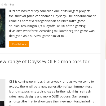
e & Gaming
Blizzard has recently cancelled one of its largest projects,
the survival game codenamed Odyssey. The announcement
came as part of a reorganisation of Microsoft's game
studios, resulting in 1,900 layoffs, or 8% of the gaming
division's workforce. According to Bloomberg, the game was
designed as a survival game similar to …
Read More »
ew range of Odyssey OLED monitors for
CES is coming up in less than a week and as we've come to
expect, there will be a new generation of gaming monitors
launching, pushing technologies further with high refresh
rates, new designs and more OLED options. Samsung is
amongst the first to showcase their new monitors, including