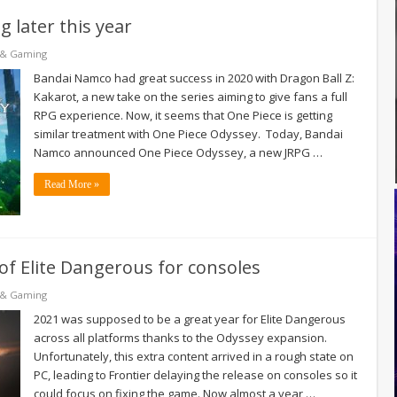
 later this year
 & Gaming
Bandai Namco had great success in 2020 with Dragon Ball Z:
Kakarot, a new take on the series aiming to give fans a full
RPG experience. Now, it seems that One Piece is getting
similar treatment with One Piece Odyssey. Today, Bandai
Namco announced One Piece Odyssey, a new JRPG …
Read More »
of Elite Dangerous for consoles
 & Gaming
2021 was supposed to be a great year for Elite Dangerous
across all platforms thanks to the Odyssey expansion.
Unfortunately, this extra content arrived in a rough state on
PC, leading to Frontier delaying the release on consoles so it
could focus on fixing the game. Now almost a year …