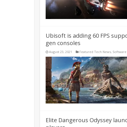
Ubisoft is adding 60 FPS supp
gen consoles
August 23, 2021
Featured Tech News
,
Software
Elite Dangerous Odyssey launc