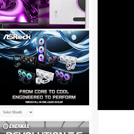
Archives