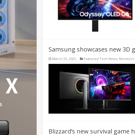
Samsung showcases new 3D ga
March 25, 2025
Featured Tech News
,
Monitors
Blizzard’s new survival game h