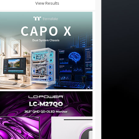
View Results