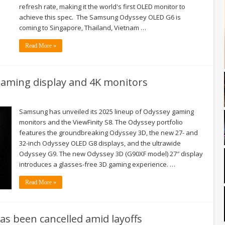
refresh rate, making it the world's first OLED monitor to
achieve this spec. The Samsung Odyssey OLED G6 is
coming to Singapore, Thailand, Vietnam …
Read More »
ming display and 4K monitors
Samsung has unveiled its 2025 lineup of Odyssey gaming
monitors and the ViewFinity S8. The Odyssey portfolio
features the groundbreaking Odyssey 3D, the new 27- and
32-inch Odyssey OLED G8 displays, and the ultrawide
Odyssey G9. The new Odyssey 3D (G90XF model) 27″ display
introduces a glasses-free 3D gaming experience. …
Read More »
as been cancelled amid layoffs