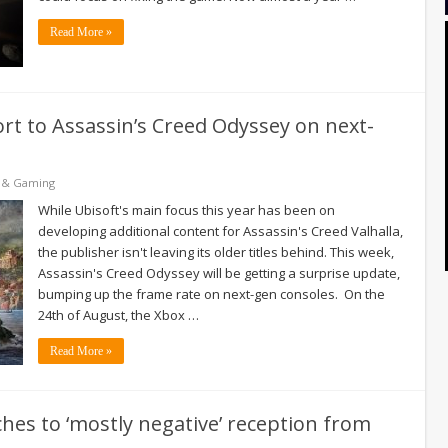
Read More »
ort to Assassin’s Creed Odyssey on next-
 & Gaming
While Ubisoft's main focus this year has been on
developing additional content for Assassin's Creed Valhalla,
the publisher isn't leaving its older titles behind. This week,
Assassin's Creed Odyssey will be getting a surprise update,
bumping up the frame rate on next-gen consoles. On the
24th of August, the Xbox …
Read More »
hes to ‘mostly negative’ reception from