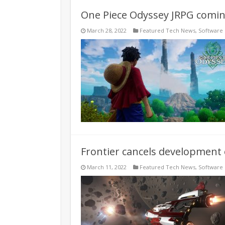
One Piece Odyssey JRPG coming
March 28, 2022
Featured Tech News
,
Software
Frontier cancels development 
March 11, 2022
Featured Tech News
,
Software