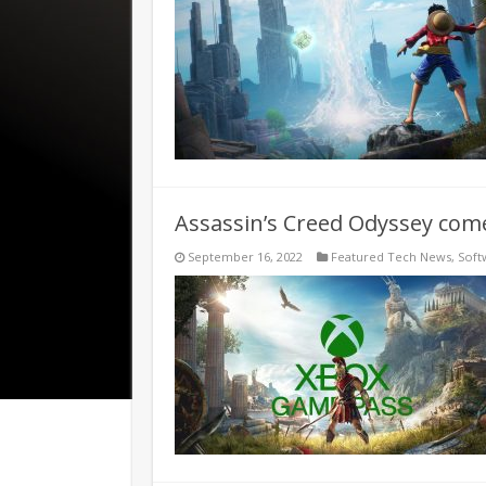
Assassin’s Creed Odyssey com
September 16, 2022
Featured Tech News
,
Soft