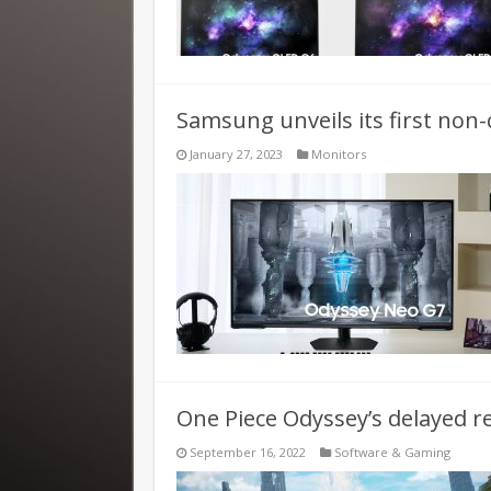
Samsung unveils its first no
January 27, 2023
Monitors
One Piece Odyssey’s delayed 
September 16, 2022
Software & Gaming