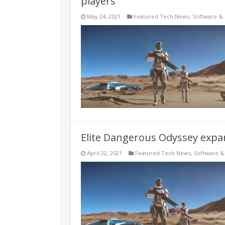
players
May 24, 2021
Featured Tech News
,
Software &
Elite Dangerous Odyssey expa
April 22, 2021
Featured Tech News
,
Software 