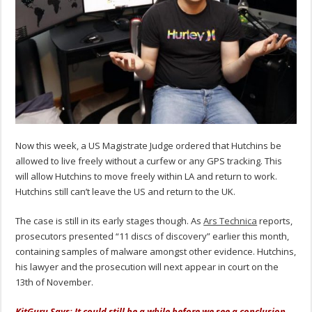
Now this week, a US Magistrate Judge ordered that Hutchins be
allowed to live freely without a curfew or any GPS tracking. This
will allow Hutchins to move freely within LA and return to work.
Hutchins still can’t leave the US and return to the UK.
The case is still in its early stages though. As
Ars Technica
reports,
prosecutors presented “11 discs of discovery” earlier this month,
containing samples of malware amongst other evidence. Hutchins,
his lawyer and the prosecution will next appear in court on the
13th of November.
KitGuru Says: It could still be a while before we see a conclusion