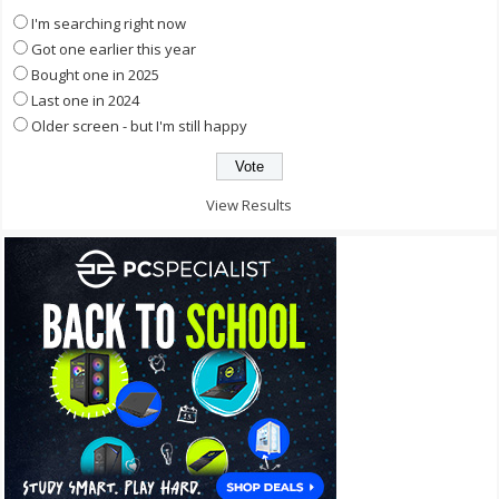
I'm searching right now
Got one earlier this year
Bought one in 2025
Last one in 2024
Older screen - but I'm still happy
View Results