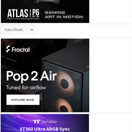
Archives