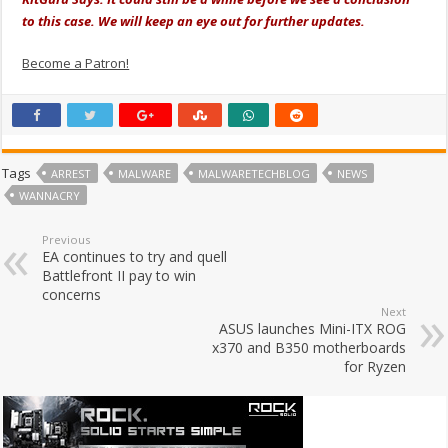
to this case. We will keep an eye out for further updates.
Become a Patron!
Tags
ARREST
MALWARE
MALWARETECHBLOG
NEWS
WANNACRY
Previous
EA continues to try and quell
Battlefront II pay to win
concerns
Next
ASUS launches Mini-ITX ROG
x370 and B350 motherboards
for Ryzen