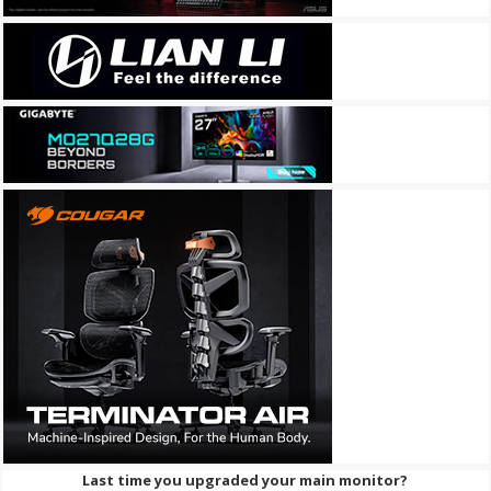
Last time you upgraded your main monitor?