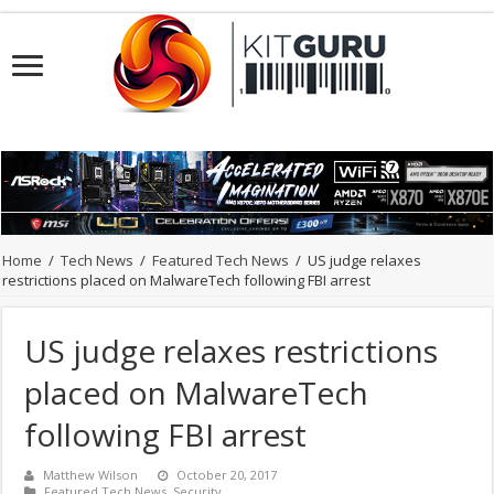
Home
/
Tech News
/
Featured Tech News
/
US judge relaxes
restrictions placed on MalwareTech following FBI arrest
US judge relaxes restrictions
placed on MalwareTech
following FBI arrest
Matthew Wilson
October 20, 2017
Featured Tech News
,
Security