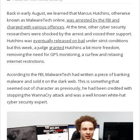
Back in early August, we learned that Marcus Hutchins, otherwise
known as MalwareTech online,
was arrested by the FBI and
charged with various offences
. At the time, other cyber security
researchers were shocked by the arrest and voiced their support.
Hutchins was
eventually released on bail
under strict conditions
but this week, a judge
granted
Hutchins a bit more freedom,
removing the need for GPS monitoring, a curfew and relaxing
internet restrictions.
According to the FBI, MalwareTech had written a piece of banking
malware and sold it on the dark web. This is something that
seemed out of character as previously, he had been credited with
stopping the WannaCry attack and was a well known white-hat
cyber security expert.