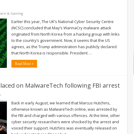
ware & Gaming
Earlier this year, The UK’s National Cyber Security Centre
(NCSC) concluded that May’s WannaCry malware attack
originated from North Korea from a hacking group with links
to the country’s government. Now, it seems that the US
agrees, as the Trump administration has publicly declared
that North Korea is responsible. President …
Read More »
placed on MalwareTech following FBI arrest
y
Back in early August, we learned that Marcus Hutchins,
otherwise known as MalwareTech online, was arrested by
the FBI and charged with various offences. At the time, other
cyber security researchers were shocked by the arrest and
voiced their support. Hutchins was eventually released on