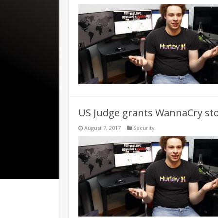
US Judge grants WannaCry sto
August 7, 2017
Security