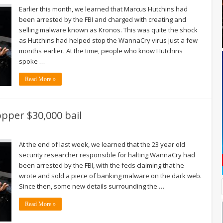
Earlier this month, we learned that Marcus Hutchins had
been arrested by the FBI and charged with creating and
selling malware known as Kronos. This was quite the shock
as Hutchins had helped stop the WannaCry virus just a few
months earlier. At the time, people who know Hutchins
spoke …
Read More »
pper $30,000 bail
At the end of last week, we learned that the 23 year old
security researcher responsible for halting WannaCry had
been arrested by the FBI, with the feds claiming that he
wrote and sold a piece of banking malware on the dark web.
Since then, some new details surrounding the …
Read More »