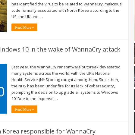
has identified the virus to be related to WannaCry, malicious
code formally associated with North Korea according to the
US, the UK and …
Read More »
indows 10 in the wake of WannaCry attack
Last year, the WannaCry ransomware outbreak devastated
many systems across the world, with the UK’s National
Health Service (NHS) being caught among them. Since then,
the NHS has been under fire for its lack of cybersecurity,
prompting the decision to upgrade all systems to Windows
10. Due to the expense …
Read More »
th Korea responsible for WannaCry