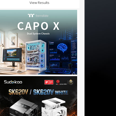
View Results