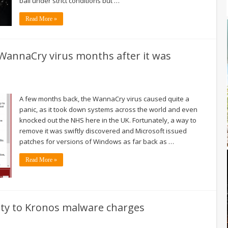
bail under strict conditions but …
Read More »
WannaCry virus months after it was
A few months back, the WannaCry virus caused quite a
panic, as it took down systems across the world and even
knocked out the NHS here in the UK. Fortunately, a way to
remove it was swiftly discovered and Microsoft issued
patches for versions of Windows as far back as …
Read More »
ilty to Kronos malware charges