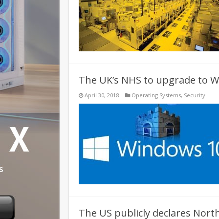
The UK’s NHS to upgrade to W
April 30, 2018
Operating Systems
,
Security
The US publicly declares Nor