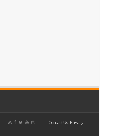
Contact Us
Privacy