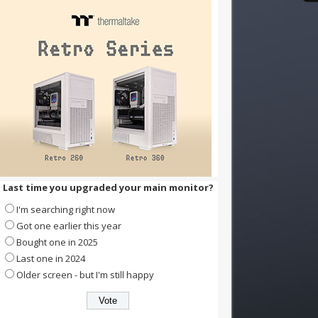
Last time you upgraded your main monitor?
I'm searching right now
Got one earlier this year
Bought one in 2025
Last one in 2024
Older screen - but I'm still happy