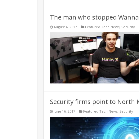
The man who stopped WannaC
August 4, 2017
Featured Tech News
,
Security
Security firms point to North
June 16, 2017
Featured Tech News
,
Security