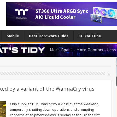
Mobile
Best Hardware Guide
KG YouTube
ked by a variant of the WannaCry virus
Chip supplier TSMC was hit by a virus over the weekend,
temporarily shutting down operations and prompting
concerns of shipment delays. It seems as though the firm