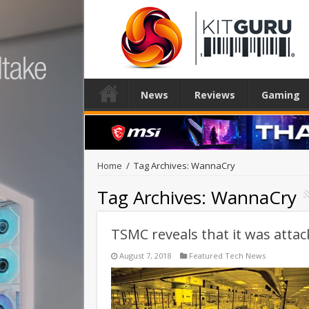
News
Reviews
Gaming
Home
/
Tag Archives: WannaCry
Tag Archives:
WannaCry
TSMC reveals that it was attac
August 7, 2018
Featured Tech News