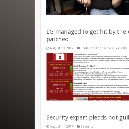
LG managed to get hit by the 
patched
August 18, 2017
Featured Tech News
,
Security
Security expert pleads not gu
August 14, 2017
Security