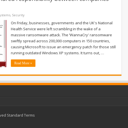
Systems
,
Security
On Friday, businesses, governments and the UK's National
Health Service were left scrambling in the wake of a
massive ransomware attack. The ‘WannaCry' ransomware
swiftly spread across 200,000 computers in 150 countries,
causing Microsoft to issue an emergency patch for those still
running outdated Windows XP systems. It turns out, …
Read More »
rved
Standard Terms