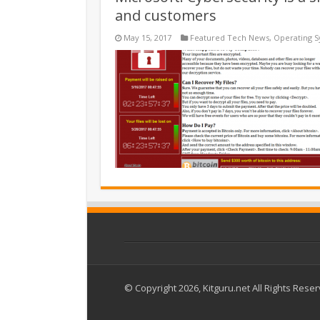
and customers
May 15, 2017
Featured Tech News
,
Operating 
© Copyright 2026, Kitguru.net All Rights Rese