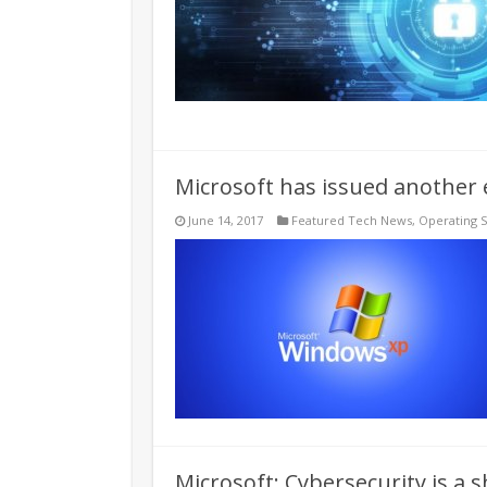
Microsoft has issued another
June 14, 2017
Featured Tech News
,
Operating 
Microsoft: Cybersecurity is a