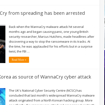
ry from spreading has been arrested
Back when the WannaCry malware attack hit several
months ago and began causing panic, one young British
security researcher, Marcus Hutchins, made headlines after
discovering a way to stop the ransomware in its tracks. At
the time, he was applauded for his efforts but in a surprise
twist, the FBI …
Read More »
 Korea as source of WannaCry cyber attack
The UK's National Cyber Security Centre (NCSC) has
concluded that last month's widespread WannaCry malware
attack originated from a North Korean hacking group. More