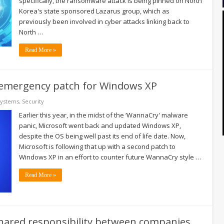
specifically, the ransomware attack is being pinned on North
Korea's state sponsored Lazarus group, which as
previously been involved in cyber attacks linking back to
North …
Read More »
 emergency patch for Windows XP
Systems
,
Security
Earlier this year, in the midst of the ‘WannaCry' malware
panic, Microsoft went back and updated Windows XP,
despite the OS being well past its end of life date. Now,
Microsoft is following that up with a second patch to
Windows XP in an effort to counter future WannaCry style …
Read More »
 shared responsibility between companies