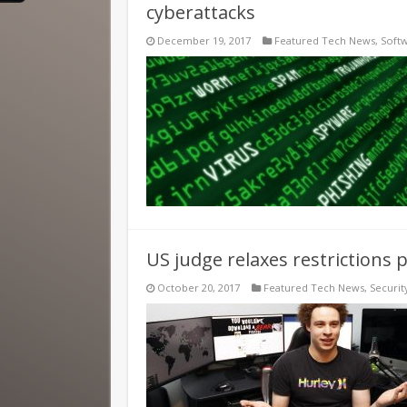
cyberattacks
December 19, 2017
Featured Tech News
,
Soft
US judge relaxes restrictions 
October 20, 2017
Featured Tech News
,
Securit