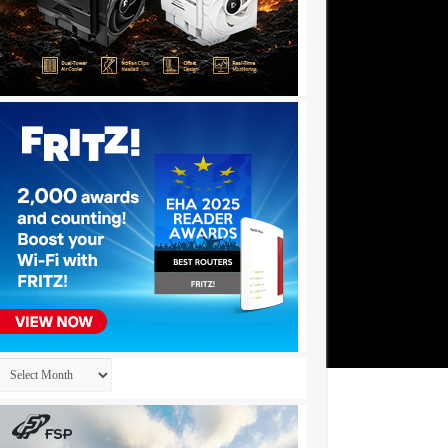
Archives