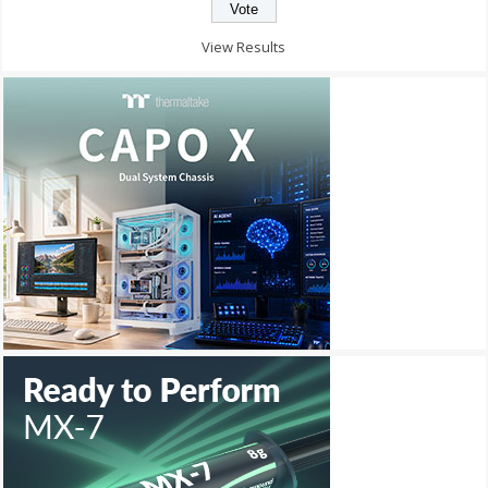
View Results