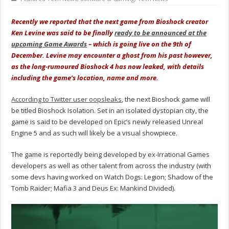
Recently we reported that the next game from Bioshock creator
Ken Levine was said to be finally
ready to be announced at the
upcoming Game Awards
– which is going live on the 9th of
December. Levine may encounter a ghost from his past however,
as the long-rumoured Bioshock 4 has now leaked, with details
including the game’s location, name and more.
According to Twitter user oopsleaks
, the next Bioshock game will
be titled Bioshock Isolation. Set in an isolated dystopian city, the
game is said to be developed on Epic’s newly released Unreal
Engine 5 and as such will likely be a visual showpiece.
The game is reportedly being developed by ex-Irrational Games
developers as well as other talent from across the industry (with
some devs having worked on Watch Dogs: Legion; Shadow of the
Tomb Raider; Mafia 3 and Deus Ex: Mankind Divided).