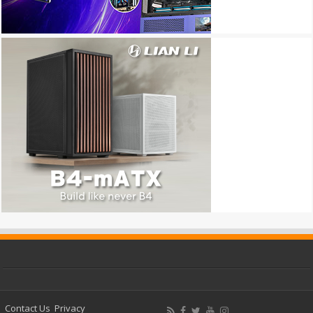
Contact Us
Privacy