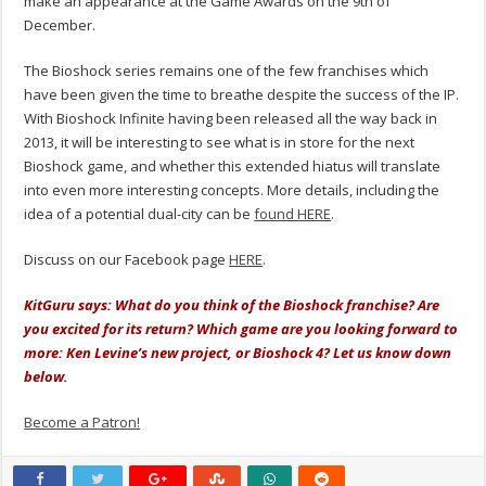
make an appearance at the Game Awards on the 9th of
December.
The Bioshock series remains one of the few franchises which
have been given the time to breathe despite the success of the IP.
With Bioshock Infinite having been released all the way back in
2013, it will be interesting to see what is in store for the next
Bioshock game, and whether this extended hiatus will translate
into even more interesting concepts. More details, including the
idea of a potential dual-city can be
found HERE
.
Discuss on our Facebook page
HERE
.
KitGuru says: What do you think of the Bioshock franchise? Are
you excited for its return? Which game are you looking forward to
more: Ken Levine’s new project, or Bioshock 4? Let us know down
below.
Become a Patron!