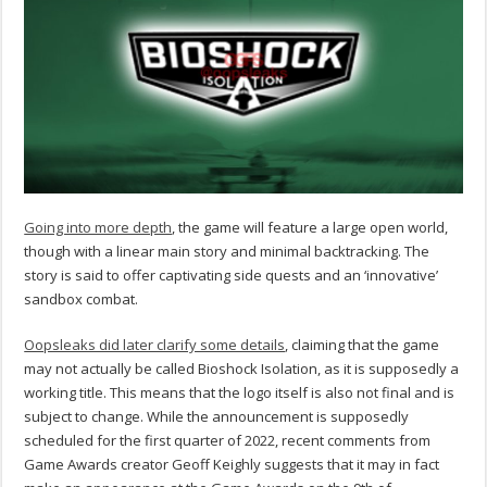
Going into more depth
, the game will feature a large open world,
though with a linear main story and minimal backtracking. The
story is said to offer captivating side quests and an ‘innovative’
sandbox combat.
Oopsleaks did later clarify some details
, claiming that the game
may not actually be called Bioshock Isolation, as it is supposedly a
working title. This means that the logo itself is also not final and is
subject to change. While the announcement is supposedly
scheduled for the first quarter of 2022, recent comments from
Game Awards creator Geoff Keighly suggests that it may in fact