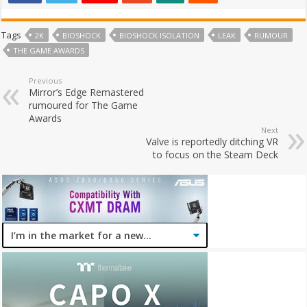
Tags
2K
BIOSHOCK
BIOSHOCK ISOLATION
LEAK
RUMOUR
THE GAME AWARDS
Previous
Mirror’s Edge Remastered
rumoured for The Game
Awards
Next
Valve is reportedly ditching VR
to focus on the Steam Deck