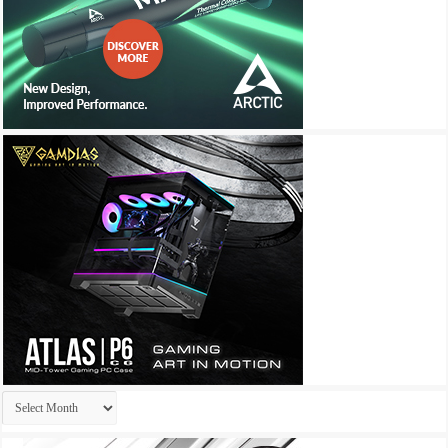
Archives