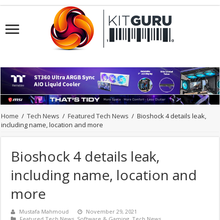
Home
/
Tech News
/
Featured Tech News
/
Bioshock 4 details leak,
including name, location and more
Bioshock 4 details leak,
including name, location and
more
Mustafa Mahmoud
November 29, 2021
Featured Tech News
,
Software & Gaming
,
Tech News