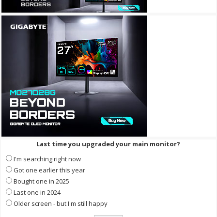
Last time you upgraded your main monitor?
I'm searching right now
Got one earlier this year
Bought one in 2025
Last one in 2024
Older screen - but I'm still happy