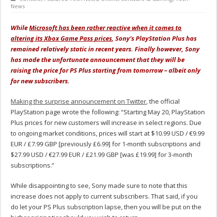
News
While
Microsoft has been rather reactive when it comes to
altering its Xbox Game Pass prices
, Sony’s PlayStation Plus has
remained relatively static in recent years. Finally however, Sony
has made the unfortunate announcement that they will be
raising the price for PS Plus starting from tomorrow – albeit only
for new subscribers.
Making the surprise announcement on Twitter
, the official
PlayStation page wrote the following: “Starting May 20, PlayStation
Plus prices for new customers will increase in select regions. Due
to ongoing market conditions, prices will start at $10.99 USD / €9.99
EUR / £7.99 GBP [previously £6.99] for 1-month subscriptions and
$27.99 USD / €27.99 EUR / £21.99 GBP [was £19.99] for 3-month
subscriptions.”
While disappointing to see, Sony made sure to note that this
increase does not apply to current subscribers. That said, if you
do let your PS Plus subscription lapse, then you will be put on the