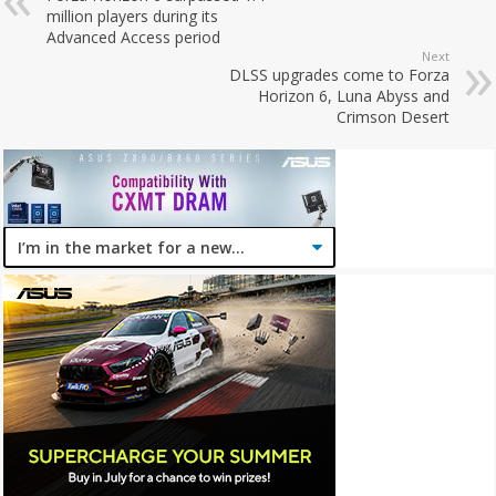
million players during its
Advanced Access period
Next
DLSS upgrades come to Forza
Horizon 6, Luna Abyss and
Crimson Desert