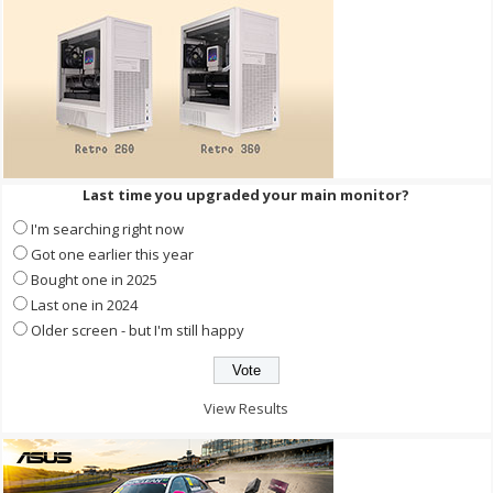
Last time you upgraded your main monitor?
I'm searching right now
Got one earlier this year
Bought one in 2025
Last one in 2024
Older screen - but I'm still happy
View Results