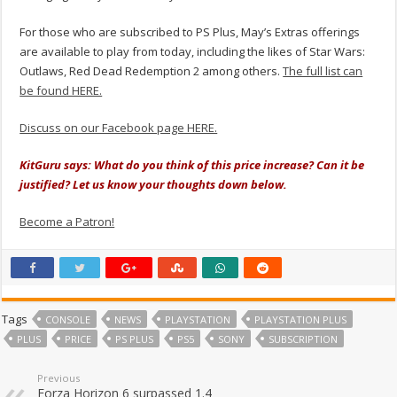
For those who are subscribed to PS Plus, May’s Extras offerings
are available to play from today, including the likes of Star Wars:
Outlaws, Red Dead Redemption 2 among others.
The full list can
be found HERE.
Discuss on our Facebook page HERE.
KitGuru says: What do you think of this price increase? Can it be
justified? Let us know your thoughts down below.
Become a Patron!
Tags
CONSOLE
NEWS
PLAYSTATION
PLAYSTATION PLUS
PLUS
PRICE
PS PLUS
PS5
SONY
SUBSCRIPTION
Previous
Forza Horizon 6 surpassed 1.4