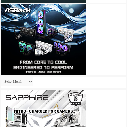
Archives