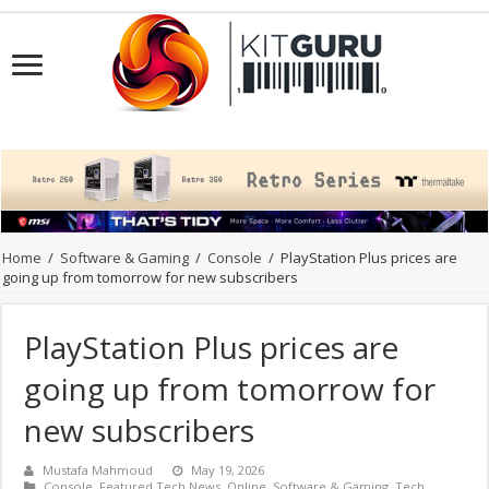
Home
/
Software & Gaming
/
Console
/
PlayStation Plus prices are
going up from tomorrow for new subscribers
PlayStation Plus prices are
going up from tomorrow for
new subscribers
Mustafa Mahmoud
May 19, 2026
Console
,
Featured Tech News
,
Online
,
Software & Gaming
,
Tech