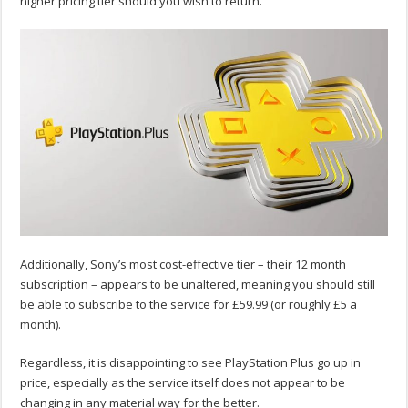
higher pricing tier should you wish to return.
Additionally, Sony’s most cost-effective tier – their 12 month
subscription – appears to be unaltered, meaning you should still
be able to subscribe to the service for £59.99 (or roughly £5 a
month).
Regardless, it is disappointing to see PlayStation Plus go up in
price, especially as the service itself does not appear to be
changing in any material way for the better.