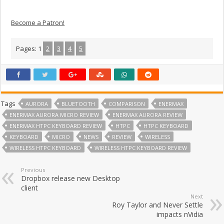
Become a Patron!
Pages:
1
2
3
4
5
Tags
AURORA
BLUETOOTH
COMPARISON
ENERMAX
ENERMAX AURORA MICRO REVIEW
ENERMAX AURORA REVIEW
ENERMAX HTPC KEYBOARD REVIEW
HTPC
HTPC KEYBOARD
KEYBOARD
MICRO
NEWS
REVIEW
WIRELESS
WIRELESS HTPC KEYBOARD
WIRELESS HTPC KEYBOARD REVIEW
Previous
Dropbox release new Desktop
client
Next
Roy Taylor and Never Settle
impacts nVidia