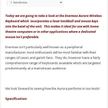
Today we are going to take a look at the Enermax Aurora Wireless
Keyboard which incorporates a laser trackball and mouse keys
into the bezel of the unit. This makes it ideal for use with home
theatre computers or in other applications where a dedicated
mouse isn't preferable.
Enermax isn't particularly well known as a peripheral
manufacturer; most enthusiasts will be most familiar with their
ranges of cases and garish fans. They do, however have a fairly
comprehensive range of keyboards available which are targeted
predominantly at a mainstream audience.
We look forward to seeing how the Aurora performs in our tests!
Specification