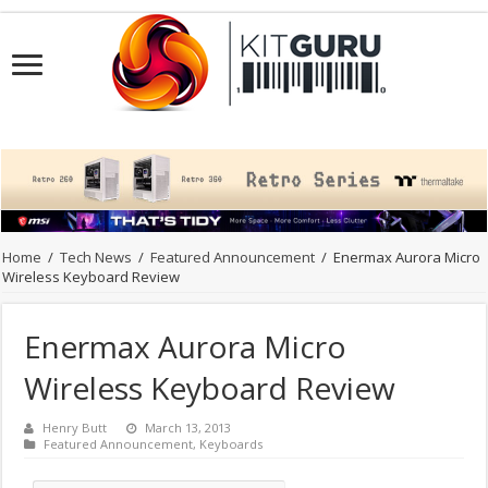
Home
/
Tech News
/
Featured Announcement
/
Enermax Aurora Micro
Wireless Keyboard Review
Enermax Aurora Micro
Wireless Keyboard Review
Henry Butt
March 13, 2013
Featured Announcement
,
Keyboards