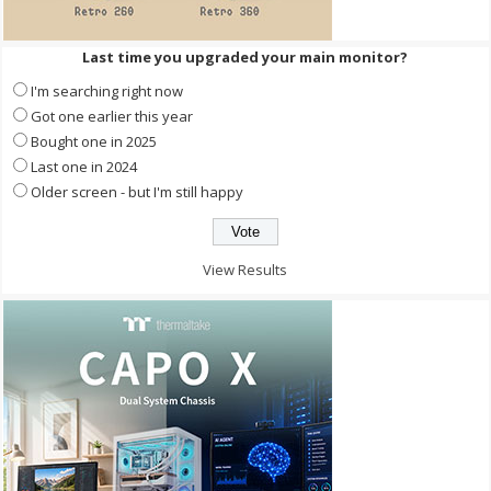
Last time you upgraded your main monitor?
I'm searching right now
Got one earlier this year
Bought one in 2025
Last one in 2024
Older screen - but I'm still happy
View Results