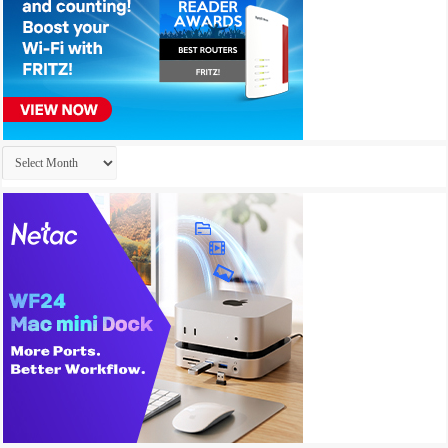
Archives