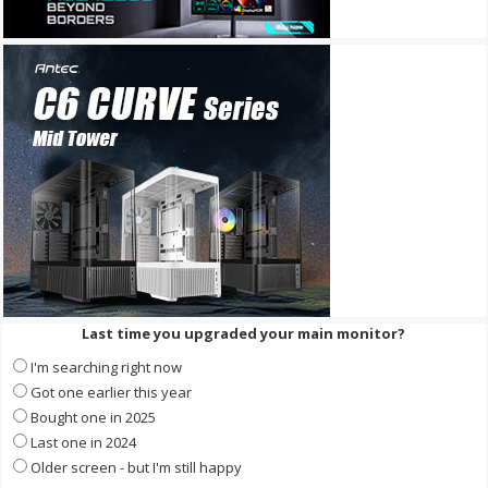
Last time you upgraded your main monitor?
I'm searching right now
Got one earlier this year
Bought one in 2025
Last one in 2024
Older screen - but I'm still happy