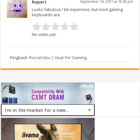
Rupert
September 16, 2011 at 12:02 pm
Looks fabulous ! bit expensive, but most gaming
keyboards are.
No votes yet.
Pingback:
Roccat Isku | Gear For Gaming