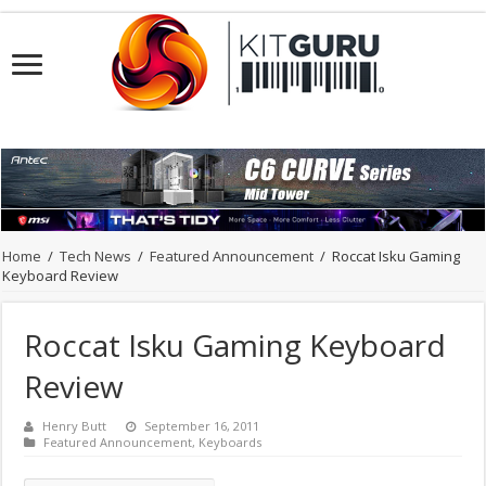
Home
/
Tech News
/
Featured Announcement
/
Roccat Isku Gaming
Keyboard Review
Roccat Isku Gaming Keyboard
Review
Henry Butt
September 16, 2011
Featured Announcement
,
Keyboards