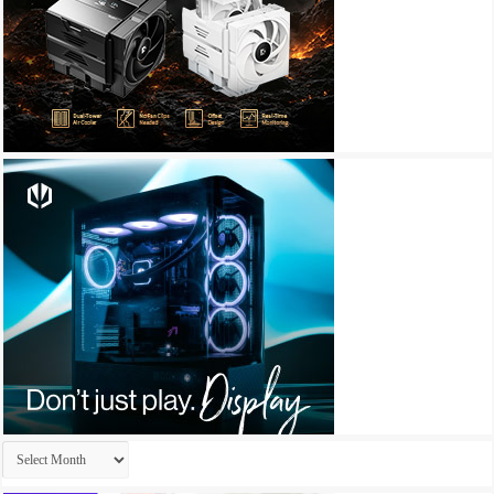
Archives