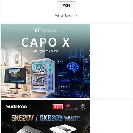
View Results