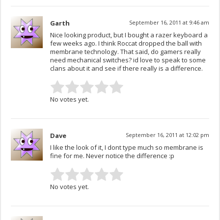
Garth
September 16, 2011 at 9:46 am
Nice looking product, but I bought a razer keyboard a
few weeks ago. I think Roccat dropped the ball with
membrane technology. That said, do gamers really
need mechanical switches? id love to speak to some
clans about it and see if there really is a difference.
No votes yet.
Dave
September 16, 2011 at 12:02 pm
I like the look of it, I dont type much so membrane is
fine for me. Never notice the difference :p
No votes yet.