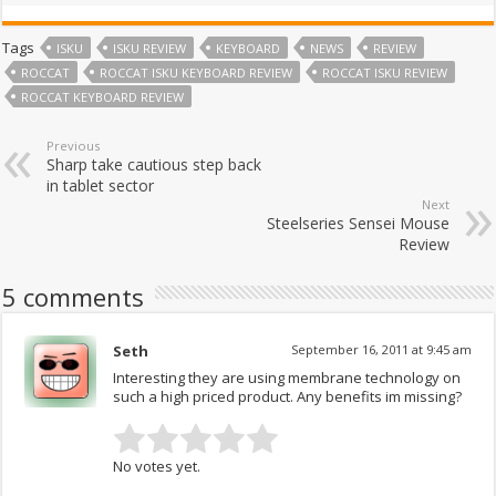
Tags
ISKU
ISKU REVIEW
KEYBOARD
NEWS
REVIEW
ROCCAT
ROCCAT ISKU KEYBOARD REVIEW
ROCCAT ISKU REVIEW
ROCCAT KEYBOARD REVIEW
Previous
Sharp take cautious step back
in tablet sector
Next
Steelseries Sensei Mouse
Review
5 comments
Seth
September 16, 2011 at 9:45 am
Interesting they are using membrane technology on
such a high priced product. Any benefits im missing?
No votes yet.