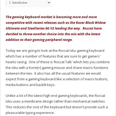
The gaming keyboard market is becoming more and more
competitive with recent releases such as the Razer Black Widow
Ultimate and SteelSeries 6G V2 leading the way. Roccat have
decided to throw another choice into the mix with the latest
addition to their gaming peripheral range.
Today we are going to look at the Roccat Isku gaming keyboard
which has a number of features that are sure to get gamers'
hearts racing. One of these is ‘Roccat Talk' which lets you combine
the Isku with a Kone[+] gaming mouse and share macro functions
between the two. It also has all the usual features we would
expect from a gaming keyboard like a selection of macro buttons,
media buttons and backlit keys.
Unlike a lot of the latest high end gaming keyboards, the Roccat
Isku uses a membrane design rather than mechanical switches.
This reduces the cost of the keyboard but doesn't provide such a
pleasurable typing experience.