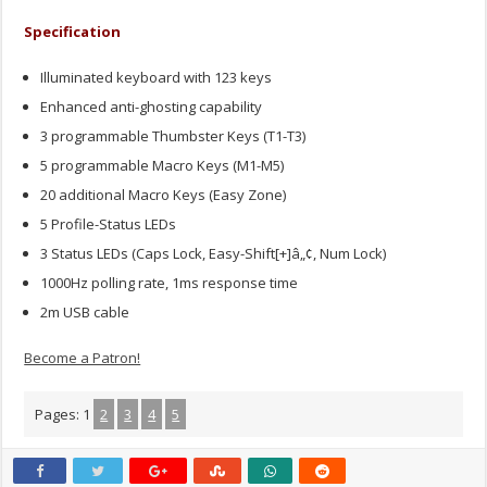
Specification
Illuminated keyboard with 123 keys
Enhanced anti-ghosting capability
3 programmable Thumbster Keys (T1-T3)
5 programmable Macro Keys (M1-M5)
20 additional Macro Keys (Easy Zone)
5 Profile-Status LEDs
3 Status LEDs (Caps Lock, Easy-Shift[+]â„¢, Num Lock)
1000Hz polling rate, 1ms response time
2m USB cable
Become a Patron!
Pages:
1
2
3
4
5