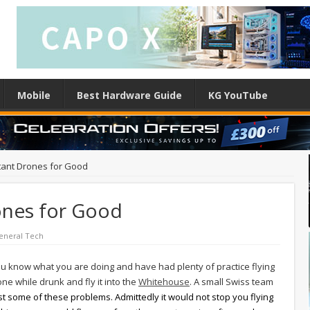
Mobile
Best Hardware Guide
KG YouTube
stant Drones for Good
rones for Good
eneral Tech
u know what you are doing and have had plenty of practice flying
one while drunk and fly it into the
Whitehouse
. A small Swiss team
east some of these problems. Admittedly it would not stop you flying