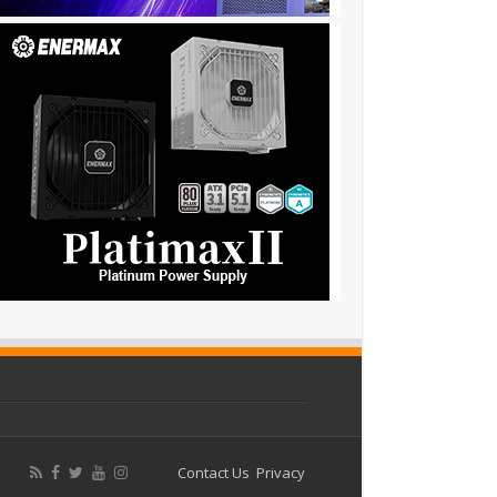
Contact Us
Privacy