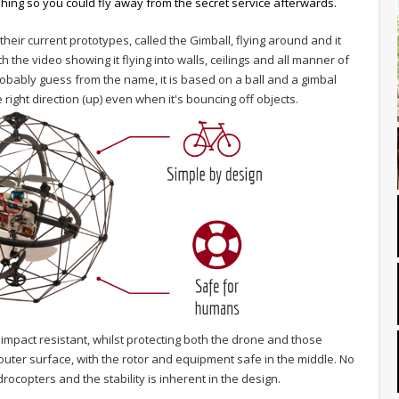
shing so you could fly away from the secret service afterwards.
heir current prototypes, called the Gimball, flying around and it
 the video showing it flying into walls, ceilings and all manner of
obably guess from the name, it is based on a ball and a gimbal
right direction (up) even when it's bouncing off objects.
impact resistant, whilst protecting both the drone and those
e outer surface, with the rotor and equipment safe in the middle. No
copters and the stability is inherent in the design.