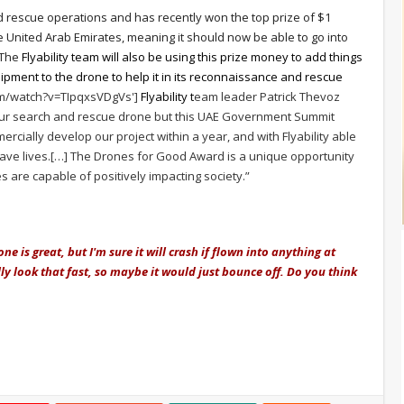
d rescue operations and has recently won the top prize of $1
e United Arab Emirates, meaning it should now be able to go into
 The
Flyability team will also be using this prize money to add things
ipment to the drone to help it in its reconnaissance and rescue
om/watch?v=TIpqxsVDgVs']
Flyability t
eam leader Patrick Thevoz
 our search and rescue drone but this UAE Government Summit
rcially develop our project within a year, and with Flyability able
 save lives.[…] The Drones for Good Award is a unique opportunity
s are capable of positively impacting society.”
ne is great, but I'm sure it will crash if flown into anything at
ly look that fast, so maybe it would just bounce off. Do you think