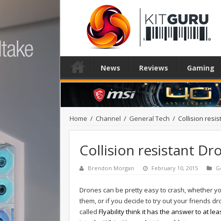
News
Reviews
Gaming
Home
/
Channel
/
General Tech
/
Collision resi
Collision resistant D
Brendon Morgan
February 10, 2015
G
Drones can be pretty easy to crash, whether yo
them, or if you decide to try out your friends dr
called
Flyability think it has the answer to at l