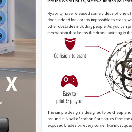
into the White House, but it would stop you cra
Flyability have released some videos of one of t
does indeed look pretty impossible to crash, with
other obstacles including people! As you can pr
mechanism that keeps the drone pointing in the 
The simple design is designed to be cheap and 
around it. A ball of carbon fibre struts form th
exposed blades on every corner like most quadro