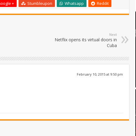
oogle +
Stumbleupon
Whatsapp
Reddit
Next
Netflix opens its virtual doors in
Cuba
February 10, 2015 at 9:50 pm