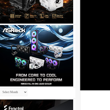
Archives