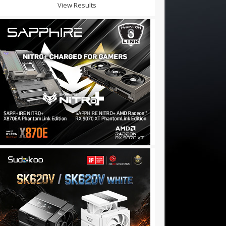
View Results