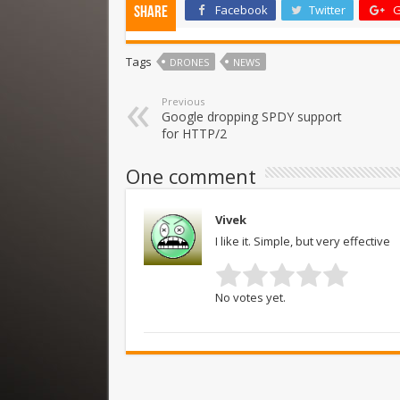
Facebook
Twitter
G
Share
Tags
DRONES
NEWS
Previous
Google dropping SPDY support
for HTTP/2
One comment
Vivek
I like it. Simple, but very effective
No votes yet.