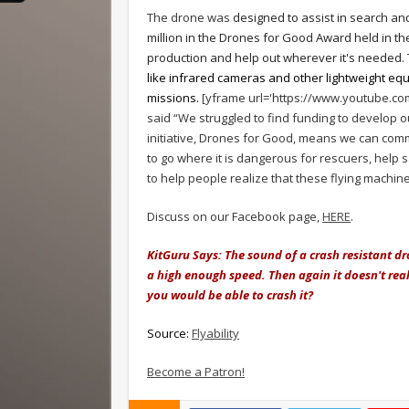
The drone was
designed to assist in search an
million in the Drones for Good Award held in th
production and help out wherever it's needed.
like infrared cameras and other lightweight equ
missions.
[yframe url='https://www.youtube.c
said “We struggled to find funding to develop
initiative, Drones for Good, means we can comme
to go where it is dangerous for rescuers, help
to help people realize that these flying machine
Discuss on our Facebook page,
HERE
.
KitGuru Says:
The sound of a crash resistant dro
a high enough speed. Then again it doesn't real
you would be able to crash it?
Source:
Flyability
Become a Patron!