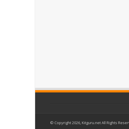
© Copyright 2026, Kitguru.net All Rights Rese