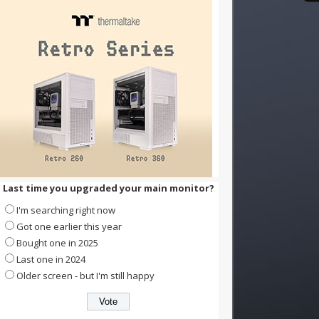
Last time you upgraded your main monitor?
I'm searching right now
Got one earlier this year
Bought one in 2025
Last one in 2024
Older screen - but I'm still happy