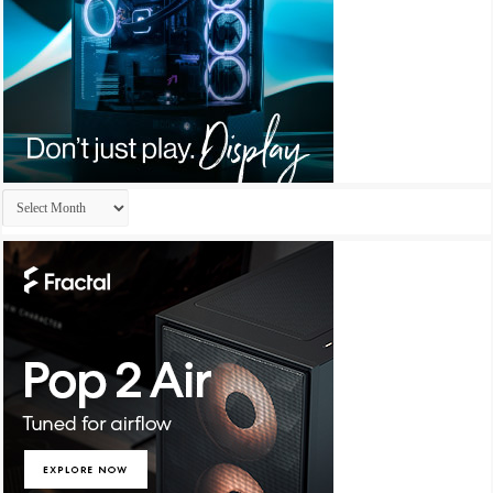
Archives