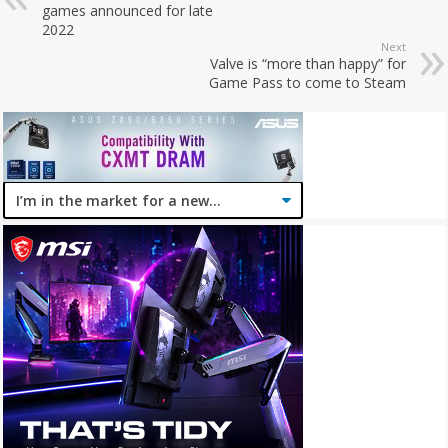
games announced for late
2022
Next
Valve is “more than happy” for
Game Pass to come to Steam