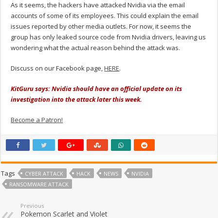
As it seems, the hackers have attacked Nvidia via the email
accounts of some of its employees. This could explain the email
issues reported by other media outlets. For now, it seems the
group has only leaked source code from Nvidia drivers, leaving us
wondering what the actual reason behind the attack was.
Discuss on our Facebook page,
HERE
.
KitGuru says: Nvidia should have an official update on its
investigation into the attack later this week.
Become a Patron!
Tags
CYBER ATTACK
HACK
NEWS
NVIDIA
RANSOMWARE ATTACK
Previous
Pokemon Scarlet and Violet