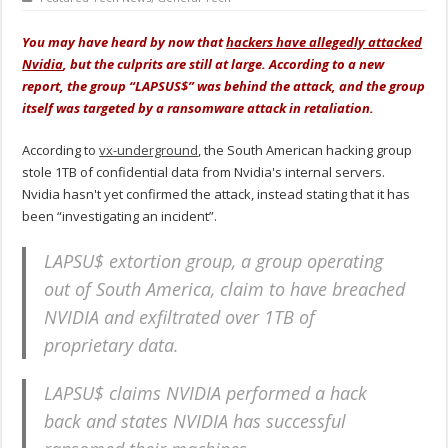
You may have heard by now that
hackers have allegedly attacked
Nvidia
, but the culprits are still at large. According to a new
report, the group “LAPSUS$” was behind the attack, and the group
itself was targeted by a ransomware attack in retaliation.
According to
vx-underground
, the South American hacking group
stole 1TB of confidential data from Nvidia's internal servers.
Nvidia hasn't yet confirmed the attack, instead stating that it has
been “investigating an incident”.
LAPSU$ extortion group, a group operating
out of South America, claim to have breached
NVIDIA and exfiltrated over 1TB of
proprietary data.
LAPSU$ claims NVIDIA performed a hack
back and states NVIDIA has successful