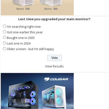
Last time you upgraded your main monitor?
I'm searching right now
Got one earlier this year
Bought one in 2025
Last one in 2024
Older screen - but I'm still happy
View Results