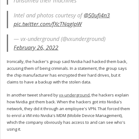
ransomed their machines
Intel and photos courtesy of
@S0ufi4n3
pic.twitter.com/fXcTNqgIpW
— vx-underground (@vxunderground)
February 26, 2022
Ironically, the hacker's group said Nvidia had hacked them back,
accusing them of being criminals. In a statement, the group says
the chip manufacturer has encrypted their hard drives, but it
claims to have a backup with the stolen data.
In another tweet shared by
vx-underground
, the hackers explain
how Nvidia got them back. When the hackers got into Nvidia's
network, they did it through an employee's VPN. That forced them
to enrol a VM into Nvidia's MDM (Mobile Device Management),
which the company obviously has access to and can see who's
using it.