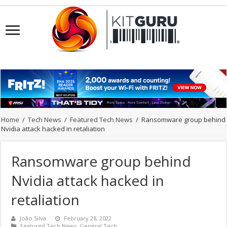
Home
/
Tech News
/
Featured Tech News
/
Ransomware group behind
Nvidia attack hacked in retaliation
Ransomware group behind
Nvidia attack hacked in
retaliation
João Silva
February 28, 2022
Featured Tech News
,
General Tech