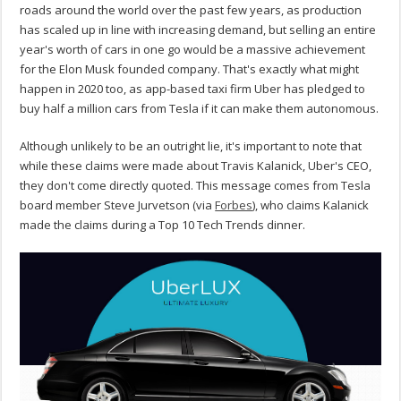
roads around the world over the past few years, as production
has scaled up in line with increasing demand, but selling an entire
year's worth of cars in one go would be a massive achievement
for the Elon Musk founded company. That's exactly what might
happen in 2020 too, as app-based taxi firm Uber has pledged to
buy half a million cars from Tesla if it can make them autonomous.
Although unlikely to be an outright lie, it's important to note that
while these claims were made about Travis Kalanick, Uber's CEO,
they don't come directly quoted. This message comes from Tesla
board member Steve Jurvetson (via
Forbes
), who claims Kalanick
made the claims during a Top 10 Tech Trends dinner.