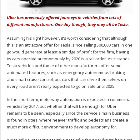
Uber has previously offered journeys in vehicles from lots of
different manufacturers. One day though, they may all be Tesla.
Assuming his right however, it's worth considering that although
this is an attractive offer for Tesla, since selling 500,000 cars in one
go would generate at least a smidge of profit for the firm, having
its cars operate autonomously by 2020 is a tall order. As it stands,
Tesla vehicles and those of other manufacturers offer some
automated features, such as emergency autonomous braking
and smart cruise control, but cars that can drive themselves on
every road aren't really expected to go on sale until 2025.
In the short term, motorway automation is expected in commercial
vehicles by 2017, but whether that will be enough for Uber
remains to be seen, especially since the service's main business
is found in cities, where heavier traffic and pedestrians create a
much more difficult environment to develop autonomy for.
What will be interesting to take note of in the near future however,