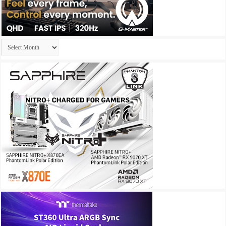
Archives