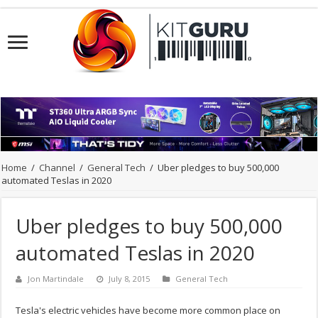
Home
/
Channel
/
General Tech
/
Uber pledges to buy 500,000
automated Teslas in 2020
Uber pledges to buy 500,000
automated Teslas in 2020
Jon Martindale
July 8, 2015
General Tech
Tesla's electric vehicles have become more common place on