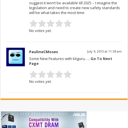
suggest it won’t be available till 2025 – I imagine the
legislation and need to create new safety standards
will be what takes the most time.
No votes yet.
PaulineCMoses
July 9, 2015 at 11:38 am
Some New Features with kitguru…..
Go To Next
Page
No votes yet.