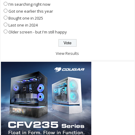
I'm searching right now
Got one earlier this year
Bought one in 2025
Last one in 2024
Older screen - but I'm still happy
View Results