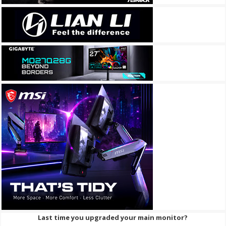
Last time you upgraded your main monitor?