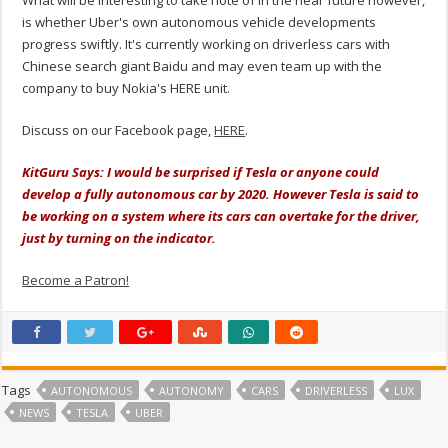
is whether Uber's own autonomous vehicle developments
progress swiftly. It's currently working on driverless cars with
Chinese search giant Baidu and may even team up with the
company to buy Nokia's HERE unit.
Discuss on our Facebook page,
HERE
.
KitGuru Says: I would be surprised if Tesla or anyone could
develop a fully autonomous car by 2020. However Tesla is said to
be working on a system where its cars can overtake for the driver,
just by turning on the indicator.
Become a Patron!
Tags
AUTONOMOUS
AUTONOMY
CARS
DRIVERLESS
LUX
NEWS
TESLA
UBER