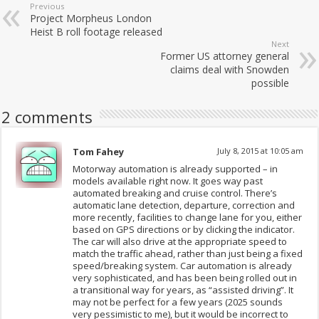
Previous
Project Morpheus London
Heist B roll footage released
Next
Former US attorney general
claims deal with Snowden
possible
2 comments
Tom Fahey
July 8, 2015 at 10:05 am
Motorway automation is already supported – in
models available right now. It goes way past
automated breaking and cruise control. There’s
automatic lane detection, departure, correction and
more recently, facilities to change lane for you, either
based on GPS directions or by clicking the indicator.
The car will also drive at the appropriate speed to
match the traffic ahead, rather than just being a fixed
speed/breaking system. Car automation is already
very sophisticated, and has been being rolled out in
a transitional way for years, as “assisted driving”. It
may not be perfect for a few years (2025 sounds
very pessimistic to me), but it would be incorrect to