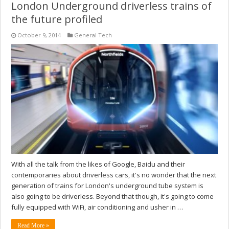
London Underground driverless trains of
the future profiled
October 9, 2014
General Tech
With all the talk from the likes of Google, Baidu and their
contemporaries about driverless cars, it's no wonder that the next
generation of trains for London's underground tube system is
also going to be driverless. Beyond that though, it's going to come
fully equipped with WiFi, air conditioning and usher in …
Read More »