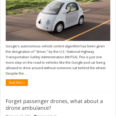
Google's autonomous vehicle control algorithm has been given
the designation of “driver,” by the U.S.' National Highway
Transportation Safety Administration (NHTSA). This is just one
more step on the road to vehicles like the Google pod car being
allowed to drive around without someone sat behind the wheel.
Despite the …
Read More »
Forget passenger drones, what about a
drone ambulance?
January 15, 2016
General Tech