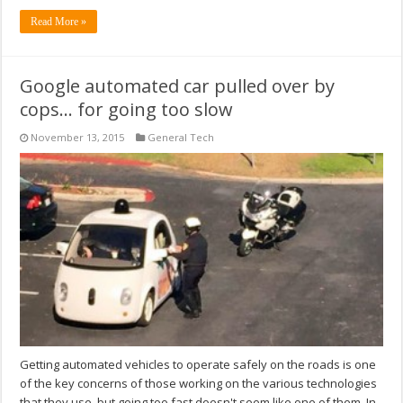
Read More »
Google automated car pulled over by
cops… for going too slow
November 13, 2015
General Tech
Getting automated vehicles to operate safely on the roads is one
of the key concerns of those working on the various technologies
that they use, but going too fast doesn't seem like one of them. In-