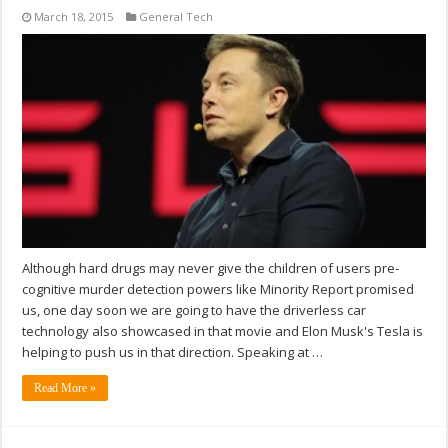
March 18, 2015
General Tech
Although hard drugs may never give the children of users pre-
cognitive murder detection powers like Minority Report promised
us, one day soon we are going to have the driverless car
technology also showcased in that movie and Elon Musk's Tesla is
helping to push us in that direction. Speaking at …
Read More »