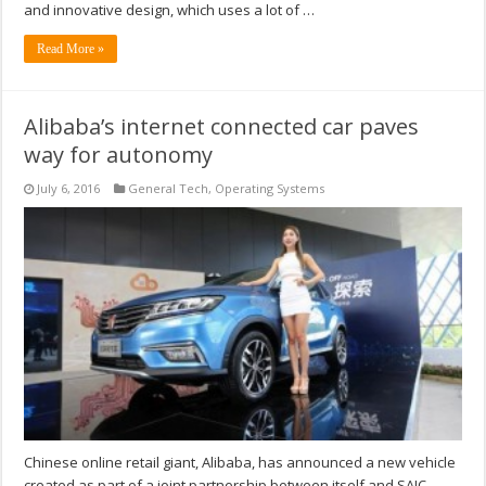
and innovative design, which uses a lot of …
Read More »
Alibaba’s internet connected car paves
way for autonomy
July 6, 2016
General Tech
,
Operating Systems
Chinese online retail giant, Alibaba, has announced a new vehicle
created as part of a joint partnership between itself and SAIC