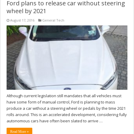
Ford plans to release car without steering
wheel by 2021
August 17, 2016
General Tech
Although current legislation still mandates that all vehicles must
have some form of manual control, Ford is planning to mass
produce a car without a steering wheel or pedals by the time 2021
rolls around. This is an accelerated development, considering fully
autonomous cars have often been slated to arrive …
Read More »