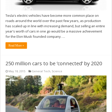
Tesla's electric vehicles have become more common place on
roads around the world over the past few years, as production
has scaled up in line with increasing demand, but selling an entire
year's worth of cars in one go would be a massive achievement
for the Elon Musk founded company. …
Read More »
250 million cars to be ‘connected’ by 2020
May 18, 2015
General Tech
,
Science