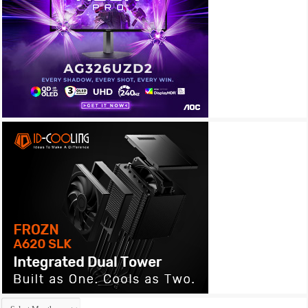
Archives