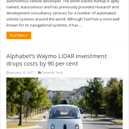
autonomous vehicle developer. The Berlin based startup is aptly
named, Autonomous and has previously provided research and
development consultancy services for a number of automated
vehicle systems around the world. Although TomTom is most well
known for its navigational systems, it has …
Read More »
Alphabet’s Waymo LIDAR investment
drops costs by 90 per cent
January 10, 2017
General Tech