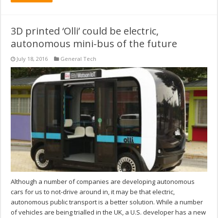
3D printed ‘Olli’ could be electric,
autonomous mini-bus of the future
July 18, 2016
General Tech
Although a number of companies are developing autonomous
cars for us to not-drive around in, it may be that electric,
autonomous public transport is a better solution. While a number
of vehicles are being trialled in the UK, a U.S. developer has a new