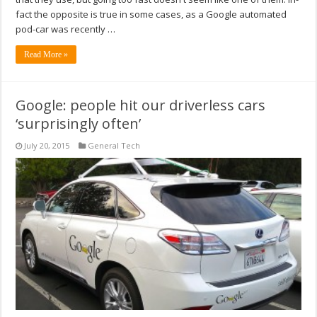
fact the opposite is true in some cases, as a Google automated
pod-car was recently …
Read More »
Google: people hit our driverless cars
‘surprisingly often’
July 20, 2015
General Tech