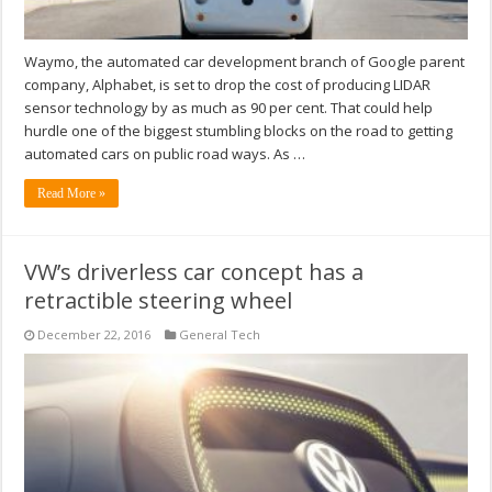
Waymo, the automated car development branch of Google parent
company, Alphabet, is set to drop the cost of producing LIDAR
sensor technology by as much as 90 per cent. That could help
hurdle one of the biggest stumbling blocks on the road to getting
automated cars on public road ways. As …
Read More »
VW’s driverless car concept has a
retractible steering wheel
December 22, 2016
General Tech