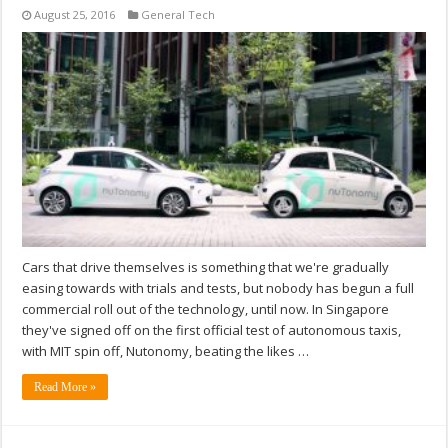
August 25, 2016
General Tech
Cars that drive themselves is something that we're gradually
easing towards with trials and tests, but nobody has begun a full
commercial roll out of the technology, until now. In Singapore
they've signed off on the first official test of autonomous taxis,
with MIT spin off, Nutonomy, beating the likes …
Read More »