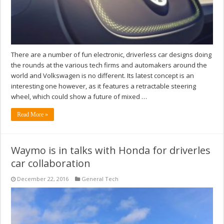
There are a number of fun electronic, driverless car designs doing
the rounds at the various tech firms and automakers around the
world and Volkswagen is no different. Its latest concept is an
interesting one however, as it features a retractable steering
wheel, which could show a future of mixed …
Read More »
Waymo is in talks with Honda for driverles
car collaboration
December 22, 2016
General Tech