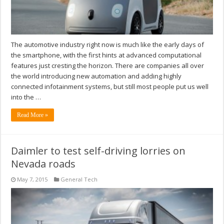
The automotive industry right now is much like the early days of
the smartphone, with the first hints at advanced computational
features just cresting the horizon. There are companies all over
the world introducing new automation and adding highly
connected infotainment systems, but still most people put us well
into the …
Read More »
Daimler to test self-driving lorries on
Nevada roads
May 7, 2015
General Tech