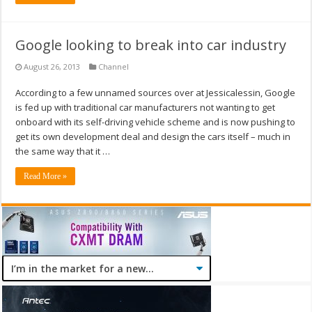
Google looking to break into car industry
August 26, 2013
Channel
According to a few unnamed sources over at Jessicalessin, Google
is fed up with traditional car manufacturers not wanting to get
onboard with its self-driving vehicle scheme and is now pushing to
get its own development deal and design the cars itself – much in
the same way that it …
Read More »