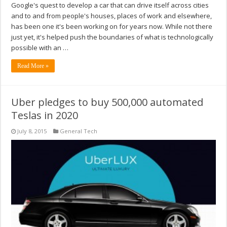
Google's quest to develop a car that can drive itself across cities
and to and from people's houses, places of work and elsewhere,
has been one it's been working on for years now. While not there
just yet, it's helped push the boundaries of what is technologically
possible with an …
Read More »
Uber pledges to buy 500,000 automated
Teslas in 2020
July 8, 2015
General Tech