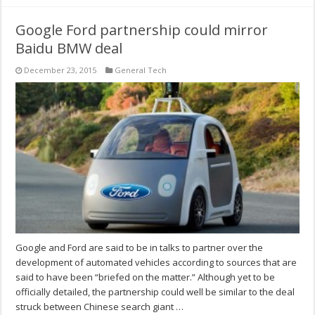
Google Ford partnership could mirror
Baidu BMW deal
December 23, 2015
General Tech
Google and Ford are said to be in talks to partner over the
development of automated vehicles according to sources that are
said to have been “briefed on the matter.” Although yet to be
officially detailed, the partnership could well be similar to the deal
struck between Chinese search giant …