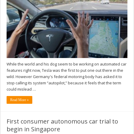
While the world and his dog seem to be working on automated car
features right now, Tesla was the first to put one out there in the
wild. However Germany's federal motoring body has asked it to
stop calling its system “autopilot,” because it feels that the term
could mislead …
Read More »
First consumer autonomous car trial to
begin in Singapore