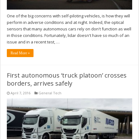
One of the big concerns with self-piloting vehicles, is how they will
perform in adverse conditions and at night. Indeed, the optical
sensors that many autonomous cars rely on don't function as well
in those conditions. Fortunately, lidar doesn't have so much of an
issue and in a recent test, …
Read More »
First autonomous ‘truck platoon’ crosses
borders, arrives safely
April 7, 2016
General Tech