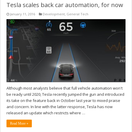
Tesla scales back car automation, for now
January 11, 2016
Development
,
General Tech
Although most analysts believe that full vehicle automation won't
be ready until 2020, Tesla recently jumped the gun and introduced
its take on the feature back in October last year to mixed praise
and concern. In line with the latter response, Tesla has now
released an update which restricts where …
Read More »