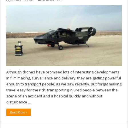
Although drones have promised lots of interesting developments
in film making, surveillance and delivery, they are getting powerful
enough to transport people, as we saw recently. But forget making
travel easy for the rich, transporting injured people between the
scene of an accident and a hospital quickly and without
disturbance …
Read More »