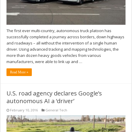
The first ever multi-country, autonomous truck platoon has
successfully completed a journey across borders, down highways
and roadways – all without the intervention of a single human
driver. Using advanced tracking and mapping technologies, the
more than dozen heavy goods vehicles from various
manufacturers, were able to link up and …
Read More »
U.S. road agency declares Google’s
autonomous AI a ‘driver’
February 10, 2016
General Tech