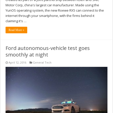
Motor Corp, china's largest car manufacturer. Made using the
YunOS operating system, the new Roewe RX5 can connect to the
internet through your smartphone, with the firms behind it
claiming it's …
Read More »
Ford autonomous-vehicle test goes
smoothly at night
April 12, 2016
General Tech