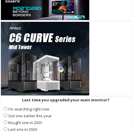
Last time you upgraded your main monitor?
I'm searching right now
Got one earlier this year
Bought one in 2025
Last one in 2024