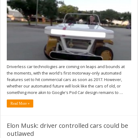
Driverless car technologies are coming on leaps and bounds at
the moments, with the world's first motorway-only automated
features set to hit commercial cars as soon as 2017. However,
whether our automated future will look like the cars of old, or
something more akin to Google's Pod Car design remains to …
Read More »
Elon Musk: driver controlled cars could be
outlawed