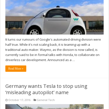
It turns our rumours of Google's automated-driving division were
half true. While it's not scaling back, it is teaming up with a
traditional auto-maker. Waymo, as the division is now called, is
currently said to be in formal talks with Honda, to collaborate on
driverless car development. Announced as a …
Read More »
Germany wants Tesla to stop using
‘misleading autopilot’ name
October 17, 2016
General Tech