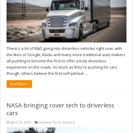
There's a lot of R&D going into driverless vehicles right now, with
the likes of Google, Baidu and many more traditional auto-makers
all pushing to become the first to offer a truly driverless
experience on the roads. As much as they're pushing for cars
though, others believe the first self-piloted …
Read More »
NASA bringing rover tech to driverless
cars
April 15, 2015
General Tech
,
Science