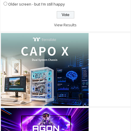
Older screen - but I'm still happy
View Results