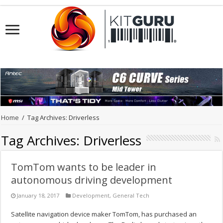
Home
/
Tag Archives: Driverless
Tag Archives:
Driverless
TomTom wants to be leader in
autonomous driving development
January 18, 2017
Development
,
General Tech
Satellite navigation device maker TomTom, has purchased an