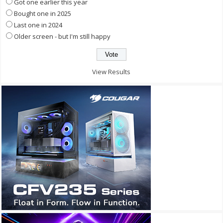
Got one earlier this year
Bought one in 2025
Last one in 2024
Older screen - but I'm still happy
View Results