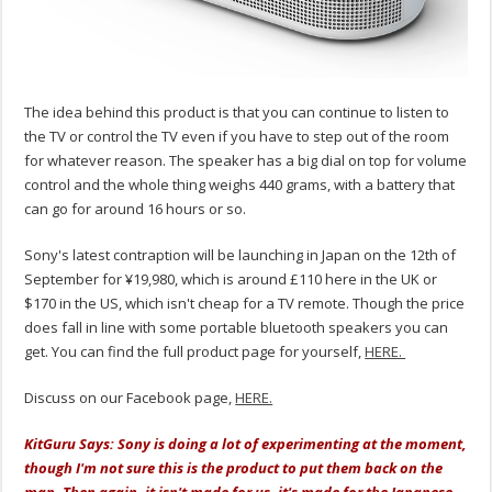
The idea behind this product is that you can continue to listen to
the TV or control the TV even if you have to step out of the room
for whatever reason. The speaker has a big dial on top for volume
control and the whole thing weighs 440 grams, with a battery that
can go for around 16 hours or so.
Sony's latest contraption will be launching in Japan on the 12th of
September for ¥19,980, which is around £110 here in the UK or
$170 in the US, which isn't cheap for a TV remote. Though the price
does fall in line with some portable bluetooth speakers you can
get. You can find the full product page for yourself,
HERE.
Discuss on our Facebook page,
HERE.
KitGuru Says: Sony is doing a lot of experimenting at the moment,
though I'm not sure this is the product to put them back on the