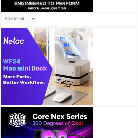
Archives