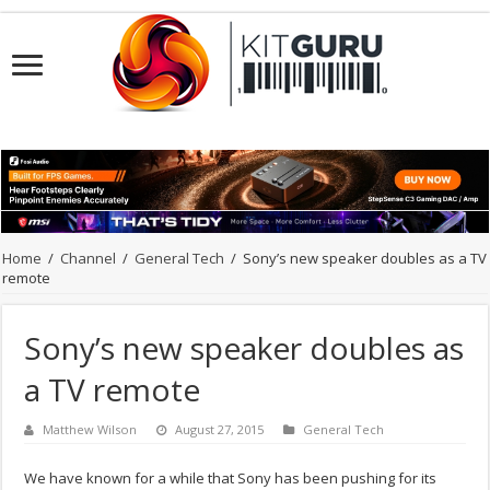
Home
/
Channel
/
General Tech
/
Sony’s new speaker doubles as a TV
remote
Sony’s new speaker doubles as
a TV remote
Matthew Wilson
August 27, 2015
General Tech
We have known for a while that Sony has been pushing for its