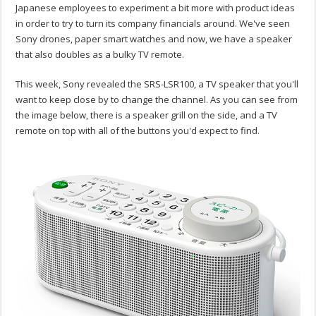
Japanese employees to experiment a bit more with product ideas
in order to try to turn its company financials around. We've seen
Sony drones, paper smart watches and now, we have a speaker
that also doubles as a bulky TV remote.
This week, Sony revealed the SRS-LSR100, a TV speaker that you'll
want to keep close by to change the channel. As you can see from
the image below, there is a speaker grill on the side, and a TV
remote on top with all of the buttons you'd expect to find.