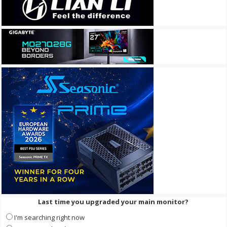
Last time you upgraded your main monitor?
I'm searching right now