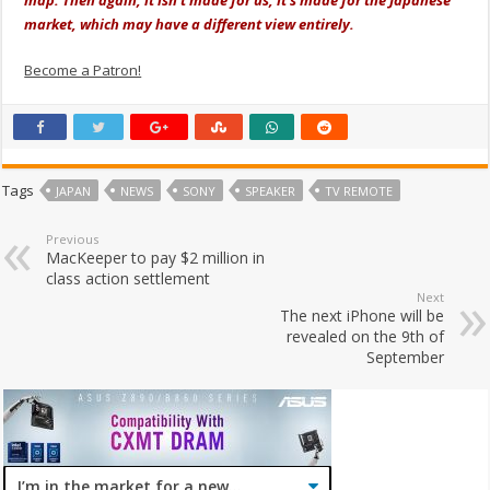
map. Then again, it isn't made for us, it's made for the Japanese
market, which may have a different view entirely.
Become a Patron!
Tags
JAPAN
NEWS
SONY
SPEAKER
TV REMOTE
Previous
MacKeeper to pay $2 million in
class action settlement
Next
The next iPhone will be
revealed on the 9th of
September