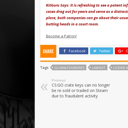
KitGuru Says: It is refreshing to see a patent i
cases drag out for years and serve as a distra
place, both companies can go about their usual 
butting heads in a court room.
Become a Patron!
Facebook
Twitter
G
Share
Tags
GLOBALFOUNDRIES
LAWSUIT
LICENSE
Previous
CS:GO crate keys can no longer
be re-sold or traded on Steam
due to fraudulent activity