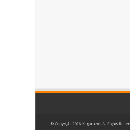
© Copyright 2026, Kitguru.net All Rights Rese