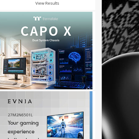
View Results