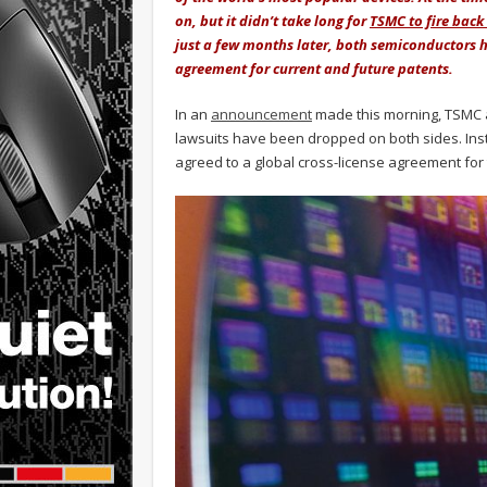
on, but it didn’t take long for
TSMC to fire back
just a few months later, both semiconductors ha
agreement for current and future patents.
In an
announcement
made this morning, TSMC a
lawsuits have been dropped on both sides. Ins
agreed to a global cross-license agreement for 