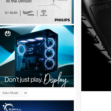
Archives