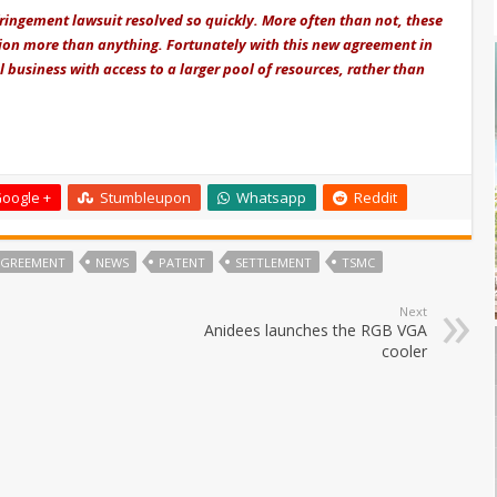
nfringement lawsuit resolved so quickly. More often than not, these
ction more than anything. Fortunately with this new agreement in
business with access to a larger pool of resources, rather than
oogle +
Stumbleupon
Whatsapp
Reddit
 AGREEMENT
NEWS
PATENT
SETTLEMENT
TSMC
Next
Anidees launches the RGB VGA
cooler