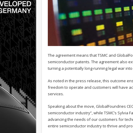
The agreement means that TSMC and GlobalFound
semiconductor patents. The agreement also exte
turning a potentially long-running legal war int
As noted in the press release, this outcome e
freedom to operate and customers will have ac
services.
Speaking about the move, GlobalFoundries CEO,
semiconductor industry”, while TSMC’s Sylvia Fa
advancing the needs of our customers for technol
entire semiconductor industry to thrive and pro