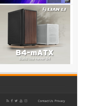
Contact Us
Privacy