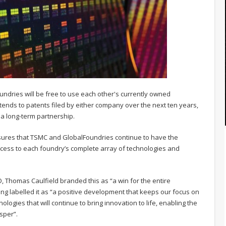
ries will be free to use each other's currently owned
nds to patents filed by either company over the next ten years,
o a long-term partnership.
nsures that TSMC and GlobalFoundries continue to have the
cess to each foundry’s complete array of technologies and
 Thomas Caulfield branded this as “a win for the entire
ng labelled it as “a positive development that keeps our focus on
ogies that will continue to bring innovation to life, enabling the
sper”.