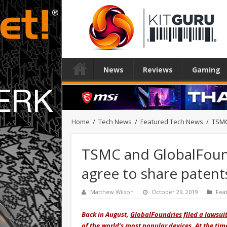
News
Reviews
Gaming
Home
/
Tech News
/
Featured Tech News
/
TSMC
TSMC and GlobalFound
agree to share patent
Matthew Wilson
October 29, 2019
Fea
Back in August,
GlobalFoundries filed a lawsui
of the world’s most popular devices. At the ti