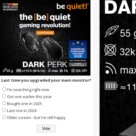
Last time you upgraded your main monitor?
I'm searching right now
Got one earlier this year
Bought one in 2025
Last one in 2024
Older screen - but I'm still happy