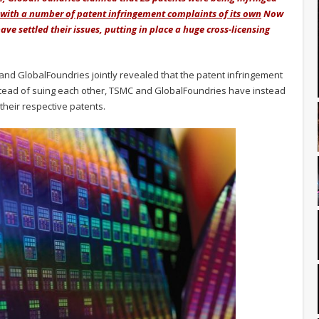
 with a number of patent infringement complaints of its own
Now
ve settled their issues, putting in place a huge cross-licensing
nd GlobalFoundries jointly revealed that the patent infringement
tead of suing each other, TSMC and GlobalFoundries have instead
their respective patents.