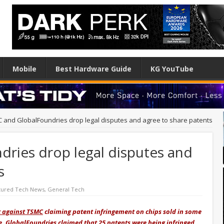
Mobile
Best Hardware Guide
KG YouTube
 and GlobalFoundries drop legal disputes and agree to share patents
ries drop legal disputes and
s
tured Tech News
,
General Tech
t against TSMC
claiming patent infringement on chips sold in some
me, GlobalFoundries claimed that 25 patents were being infringed