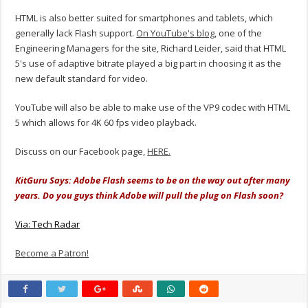
HTML is also better suited for smartphones and tablets, which
generally lack Flash support.
On YouTube's blog
, one of the
Engineering Managers for the site, Richard Leider, said that HTML
5's use of adaptive bitrate played a big part in choosing it as the
new default standard for video.
YouTube will also be able to make use of the VP9 codec with HTML
5 which allows for 4K 60 fps video playback.
Discuss on our Facebook page,
HERE.
KitGuru Says: Adobe Flash seems to be on the way out after many
years. Do you guys think Adobe will pull the plug on Flash soon?
Via: Tech Radar
Become a Patron!