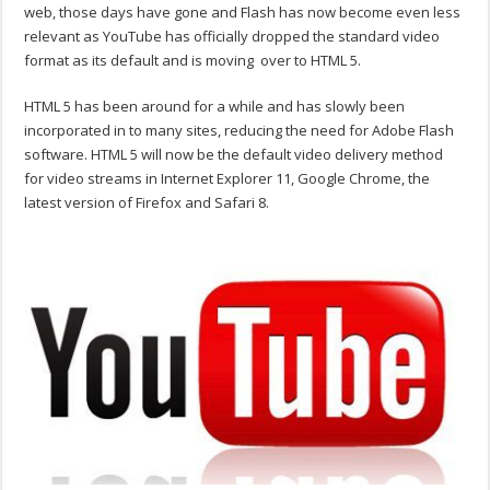
web, those days have gone and Flash has now become even less
relevant as YouTube has officially dropped the standard video
format as its default and is moving over to HTML 5.
HTML 5 has been around for a while and has slowly been
incorporated in to many sites, reducing the need for Adobe Flash
software. HTML 5 will now be the default video delivery method
for video streams in Internet Explorer 11, Google Chrome, the
latest version of Firefox and Safari 8.