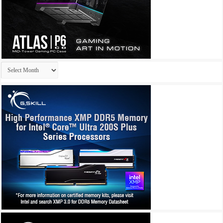
Archives