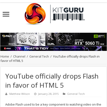
Home
/
Channel
/
General Tech
/
YouTube officially drops Flash in
favor of HTML 5
YouTube officially drops Flash
in favor of HTML 5
Matthew Wilson
January 28, 2015
General Tech
Adobe Flash used to be a key component to watching video on the