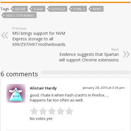
Tags
ADOBE
FLASH
GOOGLE
HTML 5
NEWS
VIDEO STREAMING
Previous
MSI brings support for NVM
Express storage to all
X99/Z97/H97 motherboards
Next
Evidence suggests that Spartan
will support Chrome extensions
6 comments
Alistair Hardy
January 28, 2015 at 3:36 pm
good. I hate it when Fash crash’s in Firefox….
happens far too often as well.
No votes yet.