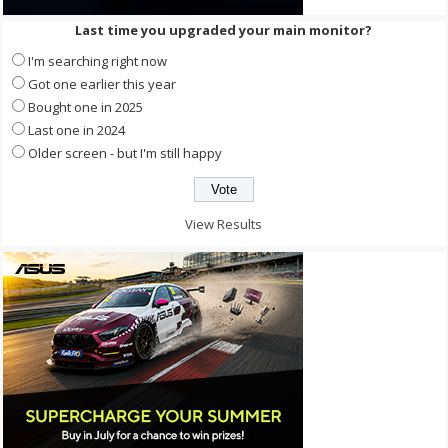
Last time you upgraded your main monitor?
I'm searching right now
Got one earlier this year
Bought one in 2025
Last one in 2024
Older screen - but I'm still happy
View Results