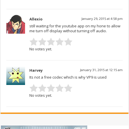
Allexio
January 29, 2015 at 4:58 pm
still waiting for the youtube app on my hone to allow
me turn off display without turning off audio.
No votes yet.
Harvey
January 31, 2015 at 12:15 am
Its not a free codec which is why VP9 is used
No votes yet.