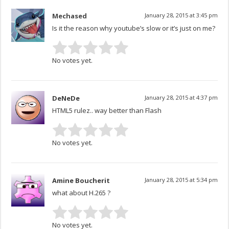
Mechased
January 28, 2015 at 3:45 pm
Is it the reason why youtube’s slow or it’s just on me?
No votes yet.
DeNeDe
January 28, 2015 at 4:37 pm
HTML5 rulez.. way better than Flash
No votes yet.
Amine Boucherit
January 28, 2015 at 5:34 pm
what about H.265 ?
No votes yet.